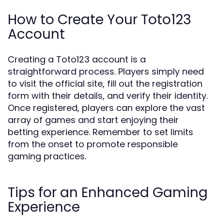
How to Create Your Toto123
Account
Creating a Toto123 account is a
straightforward process. Players simply need
to visit the official site, fill out the registration
form with their details, and verify their identity.
Once registered, players can explore the vast
array of games and start enjoying their
betting experience. Remember to set limits
from the onset to promote responsible
gaming practices.
Tips for an Enhanced Gaming
Experience