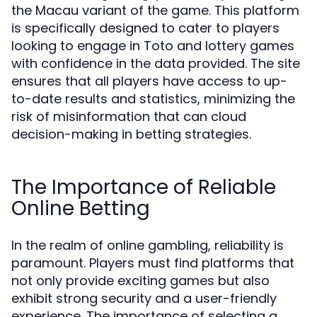
the Macau variant of the game. This platform
is specifically designed to cater to players
looking to engage in Toto and lottery games
with confidence in the data provided. The site
ensures that all players have access to up-
to-date results and statistics, minimizing the
risk of misinformation that can cloud
decision-making in betting strategies.
The Importance of Reliable
Online Betting
In the realm of online gambling, reliability is
paramount. Players must find platforms that
not only provide exciting games but also
exhibit strong security and a user-friendly
experience. The importance of selecting a