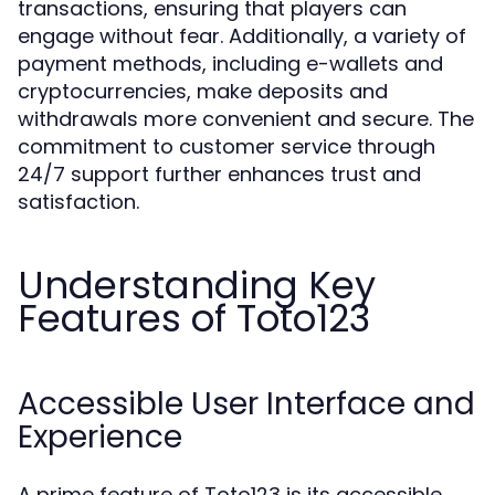
transactions, ensuring that players can
engage without fear. Additionally, a variety of
payment methods, including e-wallets and
cryptocurrencies, make deposits and
withdrawals more convenient and secure. The
commitment to customer service through
24/7 support further enhances trust and
satisfaction.
Understanding Key
Features of Toto123
Accessible User Interface and
Experience
A prime feature of Toto123 is its accessible