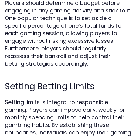
Players should determine a budget before
engaging in any gaming activity and stick to it.
One popular technique is to set aside a
specific percentage of one’s total funds for
each gaming session, allowing players to
engage without risking excessive losses.
Furthermore, players should regularly
reassess their bankroll and adjust their
betting strategies accordingly.
Setting Betting Limits
Setting limits is integral to responsible
gaming. Players can impose daily, weekly, or
monthly spending limits to help control their
gambling habits. By establishing these
boundaries, individuals can enjoy their gaming