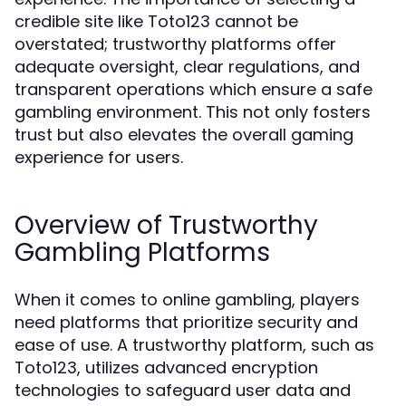
credible site like Toto123 cannot be
overstated; trustworthy platforms offer
adequate oversight, clear regulations, and
transparent operations which ensure a safe
gambling environment. This not only fosters
trust but also elevates the overall gaming
experience for users.
Overview of Trustworthy
Gambling Platforms
When it comes to online gambling, players
need platforms that prioritize security and
ease of use. A trustworthy platform, such as
Toto123, utilizes advanced encryption
technologies to safeguard user data and