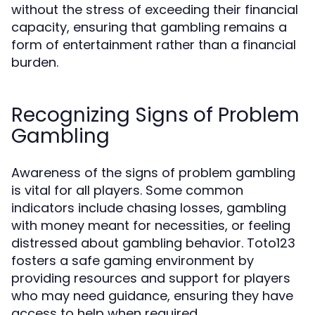
without the stress of exceeding their financial
capacity, ensuring that gambling remains a
form of entertainment rather than a financial
burden.
Recognizing Signs of Problem
Gambling
Awareness of the signs of problem gambling
is vital for all players. Some common
indicators include chasing losses, gambling
with money meant for necessities, or feeling
distressed about gambling behavior. Toto123
fosters a safe gaming environment by
providing resources and support for players
who may need guidance, ensuring they have
access to help when required.