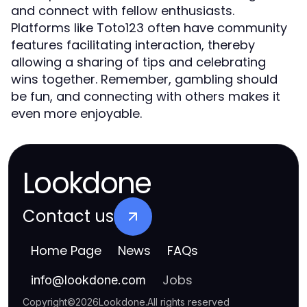
and connect with fellow enthusiasts.
Platforms like Toto123 often have community
features facilitating interaction, thereby
allowing a sharing of tips and celebrating
wins together. Remember, gambling should
be fun, and connecting with others makes it
even more enjoyable.
Lookdone
Contact us
Home Page
News
FAQs
Jobs
info
@
lookdone.com
Copyright
©
2026
Lookdone
.
All rights reserved