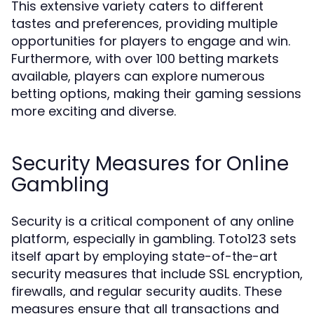
This extensive variety caters to different
tastes and preferences, providing multiple
opportunities for players to engage and win.
Furthermore, with over 100 betting markets
available, players can explore numerous
betting options, making their gaming sessions
more exciting and diverse.
Security Measures for Online
Gambling
Security is a critical component of any online
platform, especially in gambling. Toto123 sets
itself apart by employing state-of-the-art
security measures that include SSL encryption,
firewalls, and regular security audits. These
measures ensure that all transactions and