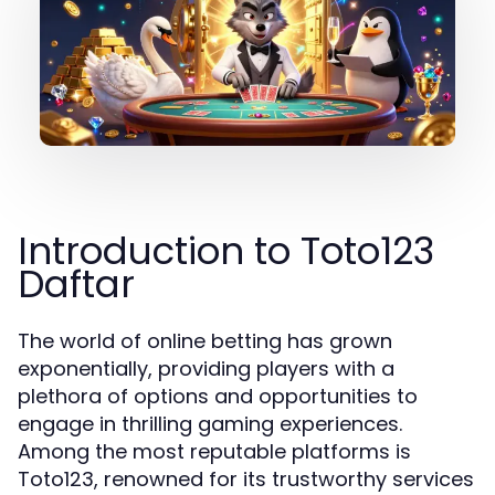
Introduction to Toto123
Daftar
The world of online betting has grown
exponentially, providing players with a
plethora of options and opportunities to
engage in thrilling gaming experiences.
Among the most reputable platforms is
Toto123, renowned for its trustworthy services