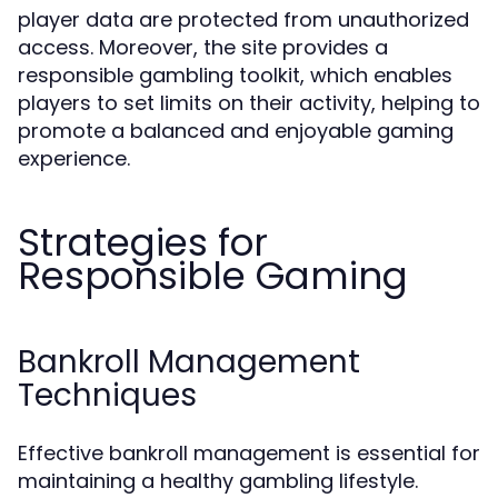
player data are protected from unauthorized
access. Moreover, the site provides a
responsible gambling toolkit, which enables
players to set limits on their activity, helping to
promote a balanced and enjoyable gaming
experience.
Strategies for
Responsible Gaming
Bankroll Management
Techniques
Effective bankroll management is essential for
maintaining a healthy gambling lifestyle.