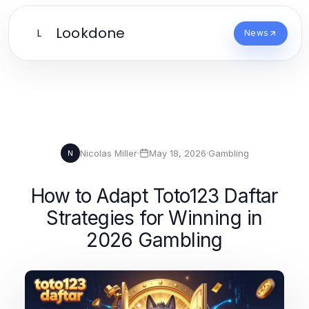
Lookdone
L
News
Nicolas Miller
·
May 18, 2026
·
Gambling
N
How to Adapt Toto123 Daftar
Strategies for Winning in
2026 Gambling