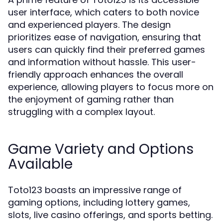
user interface, which caters to both novice
and experienced players. The design
prioritizes ease of navigation, ensuring that
users can quickly find their preferred games
and information without hassle. This user-
friendly approach enhances the overall
experience, allowing players to focus more on
the enjoyment of gaming rather than
struggling with a complex layout.
Game Variety and Options
Available
Toto123 boasts an impressive range of
gaming options, including lottery games,
slots, live casino offerings, and sports betting.