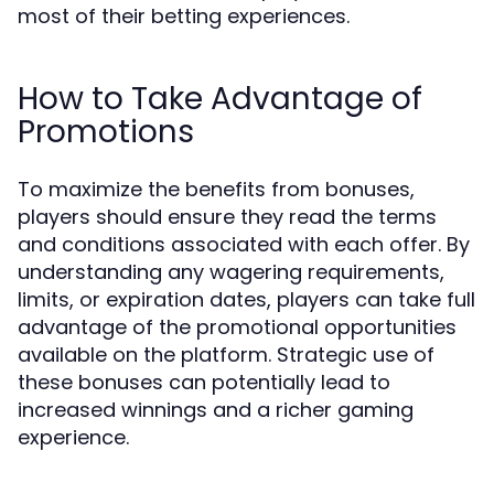
most of their betting experiences.
How to Take Advantage of
Promotions
To maximize the benefits from bonuses,
players should ensure they read the terms
and conditions associated with each offer. By
understanding any wagering requirements,
limits, or expiration dates, players can take full
advantage of the promotional opportunities
available on the platform. Strategic use of
these bonuses can potentially lead to
increased winnings and a richer gaming
experience.