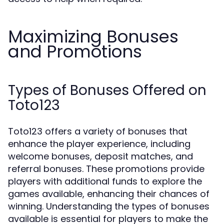
Maximizing Bonuses
and Promotions
Types of Bonuses Offered on
Toto123
Toto123 offers a variety of bonuses that
enhance the player experience, including
welcome bonuses, deposit matches, and
referral bonuses. These promotions provide
players with additional funds to explore the
games available, enhancing their chances of
winning. Understanding the types of bonuses
available is essential for players to make the