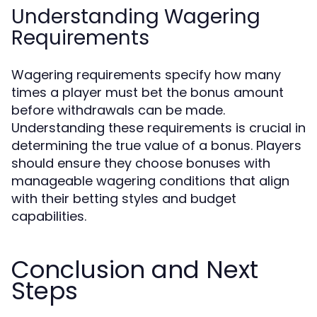
Understanding Wagering
Requirements
Wagering requirements specify how many
times a player must bet the bonus amount
before withdrawals can be made.
Understanding these requirements is crucial in
determining the true value of a bonus. Players
should ensure they choose bonuses with
manageable wagering conditions that align
with their betting styles and budget
capabilities.
Conclusion and Next
Steps