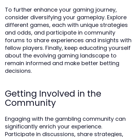
To further enhance your gaming journey,
consider diversifying your gameplay. Explore
different games, each with unique strategies
and odds, and participate in community
forums to share experiences and insights with
fellow players. Finally, keep educating yourself
about the evolving gaming landscape to
remain informed and make better betting
decisions.
Getting Involved in the
Community
Engaging with the gambling community can
significantly enrich your experience.
Participate in discussions, share strategies,