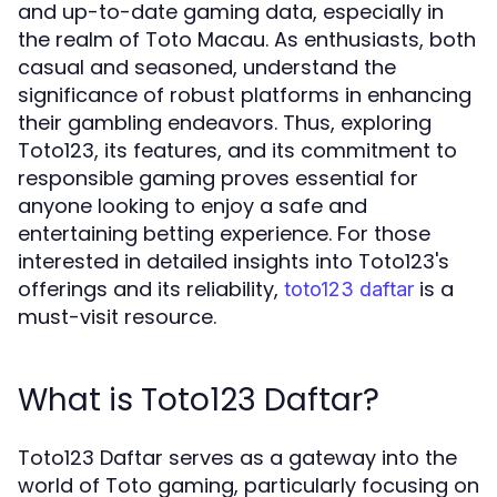
and up-to-date gaming data, especially in
the realm of Toto Macau. As enthusiasts, both
casual and seasoned, understand the
significance of robust platforms in enhancing
their gambling endeavors. Thus, exploring
Toto123, its features, and its commitment to
responsible gaming proves essential for
anyone looking to enjoy a safe and
entertaining betting experience. For those
interested in detailed insights into Toto123's
offerings and its reliability,
is a
toto123 daftar
must-visit resource.
What is Toto123 Daftar?
Toto123 Daftar serves as a gateway into the
world of Toto gaming, particularly focusing on