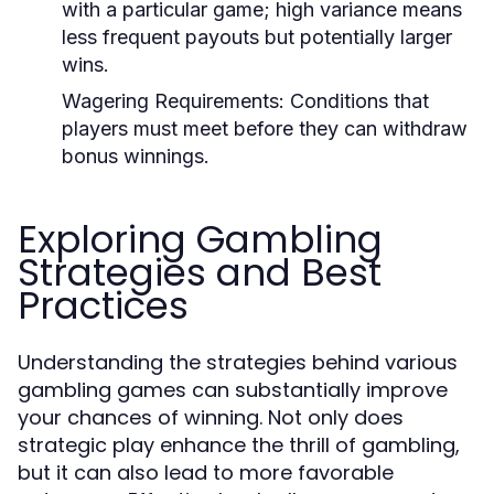
with a particular game; high variance means
less frequent payouts but potentially larger
wins.
Wagering Requirements:
Conditions that
players must meet before they can withdraw
bonus winnings.
Exploring Gambling
Strategies and Best
Practices
Understanding the strategies behind various
gambling games can substantially improve
your chances of winning. Not only does
strategic play enhance the thrill of gambling,
but it can also lead to more favorable