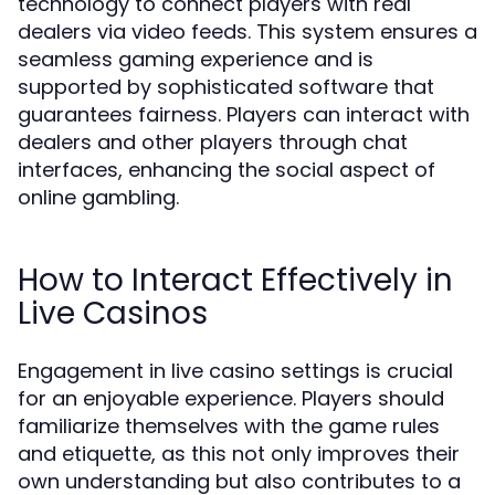
technology to connect players with real
dealers via video feeds. This system ensures a
seamless gaming experience and is
supported by sophisticated software that
guarantees fairness. Players can interact with
dealers and other players through chat
interfaces, enhancing the social aspect of
online gambling.
How to Interact Effectively in
Live Casinos
Engagement in live casino settings is crucial
for an enjoyable experience. Players should
familiarize themselves with the game rules
and etiquette, as this not only improves their
own understanding but also contributes to a