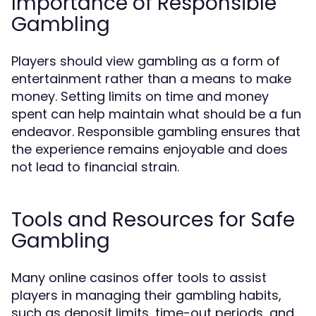
Importance of Responsible
Gambling
Players should view gambling as a form of
entertainment rather than a means to make
money. Setting limits on time and money
spent can help maintain what should be a fun
endeavor. Responsible gambling ensures that
the experience remains enjoyable and does
not lead to financial strain.
Tools and Resources for Safe
Gambling
Many online casinos offer tools to assist
players in managing their gambling habits,
such as deposit limits, time-out periods, and