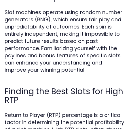
Slot machines operate using random number
generators (RNG), which ensure fair play and
unpredictability of outcomes. Each spin is
entirely independent, making it impossible to
predict future results based on past
performance. Familiarizing yourself with the
paylines and bonus features of specific slots
can enhance your understanding and
improve your winning potential.
Finding the Best Slots for High
RTP
Return to Player (RTP) percentage is a critical
factor in determining the potential profitability