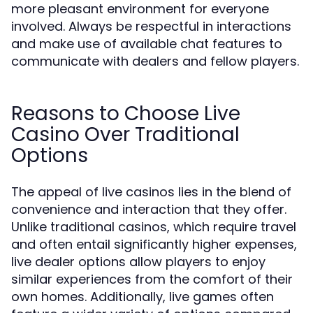
more pleasant environment for everyone
involved. Always be respectful in interactions
and make use of available chat features to
communicate with dealers and fellow players.
Reasons to Choose Live
Casino Over Traditional
Options
The appeal of live casinos lies in the blend of
convenience and interaction that they offer.
Unlike traditional casinos, which require travel
and often entail significantly higher expenses,
live dealer options allow players to enjoy
similar experiences from the comfort of their
own homes. Additionally, live games often