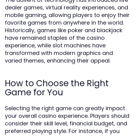
dealer games, virtual reality experiences, and
mobile gaming, allowing players to enjoy their
favorite games from anywhere in the world.
Historically, games like poker and blackjack
have remained staples of the casino
experience, while slot machines have
transformed with modern graphics and
varied themes, enhancing their appeal.
How to Choose the Right
Game for You
Selecting the right game can greatly impact
your overall casino experience. Players should
consider their skill level, financial budget, and
preferred playing style. For instance, if you