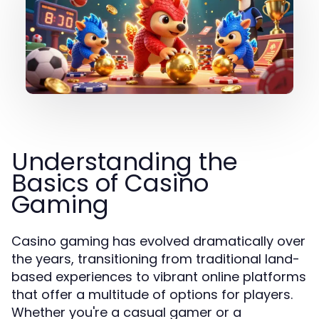
Understanding the
Basics of Casino
Gaming
Casino gaming has evolved dramatically over
the years, transitioning from traditional land-
based experiences to vibrant online platforms
that offer a multitude of options for players.
Whether you're a casual gamer or a