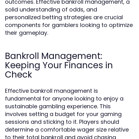
outcomes. Effective bankroll management, a
solid understanding of odds, and
personalized betting strategies are crucial
components for gamblers looking to optimize
their gameplay.
Bankroll Management:
Keeping Your Finances in
Check
Effective bankroll management is
fundamental for anyone looking to enjoy a
sustainable gambling experience. This
involves setting a budget for your gaming
sessions and sticking to it. Players should
determine a comfortable wager size relative
to their total bankroll and avoid chasing