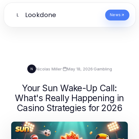
Lookdone
L
News
Nicolas Miller
·
May 18, 2026
·
Gambling
N
Your Sun Wake-Up Call:
What's Really Happening in
Casino Strategies for 2026