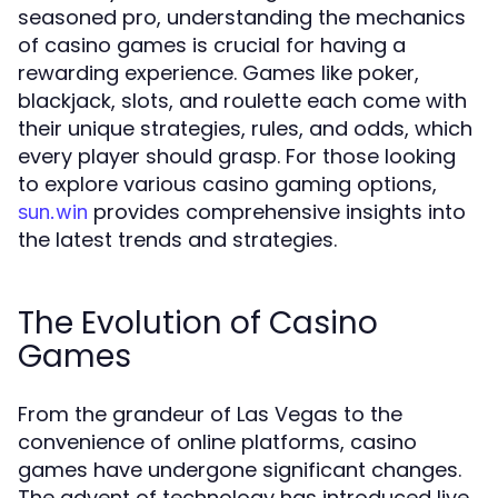
seasoned pro, understanding the mechanics
of casino games is crucial for having a
rewarding experience. Games like poker,
blackjack, slots, and roulette each come with
their unique strategies, rules, and odds, which
every player should grasp. For those looking
to explore various casino gaming options,
provides comprehensive insights into
sun.win
the latest trends and strategies.
The Evolution of Casino
Games
From the grandeur of Las Vegas to the
convenience of online platforms, casino
games have undergone significant changes.
The advent of technology has introduced live