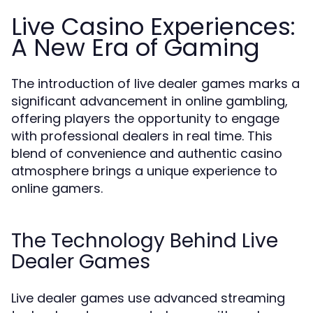
Live Casino Experiences:
A New Era of Gaming
The introduction of live dealer games marks a
significant advancement in online gambling,
offering players the opportunity to engage
with professional dealers in real time. This
blend of convenience and authentic casino
atmosphere brings a unique experience to
online gamers.
The Technology Behind Live
Dealer Games
Live dealer games use advanced streaming