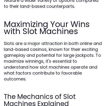
feature a wider variety of options compared
to their land-based counterparts.
Maximizing Your Wins
with Slot Machines
Slots are a major attraction in both online and
land-based casinos, known for their exciting
gameplay and potential for large jackpots. To
maximize winnings, it's essential to
understand how slot machines operate and
what factors contribute to favorable
outcomes.
The Mechanics of Slot
Machines Explained