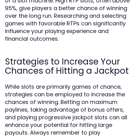
of a slot machine. High RTP slots, often above
95%, give players a better chance of winning
over the long run. Researching and selecting
games with favorable RTPs can significantly
influence your playing experience and
financial outcomes.
Strategies to Increase Your
Chances of Hitting a Jackpot
While slots are primarily games of chance,
strategies can be employed to increase the
chances of winning. Betting on maximum
paylines, taking advantage of bonus offers,
and playing progressive jackpot slots can all
enhance your potential for hitting large
payouts. Always remember to play