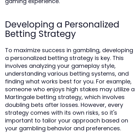
gaming experience.
Developing a Personalized
Betting Strategy
To maximize success in gambling, developing
a personalized betting strategy is key. This
involves analyzing your gameplay style,
understanding various betting systems, and
finding what works best for you. For example,
someone who enjoys high stakes may utilize a
Martingale betting strategy, which involves
doubling bets after losses. However, every
strategy comes with its own risks, so it's
important to tailor your approach based on
your gambling behavior and preferences.