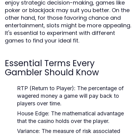
enjoy strategic decision-making, games like
poker or blackjack may suit you better. On the
other hand, for those favoring chance and
entertainment, slots might be more appealing.
It's essential to experiment with different
games to find your ideal fit.
Essential Terms Every
Gambler Should Know
RTP (Return to Player):
The percentage of
wagered money a game will pay back to
players over time.
House Edge:
The mathematical advantage
that the casino holds over the player.
Variance:
The measure of risk associated