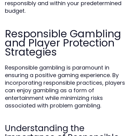
responsibly and within your predetermined
budget.
Responsible Gambling
and Player Protection
Strategies
Responsible gambling is paramount in
ensuring a positive gaming experience. By
incorporating responsible practices, players
can enjoy gambling as a form of
entertainment while minimizing risks
associated with problem gambling.
Understanding the