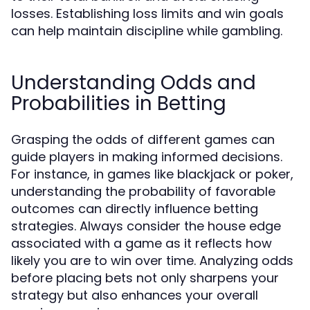
losses. Establishing loss limits and win goals
can help maintain discipline while gambling.
Understanding Odds and
Probabilities in Betting
Grasping the odds of different games can
guide players in making informed decisions.
For instance, in games like blackjack or poker,
understanding the probability of favorable
outcomes can directly influence betting
strategies. Always consider the house edge
associated with a game as it reflects how
likely you are to win over time. Analyzing odds
before placing bets not only sharpens your
strategy but also enhances your overall