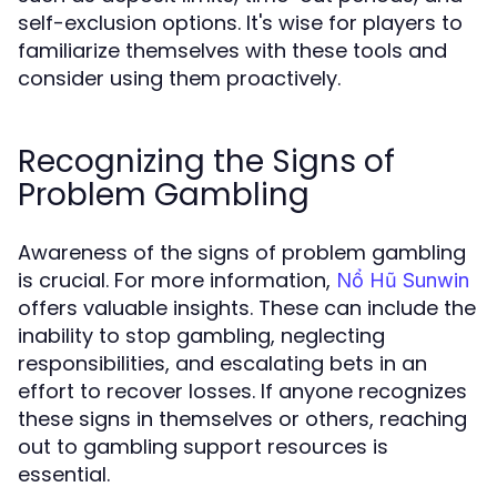
self-exclusion options. It's wise for players to
familiarize themselves with these tools and
consider using them proactively.
Recognizing the Signs of
Problem Gambling
Awareness of the signs of problem gambling
is crucial. For more information,
Nổ Hũ Sunwin
offers valuable insights. These can include the
inability to stop gambling, neglecting
responsibilities, and escalating bets in an
effort to recover losses. If anyone recognizes
these signs in themselves or others, reaching
out to gambling support resources is
essential.