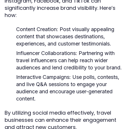
Instagram, Facebook, and TikTok can
significantly increase brand visibility. Here’s
how:
Content Creation:
Post visually appealing
content that showcases destinations,
experiences, and customer testimonials.
Influencer Collaborations:
Partnering with
travel influencers can help reach wider
audiences and lend credibility to your brand.
Interactive Campaigns:
Use polls, contests,
and live Q&A sessions to engage your
audience and encourage user-generated
content.
By utilizing social media effectively, travel
businesses can enhance their engagement
and attract new customers.