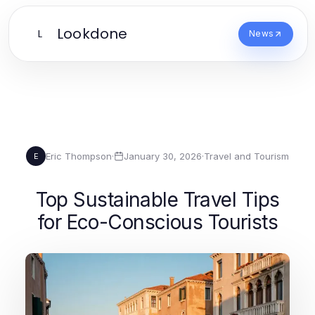
Lookdone
L
News
Eric Thompson
·
January 30, 2026
·
Travel and Tourism
E
Top Sustainable Travel Tips
for Eco-Conscious Tourists