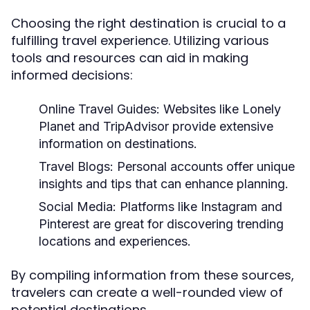
Choosing the right destination is crucial to a
fulfilling travel experience. Utilizing various
tools and resources can aid in making
informed decisions:
Online Travel Guides:
Websites like Lonely
Planet and TripAdvisor provide extensive
information on destinations.
Travel Blogs:
Personal accounts offer unique
insights and tips that can enhance planning.
Social Media:
Platforms like Instagram and
Pinterest are great for discovering trending
locations and experiences.
By compiling information from these sources,
travelers can create a well-rounded view of
potential destinations.