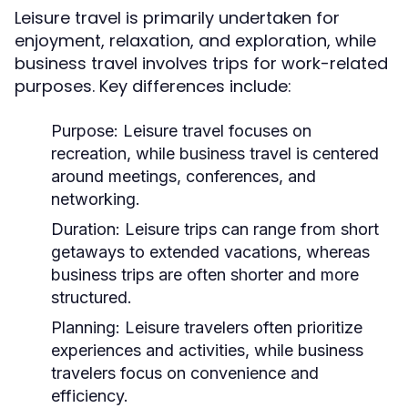
Leisure travel is primarily undertaken for
enjoyment, relaxation, and exploration, while
business travel involves trips for work-related
purposes. Key differences include:
Purpose:
Leisure travel focuses on
recreation, while business travel is centered
around meetings, conferences, and
networking.
Duration:
Leisure trips can range from short
getaways to extended vacations, whereas
business trips are often shorter and more
structured.
Planning:
Leisure travelers often prioritize
experiences and activities, while business
travelers focus on convenience and
efficiency.