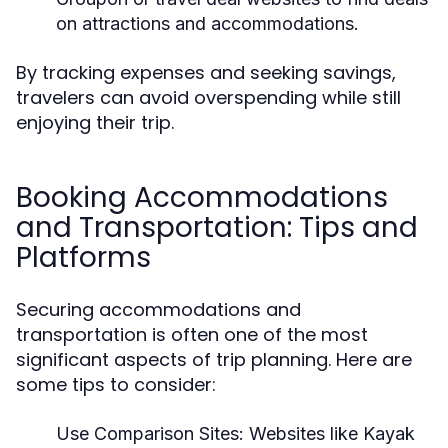
on attractions and accommodations.
By tracking expenses and seeking savings,
travelers can avoid overspending while still
enjoying their trip.
Booking Accommodations
and Transportation: Tips and
Platforms
Securing accommodations and
transportation is often one of the most
significant aspects of trip planning. Here are
some tips to consider:
Use Comparison Sites:
Websites like Kayak