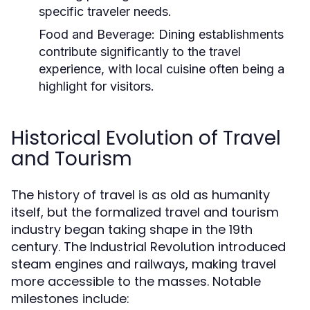
specific traveler needs.
Food and Beverage:
Dining establishments
contribute significantly to the travel
experience, with local cuisine often being a
highlight for visitors.
Historical Evolution of Travel
and Tourism
The history of travel is as old as humanity
itself, but the formalized travel and tourism
industry began taking shape in the 19th
century. The Industrial Revolution introduced
steam engines and railways, making travel
more accessible to the masses. Notable
milestones include: