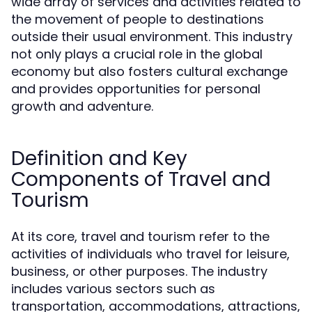
wide array of services and activities related to
the movement of people to destinations
outside their usual environment. This industry
not only plays a crucial role in the global
economy but also fosters cultural exchange
and provides opportunities for personal
growth and adventure.
Definition and Key
Components of Travel and
Tourism
At its core, travel and tourism refer to the
activities of individuals who travel for leisure,
business, or other purposes. The industry
includes various sectors such as
transportation, accommodations, attractions,