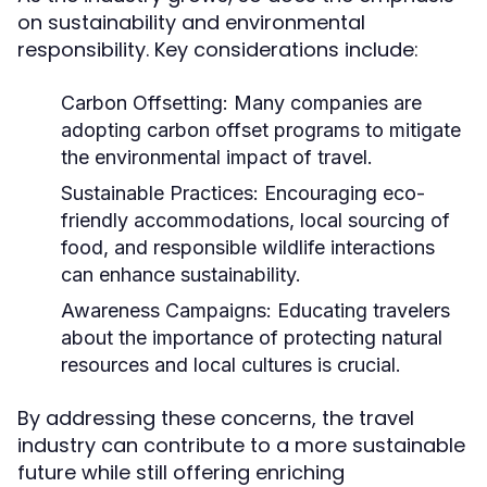
on sustainability and environmental
responsibility. Key considerations include:
Carbon Offsetting:
Many companies are
adopting carbon offset programs to mitigate
the environmental impact of travel.
Sustainable Practices:
Encouraging eco-
friendly accommodations, local sourcing of
food, and responsible wildlife interactions
can enhance sustainability.
Awareness Campaigns:
Educating travelers
about the importance of protecting natural
resources and local cultures is crucial.
By addressing these concerns, the travel
industry can contribute to a more sustainable
future while still offering enriching