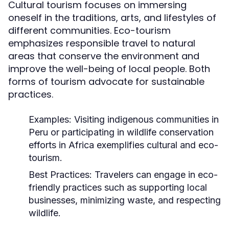
Cultural tourism focuses on immersing
oneself in the traditions, arts, and lifestyles of
different communities. Eco-tourism
emphasizes responsible travel to natural
areas that conserve the environment and
improve the well-being of local people. Both
forms of tourism advocate for sustainable
practices.
Examples:
Visiting indigenous communities in
Peru or participating in wildlife conservation
efforts in Africa exemplifies cultural and eco-
tourism.
Best Practices:
Travelers can engage in eco-
friendly practices such as supporting local
businesses, minimizing waste, and respecting
wildlife.