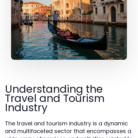
Understanding the
Travel and Tourism
Industry
The travel and tourism industry is a dynamic
and multifaceted sector that encompasses a