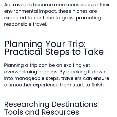
As travelers become more conscious of their
environmental impact, these niches are
expected to continue to grow, promoting
responsible travel.
Planning Your Trip:
Practical Steps to Take
Planning a trip can be an exciting yet
overwhelming process. By breaking it down
into manageable steps, travelers can ensure
a smoother experience from start to finish.
Researching Destinations:
Tools and Resources