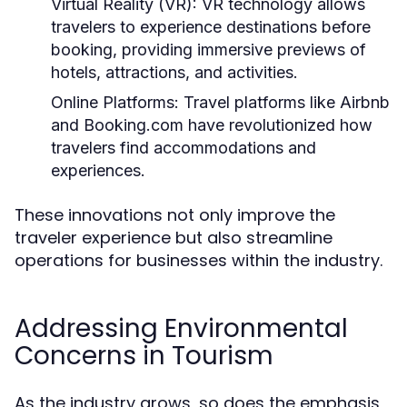
Virtual Reality (VR):
VR technology allows
travelers to experience destinations before
booking, providing immersive previews of
hotels, attractions, and activities.
Online Platforms:
Travel platforms like Airbnb
and Booking.com have revolutionized how
travelers find accommodations and
experiences.
These innovations not only improve the
traveler experience but also streamline
operations for businesses within the industry.
Addressing Environmental
Concerns in Tourism
As the industry grows, so does the emphasis