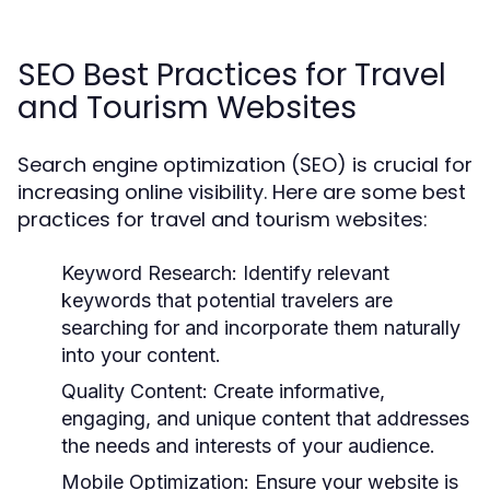
SEO Best Practices for Travel
and Tourism Websites
Search engine optimization (SEO) is crucial for
increasing online visibility. Here are some best
practices for travel and tourism websites:
Keyword Research:
Identify relevant
keywords that potential travelers are
searching for and incorporate them naturally
into your content.
Quality Content:
Create informative,
engaging, and unique content that addresses
the needs and interests of your audience.
Mobile Optimization:
Ensure your website is