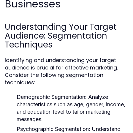
Businesses
Understanding Your Target
Audience: Segmentation
Techniques
Identifying and understanding your target
audience is crucial for effective marketing.
Consider the following segmentation
techniques:
Demographic Segmentation:
Analyze
characteristics such as age, gender, income,
and education level to tailor marketing
messages.
Psychographic Segmentation:
Understand