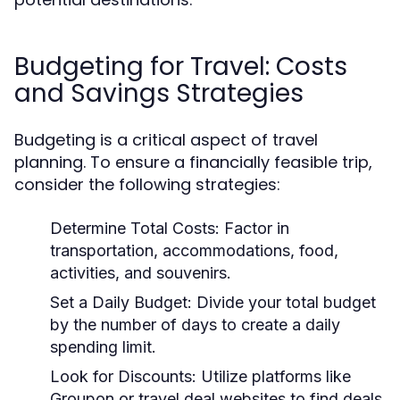
Budgeting for Travel: Costs
and Savings Strategies
Budgeting is a critical aspect of travel
planning. To ensure a financially feasible trip,
consider the following strategies:
Determine Total Costs:
Factor in
transportation, accommodations, food,
activities, and souvenirs.
Set a Daily Budget:
Divide your total budget
by the number of days to create a daily
spending limit.
Look for Discounts:
Utilize platforms like
Groupon or travel deal websites to find deals