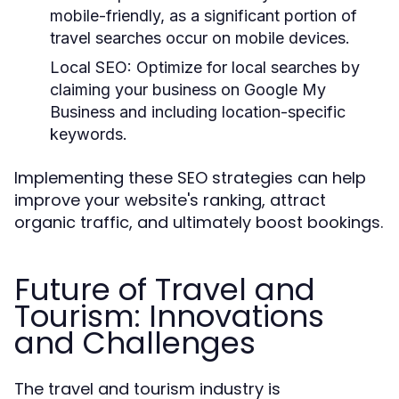
mobile-friendly, as a significant portion of
travel searches occur on mobile devices.
Local SEO:
Optimize for local searches by
claiming your business on Google My
Business and including location-specific
keywords.
Implementing these SEO strategies can help
improve your website's ranking, attract
organic traffic, and ultimately boost bookings.
Future of Travel and
Tourism: Innovations
and Challenges
The travel and tourism industry is