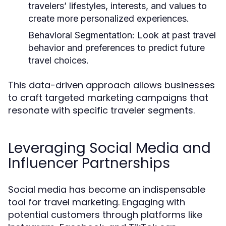
travelers’ lifestyles, interests, and values to
create more personalized experiences.
Behavioral Segmentation:
Look at past travel
behavior and preferences to predict future
travel choices.
This data-driven approach allows businesses
to craft targeted marketing campaigns that
resonate with specific traveler segments.
Leveraging Social Media and
Influencer Partnerships
Social media has become an indispensable
tool for travel marketing. Engaging with
potential customers through platforms like