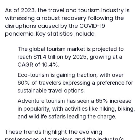
As of 2023, the travel and tourism industry is
witnessing a robust recovery following the
disruptions caused by the COVID-19
pandemic. Key statistics include:
The global tourism market is projected to
reach $11.4 trillion by 2025, growing at a
CAGR of 10.4%.
Eco-tourism is gaining traction, with over
60% of travelers expressing a preference for
sustainable travel options.
Adventure tourism has seen a 65% increase
in popularity, with activities like hiking, biking,
and wildlife safaris leading the charge.
These trends highlight the evolving
preferences of travelers and the industry's