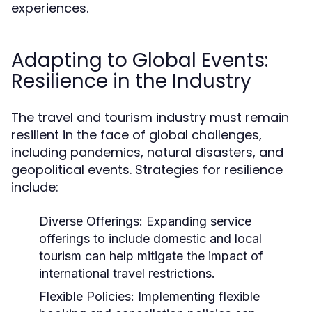
experiences.
Adapting to Global Events:
Resilience in the Industry
The travel and tourism industry must remain
resilient in the face of global challenges,
including pandemics, natural disasters, and
geopolitical events. Strategies for resilience
include:
Diverse Offerings:
Expanding service
offerings to include domestic and local
tourism can help mitigate the impact of
international travel restrictions.
Flexible Policies:
Implementing flexible