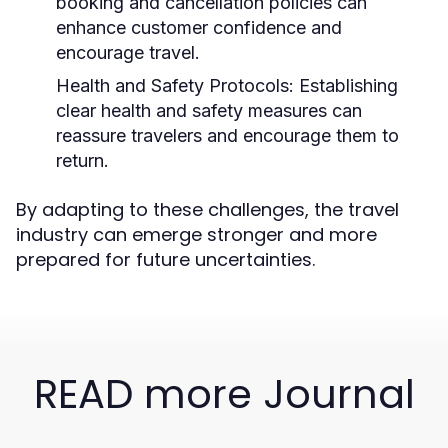
booking and cancellation policies can
enhance customer confidence and
encourage travel.
Health and Safety Protocols:
Establishing
clear health and safety measures can
reassure travelers and encourage them to
return.
By adapting to these challenges, the travel
industry can emerge stronger and more
prepared for future uncertainties.
READ more Journal