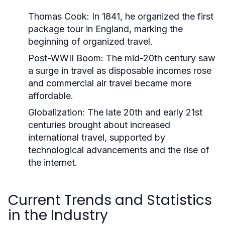
Thomas Cook:
In 1841, he organized the first
package tour in England, marking the
beginning of organized travel.
Post-WWII Boom:
The mid-20th century saw
a surge in travel as disposable incomes rose
and commercial air travel became more
affordable.
Globalization:
The late 20th and early 21st
centuries brought about increased
international travel, supported by
technological advancements and the rise of
the internet.
Current Trends and Statistics
in the Industry