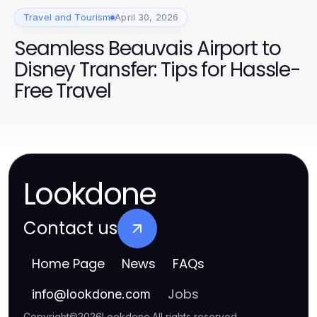
Travel and Tourism
April 30, 2026
Seamless Beauvais Airport to
Disney Transfer: Tips for Hassle-
Free Travel
Lookdone
Contact us
Home Page
News
FAQs
Jobs
info
@
lookdone.com
Copyright
©
2026
Lookdone
.
All rights reserved