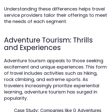
Understanding these differences helps travel
service providers tailor their offerings to meet
the needs of each segment.
Adventure Tourism: Thrills
and Experiences
Adventure tourism appeals to those seeking
excitement and unique experiences. This form
of travel includes activities such as hiking,
rock climbing, and extreme sports. As
travelers increasingly prioritize experiential
learning, adventure tourism has surged in
popularity.
Case Study:
Companies like G Adventures