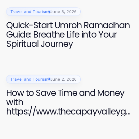
Travel and Tourism
June 8, 2026
Quick-Start Umroh Ramadhan
Guide: Breathe Life into Your
Spiritual Journey
Travel and Tourism
June 2, 2026
How to Save Time and Money
with
https://www.thecapayvalleyga
rdentour.com in 2026