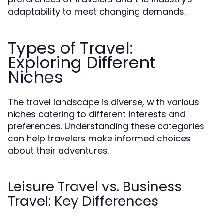
adaptability to meet changing demands.
Types of Travel:
Exploring Different
Niches
The travel landscape is diverse, with various
niches catering to different interests and
preferences. Understanding these categories
can help travelers make informed choices
about their adventures.
Leisure Travel vs. Business
Travel: Key Differences