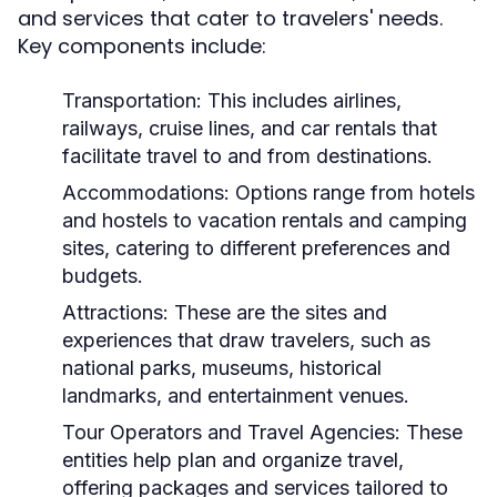
and services that cater to travelers' needs.
Key components include:
Transportation:
This includes airlines,
railways, cruise lines, and car rentals that
facilitate travel to and from destinations.
Accommodations:
Options range from hotels
and hostels to vacation rentals and camping
sites, catering to different preferences and
budgets.
Attractions:
These are the sites and
experiences that draw travelers, such as
national parks, museums, historical
landmarks, and entertainment venues.
Tour Operators and Travel Agencies:
These
entities help plan and organize travel,
offering packages and services tailored to