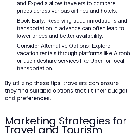
and Expedia allow travelers to compare
prices across various airlines and hotels.
Book Early:
Reserving accommodations and
transportation in advance can often lead to
lower prices and better availability.
Consider Alternative Options:
Explore
vacation rentals through platforms like Airbnb
or use rideshare services like Uber for local
transportation.
By utilizing these tips, travelers can ensure
they find suitable options that fit their budget
and preferences.
Marketing Strategies for
Travel and Tourism