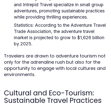
and Intrepid Travel specialize in small group
adventures, promoting sustainable practices
while providing thrilling experiences.
Statistics:
According to the Adventure Travel
Trade Association, the adventure travel
market is projected to grow to $1,626 billion
by 2025.
Travelers are drawn to adventure tourism not
only for the adrenaline rush but also for the
opportunity to engage with local cultures and
environments.
Cultural and Eco-Tourism:
Sustainable Travel Practices