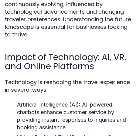
continuously evolving, influenced by
technological advancements and changing
traveler preferences. Understanding the future
landscape is essential for businesses looking
to thrive.
Impact of Technology: AI, VR,
and Online Platforms
Technology is reshaping the travel experience
in several ways:
Artificial Intelligence (AI):
AI-powered
chatbots enhance customer service by
providing instant responses to inquiries and
booking assistance.