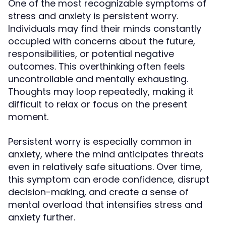
One of the most recognizable symptoms of
stress and anxiety is persistent worry.
Individuals may find their minds constantly
occupied with concerns about the future,
responsibilities, or potential negative
outcomes. This overthinking often feels
uncontrollable and mentally exhausting.
Thoughts may loop repeatedly, making it
difficult to relax or focus on the present
moment.
Persistent worry is especially common in
anxiety, where the mind anticipates threats
even in relatively safe situations. Over time,
this symptom can erode confidence, disrupt
decision-making, and create a sense of
mental overload that intensifies stress and
anxiety further.