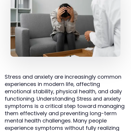
Stress and anxiety are increasingly common
experiences in modern life, affecting
emotional stability, physical health, and daily
functioning. Understanding
Stress and anxiety
symptoms is a critical step toward managing
them effectively and preventing long-term
mental health challenges. Many people
experience symptoms without fully realizing