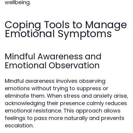
wellbeing.
Coping Tools to Manage
Emotional Symptoms
Mindful Awareness and
Emotional Observation
Mindful awareness involves observing
emotions without trying to suppress or
eliminate them. When stress and anxiety arise,
acknowledging their presence calmly reduces
emotional resistance. This approach allows
feelings to pass more naturally and prevents
escalation.