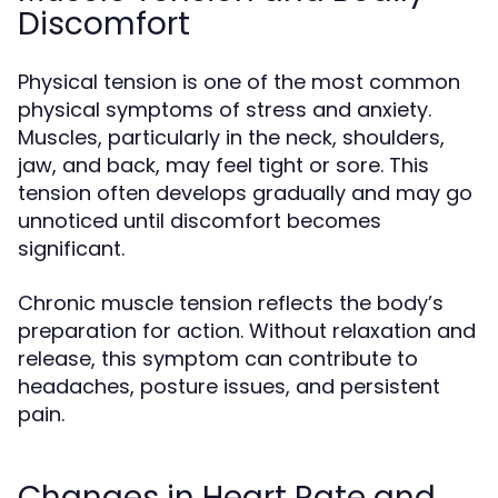
Discomfort
Physical tension is one of the most common
physical symptoms of stress and anxiety.
Muscles, particularly in the neck, shoulders,
jaw, and back, may feel tight or sore. This
tension often develops gradually and may go
unnoticed until discomfort becomes
significant.
Chronic muscle tension reflects the body’s
preparation for action. Without relaxation and
release, this symptom can contribute to
headaches, posture issues, and persistent
pain.
Changes in Heart Rate and