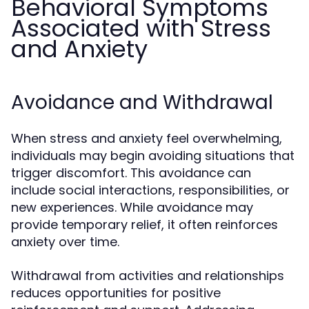
Behavioral Symptoms
Associated with Stress
and Anxiety
Avoidance and Withdrawal
When stress and anxiety feel overwhelming,
individuals may begin avoiding situations that
trigger discomfort. This avoidance can
include social interactions, responsibilities, or
new experiences. While avoidance may
provide temporary relief, it often reinforces
anxiety over time.
Withdrawal from activities and relationships
reduces opportunities for positive