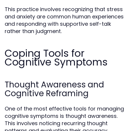
This practice involves recognizing that stress
and anxiety are common human experiences
and responding with supportive self-talk
rather than judgment.
Coping Tools for
Cognitive Symptoms
Thought Awareness and
Cognitive Reframing
One of the most effective tools for managing
cognitive symptoms is thought awareness.
This involves noticing recurring thought
patterns and evaluating their accuracy.