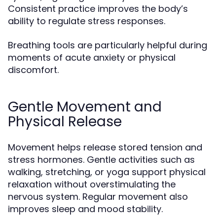
Consistent practice improves the body’s
ability to regulate stress responses.
Breathing tools are particularly helpful during
moments of acute anxiety or physical
discomfort.
Gentle Movement and
Physical Release
Movement helps release stored tension and
stress hormones. Gentle activities such as
walking, stretching, or yoga support physical
relaxation without overstimulating the
nervous system. Regular movement also
improves sleep and mood stability.