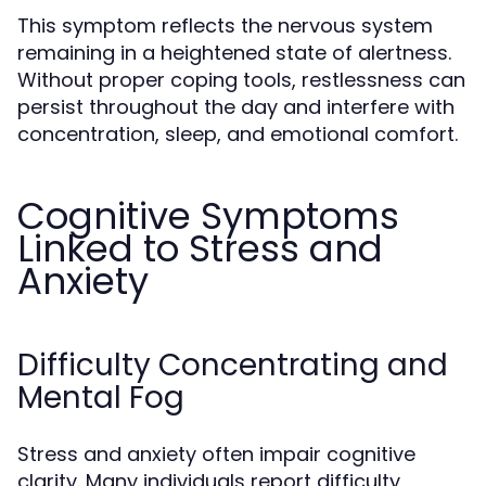
This symptom reflects the nervous system
remaining in a heightened state of alertness.
Without proper coping tools, restlessness can
persist throughout the day and interfere with
concentration, sleep, and emotional comfort.
Cognitive Symptoms
Linked to Stress and
Anxiety
Difficulty Concentrating and
Mental Fog
Stress and anxiety often impair cognitive
clarity. Many individuals report difficulty