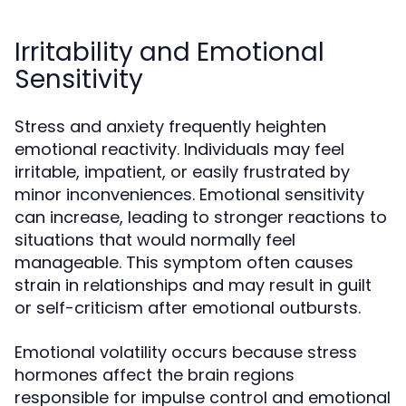
Irritability and Emotional
Sensitivity
Stress and anxiety frequently heighten
emotional reactivity. Individuals may feel
irritable, impatient, or easily frustrated by
minor inconveniences. Emotional sensitivity
can increase, leading to stronger reactions to
situations that would normally feel
manageable. This symptom often causes
strain in relationships and may result in guilt
or self-criticism after emotional outbursts.
Emotional volatility occurs because stress
hormones affect the brain regions
responsible for impulse control and emotional