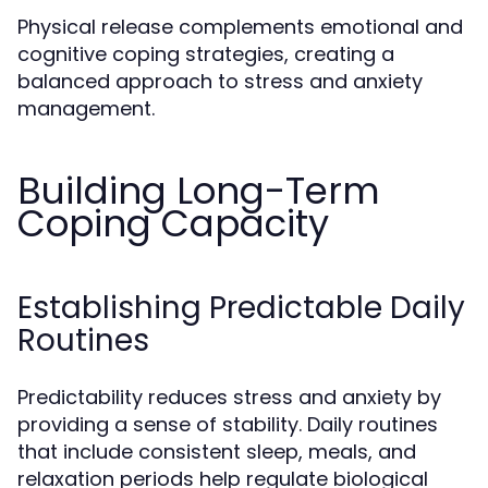
Physical release complements emotional and
cognitive coping strategies, creating a
balanced approach to stress and anxiety
management.
Building Long-Term
Coping Capacity
Establishing Predictable Daily
Routines
Predictability reduces stress and anxiety by
providing a sense of stability. Daily routines
that include consistent sleep, meals, and
relaxation periods help regulate biological