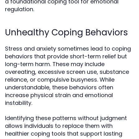
a foundational coping tool for emotional
regulation.
Unhealthy Coping Behaviors
Stress and anxiety sometimes lead to coping
behaviors that provide short-term relief but
long-term harm. These may include
overeating, excessive screen use, substance
reliance, or compulsive busyness. While
understandable, these behaviors often
increase physical strain and emotional
instability.
Identifying these patterns without judgment
allows individuals to replace them with
healthier coping tools that support lasting