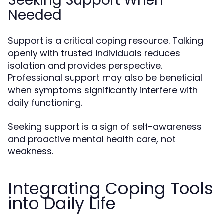
Seeking Support When
Needed
Support is a critical coping resource. Talking
openly with trusted individuals reduces
isolation and provides perspective.
Professional support may also be beneficial
when symptoms significantly interfere with
daily functioning.
Seeking support is a sign of self-awareness
and proactive mental health care, not
weakness.
Integrating Coping Tools
into Daily Life