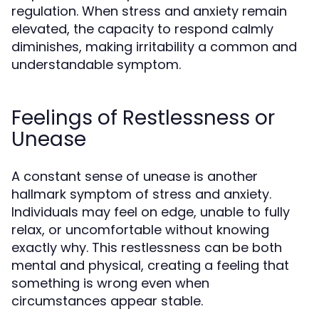
regulation. When stress and anxiety remain
elevated, the capacity to respond calmly
diminishes, making irritability a common and
understandable symptom.
Feelings of Restlessness or
Unease
A constant sense of unease is another
hallmark symptom of stress and anxiety.
Individuals may feel on edge, unable to fully
relax, or uncomfortable without knowing
exactly why. This restlessness can be both
mental and physical, creating a feeling that
something is wrong even when
circumstances appear stable.