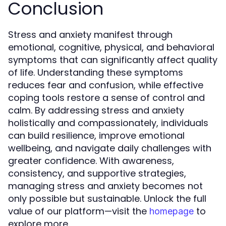
Conclusion
Stress and anxiety manifest through
emotional, cognitive, physical, and behavioral
symptoms that can significantly affect quality
of life. Understanding these symptoms
reduces fear and confusion, while effective
coping tools restore a sense of control and
calm. By addressing stress and anxiety
holistically and compassionately, individuals
can build resilience, improve emotional
wellbeing, and navigate daily challenges with
greater confidence. With awareness,
consistency, and supportive strategies,
managing stress and anxiety becomes not
only possible but sustainable. Unlock the full
value of our platform—visit the
to
homepage
explore more.