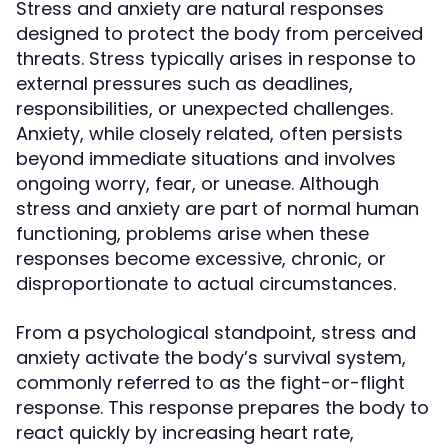
Stress and anxiety are natural responses
designed to protect the body from perceived
threats. Stress typically arises in response to
external pressures such as deadlines,
responsibilities, or unexpected challenges.
Anxiety, while closely related, often persists
beyond immediate situations and involves
ongoing worry, fear, or unease. Although
stress and anxiety are part of normal human
functioning, problems arise when these
responses become excessive, chronic, or
disproportionate to actual circumstances.
From a psychological standpoint, stress and
anxiety activate the body’s survival system,
commonly referred to as the fight-or-flight
response. This response prepares the body to
react quickly by increasing heart rate,