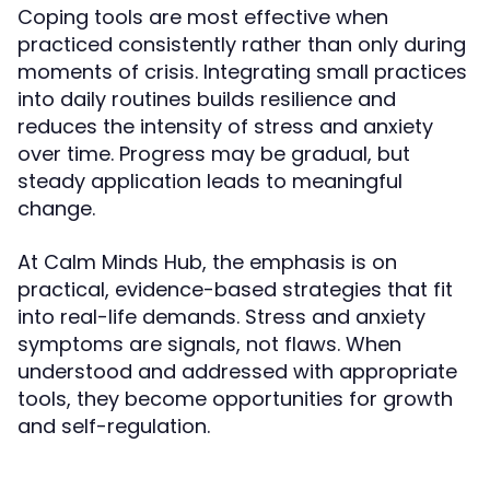
Coping tools are most effective when
practiced consistently rather than only during
moments of crisis. Integrating small practices
into daily routines builds resilience and
reduces the intensity of stress and anxiety
over time. Progress may be gradual, but
steady application leads to meaningful
change.
At Calm Minds Hub, the emphasis is on
practical, evidence-based strategies that fit
into real-life demands. Stress and anxiety
symptoms are signals, not flaws. When
understood and addressed with appropriate
tools, they become opportunities for growth
and self-regulation.