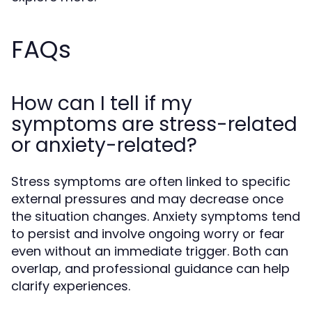
FAQs
How can I tell if my
symptoms are stress-related
or anxiety-related?
Stress symptoms are often linked to specific
external pressures and may decrease once
the situation changes. Anxiety symptoms tend
to persist and involve ongoing worry or fear
even without an immediate trigger. Both can
overlap, and professional guidance can help
clarify experiences.