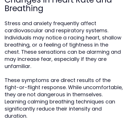
Breathing
Stress and anxiety frequently affect
cardiovascular and respiratory systems.
Individuals may notice a racing heart, shallow
breathing, or a feeling of tightness in the
chest. These sensations can be alarming and
may increase fear, especially if they are
unfamiliar.
These symptoms are direct results of the
fight-or-flight response. While uncomfortable,
they are not dangerous in themselves.
Learning calming breathing techniques can
significantly reduce their intensity and
duration.