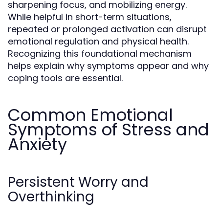
sharpening focus, and mobilizing energy.
While helpful in short-term situations,
repeated or prolonged activation can disrupt
emotional regulation and physical health.
Recognizing this foundational mechanism
helps explain why symptoms appear and why
coping tools are essential.
Common Emotional
Symptoms of Stress and
Anxiety
Persistent Worry and
Overthinking