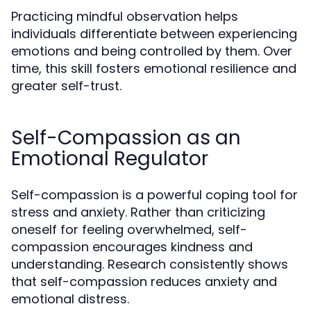
Practicing mindful observation helps
individuals differentiate between experiencing
emotions and being controlled by them. Over
time, this skill fosters emotional resilience and
greater self-trust.
Self-Compassion as an
Emotional Regulator
Self-compassion is a powerful coping tool for
stress and anxiety. Rather than criticizing
oneself for feeling overwhelmed, self-
compassion encourages kindness and
understanding. Research consistently shows
that self-compassion reduces anxiety and
emotional distress.