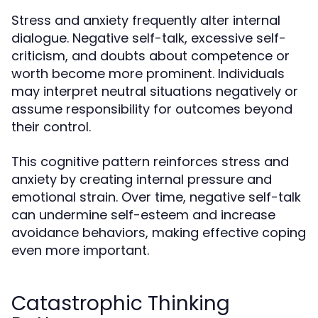
Stress and anxiety frequently alter internal
dialogue. Negative self-talk, excessive self-
criticism, and doubts about competence or
worth become more prominent. Individuals
may interpret neutral situations negatively or
assume responsibility for outcomes beyond
their control.
This cognitive pattern reinforces stress and
anxiety by creating internal pressure and
emotional strain. Over time, negative self-talk
can undermine self-esteem and increase
avoidance behaviors, making effective coping
even more important.
Catastrophic Thinking