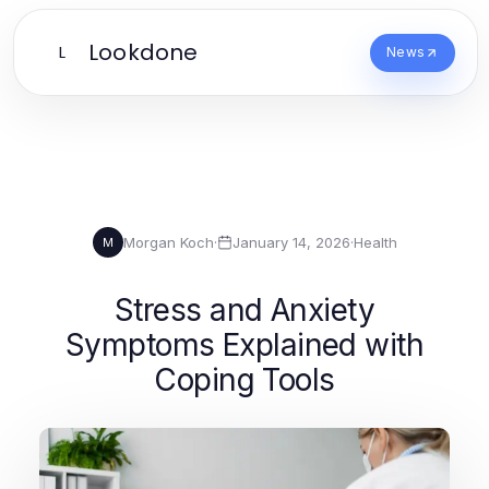
Lookdone
L
News
Morgan Koch
·
January 14, 2026
·
Health
M
Stress and Anxiety
Symptoms Explained with
Coping Tools