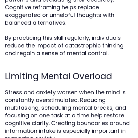
Cognitive reframing helps replace
exaggerated or unhelpful thoughts with
balanced alternatives.
By practicing this skill regularly, individuals
reduce the impact of catastrophic thinking
and regain a sense of mental control.
Limiting Mental Overload
Stress and anxiety worsen when the mind is
constantly overstimulated. Reducing
multitasking, scheduling mental breaks, and
focusing on one task at a time help restore
cognitive clarity. Creating boundaries around
information intake is especially important in