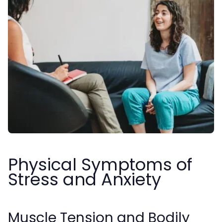
Physical Symptoms of
Stress and Anxiety
Muscle Tension and Bodily