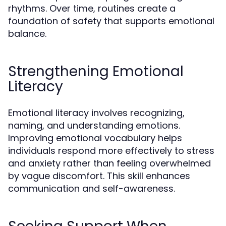
rhythms. Over time, routines create a
foundation of safety that supports emotional
balance.
Strengthening Emotional
Literacy
Emotional literacy involves recognizing,
naming, and understanding emotions.
Improving emotional vocabulary helps
individuals respond more effectively to stress
and anxiety rather than feeling overwhelmed
by vague discomfort. This skill enhances
communication and self-awareness.