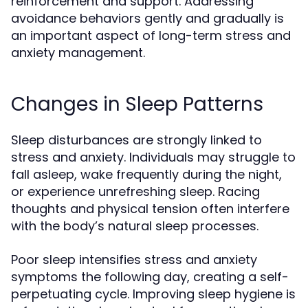
reinforcement and support. Addressing
avoidance behaviors gently and gradually is
an important aspect of long-term stress and
anxiety management.
Changes in Sleep Patterns
Sleep disturbances are strongly linked to
stress and anxiety. Individuals may struggle to
fall asleep, wake frequently during the night,
or experience unrefreshing sleep. Racing
thoughts and physical tension often interfere
with the body’s natural sleep processes.
Poor sleep intensifies stress and anxiety
symptoms the following day, creating a self-
perpetuating cycle. Improving sleep hygiene is