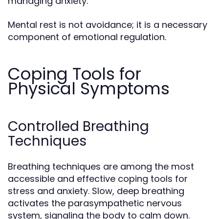
managing anxiety.
Mental rest is not avoidance; it is a necessary
component of emotional regulation.
Coping Tools for
Physical Symptoms
Controlled Breathing
Techniques
Breathing techniques are among the most
accessible and effective coping tools for
stress and anxiety. Slow, deep breathing
activates the parasympathetic nervous
system, signaling the body to calm down.