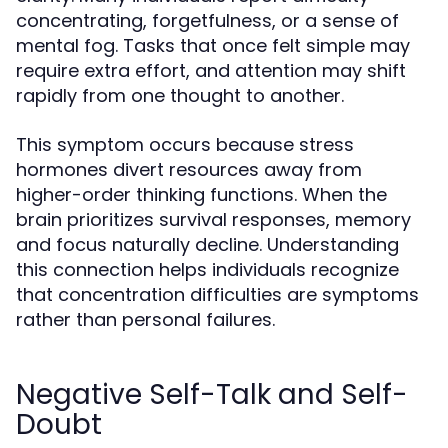
concentrating, forgetfulness, or a sense of
mental fog. Tasks that once felt simple may
require extra effort, and attention may shift
rapidly from one thought to another.
This symptom occurs because stress
hormones divert resources away from
higher-order thinking functions. When the
brain prioritizes survival responses, memory
and focus naturally decline. Understanding
this connection helps individuals recognize
that concentration difficulties are symptoms
rather than personal failures.
Negative Self-Talk and Self-
Doubt