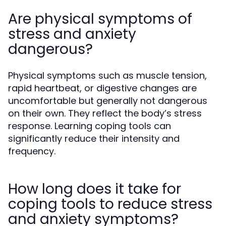
Are physical symptoms of
stress and anxiety
dangerous?
Physical symptoms such as muscle tension,
rapid heartbeat, or digestive changes are
uncomfortable but generally not dangerous
on their own. They reflect the body’s stress
response. Learning coping tools can
significantly reduce their intensity and
frequency.
How long does it take for
coping tools to reduce stress
and anxiety symptoms?