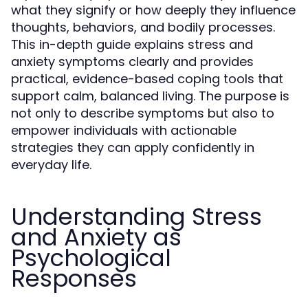
what they signify or how deeply they influence
thoughts, behaviors, and bodily processes.
This in-depth guide explains stress and
anxiety symptoms clearly and provides
practical, evidence-based coping tools that
support calm, balanced living. The purpose is
not only to describe symptoms but also to
empower individuals with actionable
strategies they can apply confidently in
everyday life.
Understanding Stress
and Anxiety as
Psychological
Responses