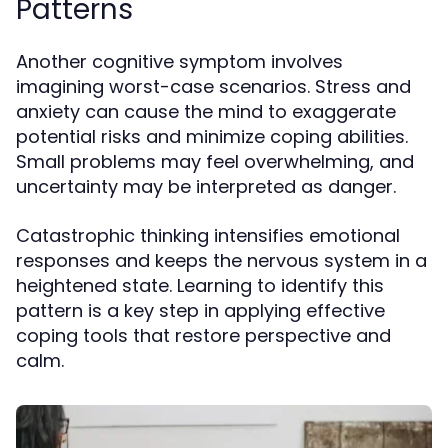
Patterns
Another cognitive symptom involves
imagining worst-case scenarios. Stress and
anxiety can cause the mind to exaggerate
potential risks and minimize coping abilities.
Small problems may feel overwhelming, and
uncertainty may be interpreted as danger.
Catastrophic thinking intensifies emotional
responses and keeps the nervous system in a
heightened state. Learning to identify this
pattern is a key step in applying effective
coping tools that restore perspective and
calm.