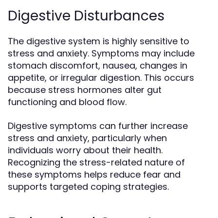
Digestive Disturbances
The digestive system is highly sensitive to
stress and anxiety. Symptoms may include
stomach discomfort, nausea, changes in
appetite, or irregular digestion. This occurs
because stress hormones alter gut
functioning and blood flow.
Digestive symptoms can further increase
stress and anxiety, particularly when
individuals worry about their health.
Recognizing the stress-related nature of
these symptoms helps reduce fear and
supports targeted coping strategies.