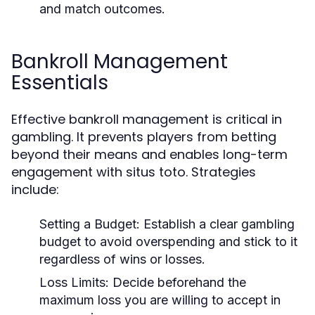
and match outcomes.
Bankroll Management
Essentials
Effective bankroll management is critical in
gambling. It prevents players from betting
beyond their means and enables long-term
engagement with situs toto. Strategies
include:
Setting a Budget:
Establish a clear gambling
budget to avoid overspending and stick to it
regardless of wins or losses.
Loss Limits:
Decide beforehand the
maximum loss you are willing to accept in