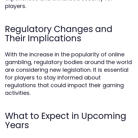
players.
Regulatory Changes and
Their Implications
With the increase in the popularity of online
gambling, regulatory bodies around the world
are considering new legislation. It is essential
for players to stay informed about
regulations that could impact their gaming
activities.
What to Expect in Upcoming
Years