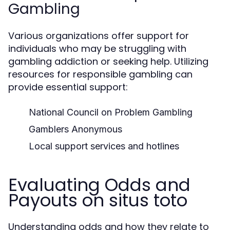
Gambling
Various organizations offer support for
individuals who may be struggling with
gambling addiction or seeking help. Utilizing
resources for responsible gambling can
provide essential support:
National Council on Problem Gambling
Gamblers Anonymous
Local support services and hotlines
Evaluating Odds and
Payouts on situs toto
Understanding odds and how they relate to