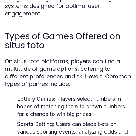
systems designed for optimal user
engagement.
Types of Games Offered on
situs toto
On situs toto platforms, players can find a
multitude of game options, catering to
different preferences and skill levels. Common
types of games include:
Lottery Games:
Players select numbers in
hopes of matching them to drawn numbers
for a chance to win big prizes.
Sports Betting:
Users can place bets on
various sporting events, analyzing odds and