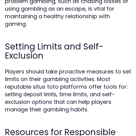
problem gambling, such as chasing losses or
using gambling as an escape, is vital for
maintaining a healthy relationship with
gaming.
Setting Limits and Self-
Exclusion
Players should take proactive measures to set
limits on their gambling activities. Most
reputable situs toto platforms offer tools for:
, time limits, and self-
setting deposit limits
exclusion options that can help players
manage their gambling habits.
Resources for Responsible