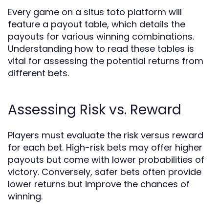
Every game on a situs toto platform will
feature a payout table, which details the
payouts for various winning combinations.
Understanding how to read these tables is
vital for assessing the potential returns from
different bets.
Assessing Risk vs. Reward
Players must evaluate the risk versus reward
for each bet. High-risk bets may offer higher
payouts but come with lower probabilities of
victory. Conversely, safer bets often provide
lower returns but improve the chances of
winning.