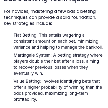
For novices, mastering a few basic betting
techniques can provide a solid foundation.
Key strategies include:
Flat Betting:
This entails wagering a
consistent amount on each bet, minimizing
variance and helping to manage the bankroll.
Martingale System:
A betting strategy where
players double their bet after a loss, aiming
to recover previous losses when they
eventually win.
Value Betting:
Involves identifying bets that
offer a higher probability of winning than the
odds provided, maximizing long-term
profitability.