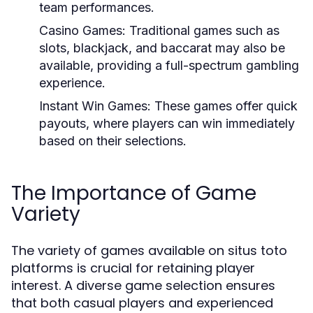
team performances.
Casino Games:
Traditional games such as
slots, blackjack, and baccarat may also be
available, providing a full-spectrum gambling
experience.
Instant Win Games:
These games offer quick
payouts, where players can win immediately
based on their selections.
The Importance of Game
Variety
The variety of games available on situs toto
platforms is crucial for retaining player
interest. A diverse game selection ensures
that both casual players and experienced