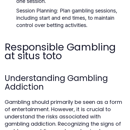
one session.
Session Planning:
Plan gambling sessions,
including start and end times, to maintain
control over betting activities.
Responsible Gambling
at situs toto
Understanding Gambling
Addiction
Gambling should primarily be seen as a form
of entertainment. However, it is crucial to
understand the risks associated with
gambling addiction. Recognizing the signs of