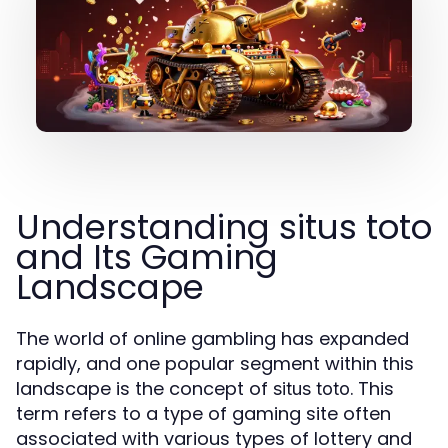
Understanding situs toto
and Its Gaming
Landscape
The world of online gambling has expanded
rapidly, and one popular segment within this
landscape is the concept of
. This
situs toto
term refers to a type of gaming site often
associated with various types of lottery and