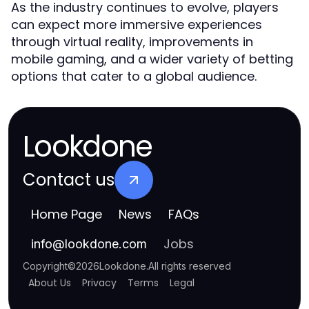
As the industry continues to evolve, players
can expect more immersive experiences
through virtual reality, improvements in
mobile gaming, and a wider variety of betting
options that cater to a global audience.
Lookdone
Contact us
Home Page
News
FAQs
Jobs
info
@
lookdone.com
Copyright
©
2026
Lookdone
.
All rights reserved
About Us
Privacy
Terms
Legal