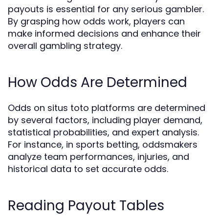
payouts is essential for any serious gambler.
By grasping how odds work, players can
make informed decisions and enhance their
overall gambling strategy.
How Odds Are Determined
Odds on situs toto platforms are determined
by several factors, including player demand,
statistical probabilities, and expert analysis.
For instance, in sports betting, oddsmakers
analyze team performances, injuries, and
historical data to set accurate odds.
Reading Payout Tables