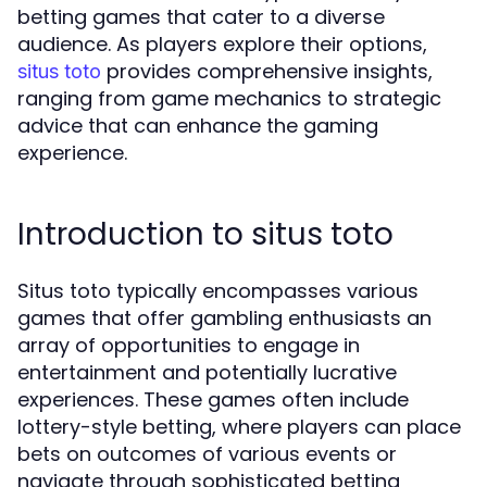
betting games that cater to a diverse
audience. As players explore their options,
provides comprehensive insights,
situs toto
ranging from game mechanics to strategic
advice that can enhance the gaming
experience.
Introduction to situs toto
Situs toto typically encompasses various
games that offer gambling enthusiasts an
array of opportunities to engage in
entertainment and potentially lucrative
experiences. These games often include
lottery-style betting, where players can place
bets on outcomes of various events or
navigate through sophisticated betting