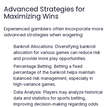
Advanced Strategies for
Maximizing Wins
Experienced gamblers often incorporate more
advanced strategies when wagering:
Bankroll Allocations:
Diversifying bankroll
allocation for various games can reduce risk
and provide more play opportunities.
Percentage Betting:
Betting a fixed
percentage of the bankroll helps maintain
balanced risk management, especially in
high-variance games.
Data Analysis:
Players may analyze historical
data and statistics for sports betting,
improving decision-making regarding odds