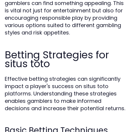
gamblers can find something appealing. This
is vital not just for entertainment but also for
encouraging responsible play by providing
various options suited to different gambling
styles and risk appetites.
Betting Strategies for
situs toto
Effective betting strategies can significantly
impact a player's success on situs toto
platforms. Understanding these strategies
enables gamblers to make informed
decisions and increase their potential returns.
Basic Betting Techniques