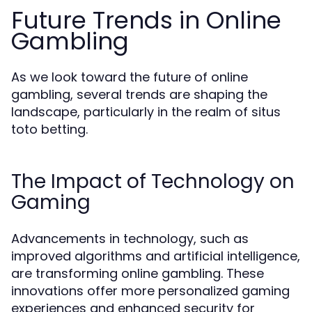
Future Trends in Online
Gambling
As we look toward the future of online
gambling, several trends are shaping the
landscape, particularly in the realm of situs
toto betting.
The Impact of Technology on
Gaming
Advancements in technology, such as
improved algorithms and artificial intelligence,
are transforming online gambling. These
innovations offer more personalized gaming
experiences and enhanced security for