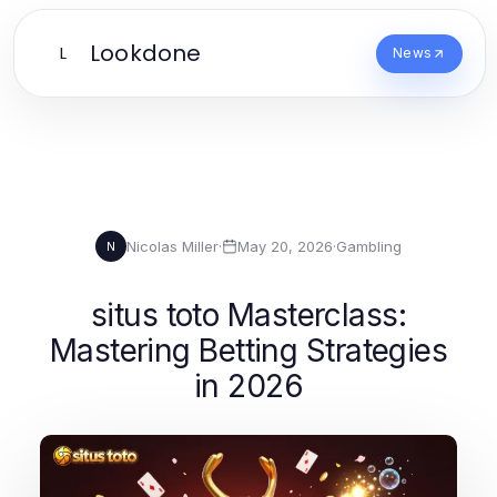
Lookdone
L
News
Nicolas Miller
·
May 20, 2026
·
Gambling
N
situs toto Masterclass:
Mastering Betting Strategies
in 2026