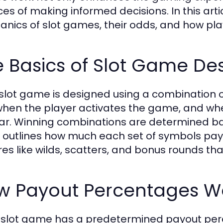
es of making informed decisions. In this artic
nics of slot games, their odds, and how pla
 Basics of Slot Game De
slot game is designed using a combination of 
when the player activates the game, and wh
r. Winning combinations are determined ba
 outlines how much each set of symbols pay
res like wilds, scatters, and bonus rounds th
w Payout Percentages W
 slot game has a predetermined payout perc