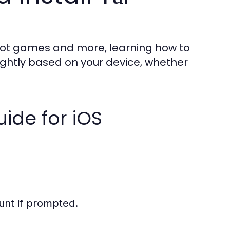
 slot games and more, learning how to
slightly based on your device, whether
uide for iOS
unt if prompted.