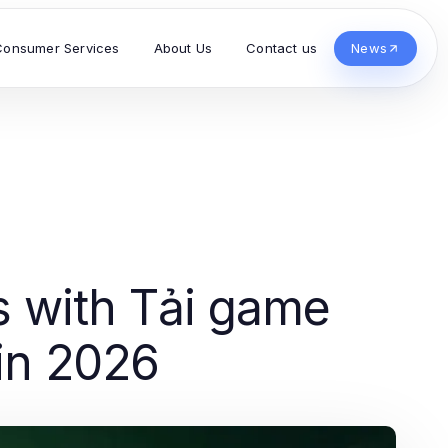
Consumer Services
About Us
Contact us
News
s with Tải game
in 2026