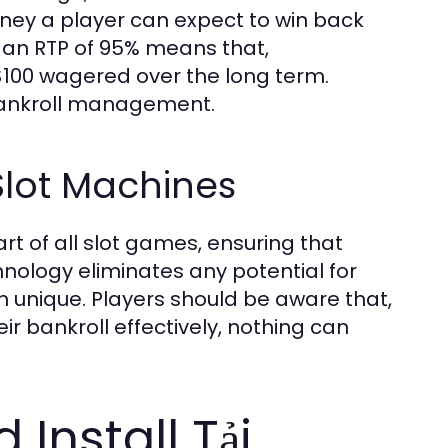
ney a player can expect to win back
h an RTP of 95% means that,
 $100 wagered over the long term.
 bankroll management.
Slot Machines
 of all slot games, ensuring that
hnology eliminates any potential for
 unique. Players should be aware that,
 bankroll effectively, nothing can
Install Tải