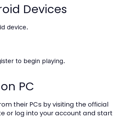
roid Devices
id device.
gister to begin playing.
 on PC
m their PCs by visiting the official
te or log into your account and start