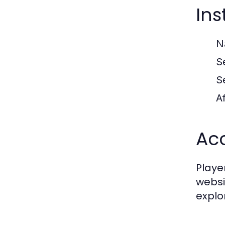
Ins
N
S
Se
Af
Ac
Playe
websi
explo