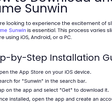
ame Sunwin
u’re looking to experience the excitement of
is essential. This process varies 
ame Sunwin
e using iOS, Android, or a PC.
p-by-Step Installation G
pen the App Store on your iOS device.
earch for "Sunwin" in the search bar.
ap on the app and select "Get" to download it.
nce installed, open the app and create an acco