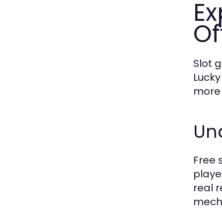
Ex
Of
Slot 
Lucky
more 
Un
Free 
playe
real 
mecha