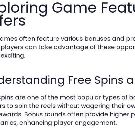
ploring Game Feat
fers
games often feature various bonuses and p
 players can take advantage of these oppor
exciting.
derstanding Free Spins 
spins are one of the most popular types of b
rs to spin the reels without wagering their 
rewards. Bonus rounds often provide higher
nics, enhancing player engagement.