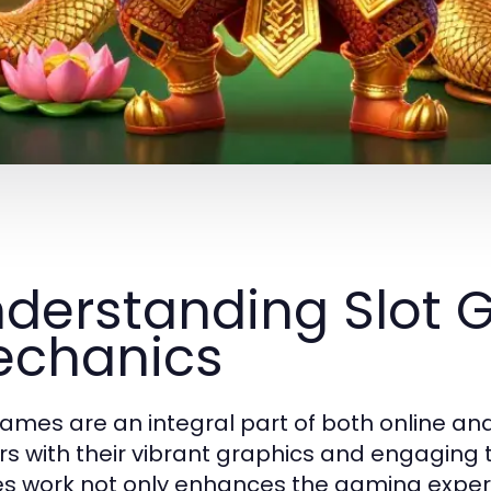
derstanding Slot 
echanics
games are an integral part of both online a
rs with their vibrant graphics and engagin
 work not only enhances the gaming experi