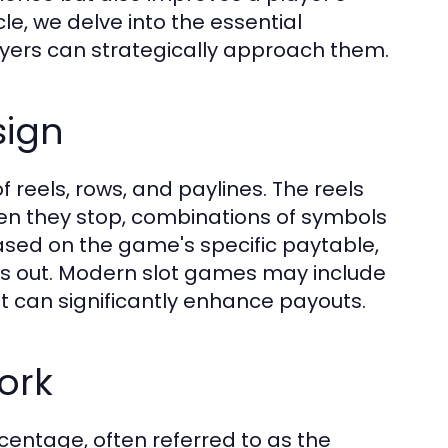
le, we delve into the essential
yers can strategically approach them.
sign
reels, rows, and paylines. The reels
en they stop, combinations of symbols
sed on the game's specific paytable,
s out. Modern slot games may include
at can significantly enhance payouts.
ork
entage, often referred to as the