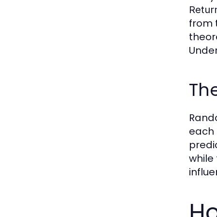
Retur
from 
theor
Under
The
Rando
each 
predi
while
influ
Ho