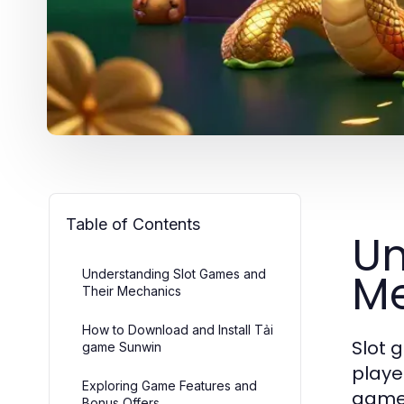
Table of Contents
Un
M
Understanding Slot Games and
Their Mechanics
How to Download and Install Tải
Slot 
game Sunwin
playe
Exploring Game Features and
games
Bonus Offers