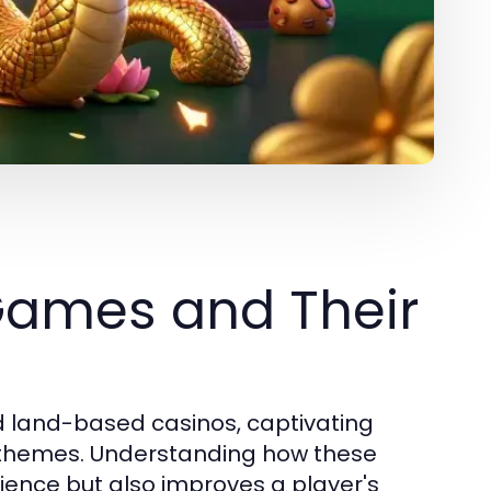
Games and Their
nd land-based casinos, captivating
g themes. Understanding how these
ence but also improves a player's