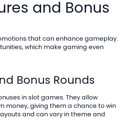
ures and Bonus
romotions that can enhance gameplay.
tunities, which make gaming even
and Bonus Rounds
onuses in slot games. They allow
own money, giving them a chance to win
 payouts and can vary in theme and