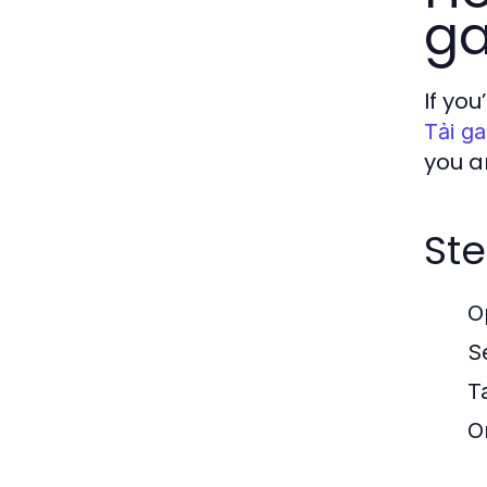
g
If yo
Tải g
you ar
Ste
O
S
T
O