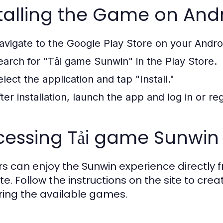
talling the Game on And
avigate to the Google Play Store on your Andro
earch for "Tải game Sunwin" in the Play Store.
lect the application and tap "Install."
ter installation, launch the app and log in or re
cessing Tải game Sunwin
rs can enjoy the Sunwin experience directly fro
te. Follow the instructions on the site to crea
ring the available games.