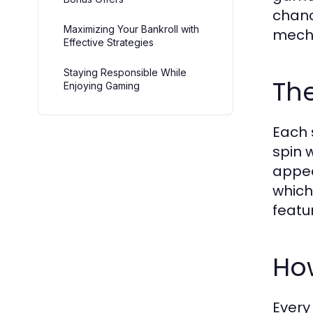
chanc
Maximizing Your Bankroll with
mecha
Effective Strategies
Staying Responsible While
The
Enjoying Gaming
Each 
spin 
appea
which
featu
Ho
Every