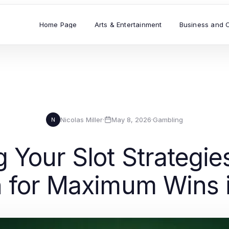
Home Page
Arts & Entertainment
Business and 
Nicolas Miller
·
May 8, 2026
·
Gambling
N
g Your Slot Strategie
 for Maximum Wins 