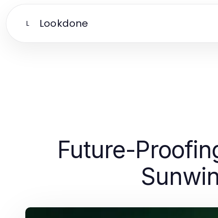
Lookdone
L
Future-Proofin
Sunwin