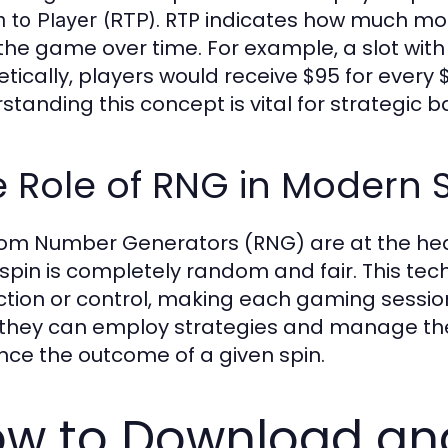
. RTP indicates how much mo
n to Player (RTP)
the game over time. For example, a slot wit
etically, players would receive $95 for every
standing this concept is vital for strategic
 Role of RNG in Modern 
m Number Generators (RNG) are at the heart
spin is completely random and fair. This tec
ction or control, making each gaming session
 they can employ strategies and manage their
ence the outcome of a given spin.
w to Download and 