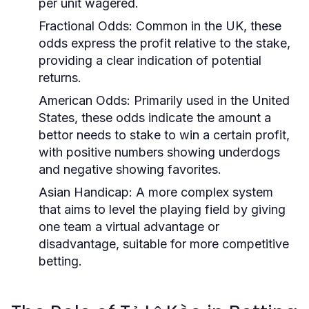
per unit wagered.
Fractional Odds:
Common in the UK, these
odds express the profit relative to the stake,
providing a clear indication of potential
returns.
American Odds:
Primarily used in the United
States, these odds indicate the amount a
bettor needs to stake to win a certain profit,
with positive numbers showing underdogs
and negative showing favorites.
Asian Handicap:
A more complex system
that aims to level the playing field by giving
one team a virtual advantage or
disadvantage, suitable for more competitive
betting.