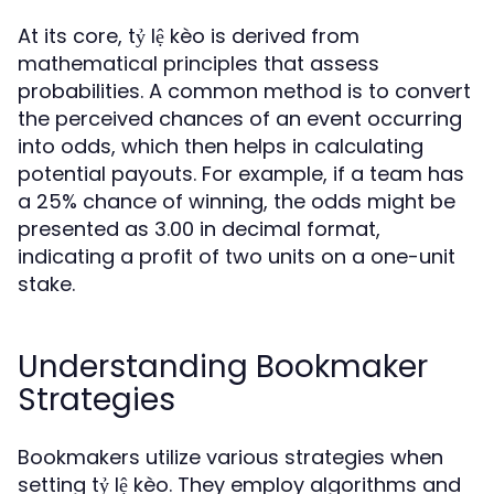
At its core, tỷ lệ kèo is derived from
mathematical principles that assess
probabilities. A common method is to convert
the perceived chances of an event occurring
into odds, which then helps in calculating
potential payouts. For example, if a team has
a 25% chance of winning, the odds might be
presented as 3.00 in decimal format,
indicating a profit of two units on a one-unit
stake.
Understanding Bookmaker
Strategies
Bookmakers utilize various strategies when
setting tỷ lệ kèo. They employ algorithms and