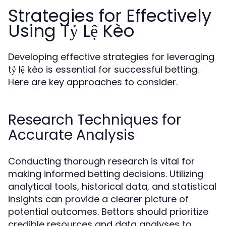
Strategies for Effectively
Using Tỷ Lệ Kèo
Developing effective strategies for leveraging
tỷ lệ kèo is essential for successful betting.
Here are key approaches to consider.
Research Techniques for
Accurate Analysis
Conducting thorough research is vital for
making informed betting decisions. Utilizing
analytical tools, historical data, and statistical
insights can provide a clearer picture of
potential outcomes. Bettors should prioritize
credible resources and data analyses to