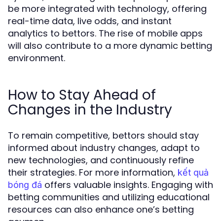
be more integrated with technology, offering
real-time data, live odds, and instant
analytics to bettors. The rise of mobile apps
will also contribute to a more dynamic betting
environment.
How to Stay Ahead of
Changes in the Industry
To remain competitive, bettors should stay
informed about industry changes, adapt to
new technologies, and continuously refine
their strategies. For more information,
kết quả
offers valuable insights. Engaging with
bóng đá
betting communities and utilizing educational
resources can also enhance one’s betting