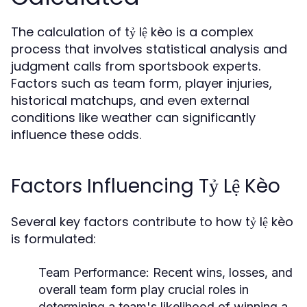
The calculation of tỷ lệ kèo is a complex
process that involves statistical analysis and
judgment calls from sportsbook experts.
Factors such as team form, player injuries,
historical matchups, and even external
conditions like weather can significantly
influence these odds.
Factors Influencing Tỷ Lệ Kèo
Several key factors contribute to how tỷ lệ kèo
is formulated:
Team Performance:
Recent wins, losses, and
overall team form play crucial roles in
determining a team's likelihood of winning a