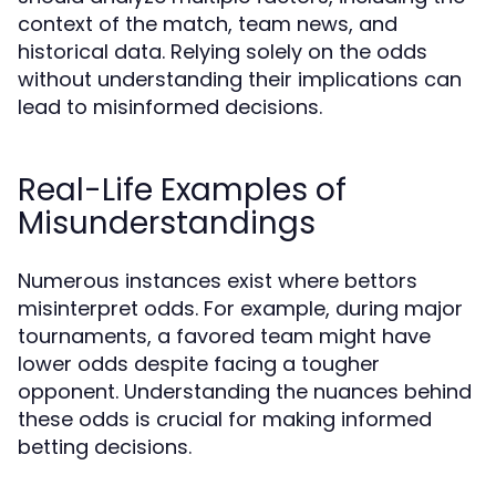
context of the match, team news, and
historical data. Relying solely on the odds
without understanding their implications can
lead to misinformed decisions.
Real-Life Examples of
Misunderstandings
Numerous instances exist where bettors
misinterpret odds. For example, during major
tournaments, a favored team might have
lower odds despite facing a tougher
opponent. Understanding the nuances behind
these odds is crucial for making informed
betting decisions.