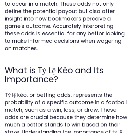
to occur in a match. These odds not only
define the potential payout but also offer
insight into how bookmakers perceive a
game's outcome. Accurately interpreting
these odds is essential for any bettor looking
to make informed decisions when wagering
on matches.
What is Tỷ Lệ Kèo and Its
Importance?
Tỷ lệ kèo, or betting odds, represents the
probability of a specific outcome in a football
match, such as a win, loss, or draw. These
odds are crucial because they determine how
much a bettor stands to win based on their
stake. Understanding the importance of tỷ lệ