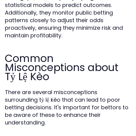
statistical models to predict outcomes.
Additionally, they monitor public betting
patterns closely to adjust their odds
proactively, ensuring they minimize risk and
maintain profitability.
Common
Misconceptions about
Tỷ Lệ Kèo
There are several misconceptions
surrounding tỷ lệ kèo that can lead to poor
betting decisions. It's important for bettors to
be aware of these to enhance their
understanding.