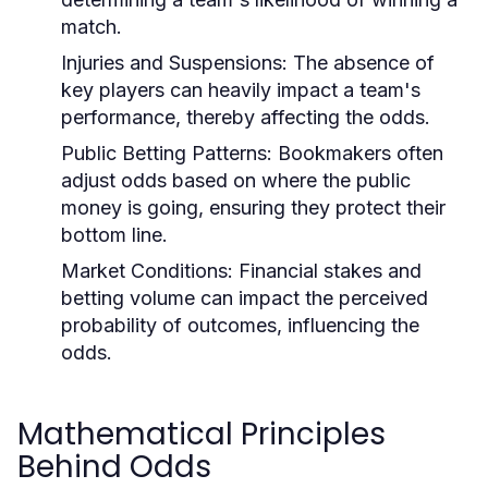
match.
Injuries and Suspensions:
The absence of
key players can heavily impact a team's
performance, thereby affecting the odds.
Public Betting Patterns:
Bookmakers often
adjust odds based on where the public
money is going, ensuring they protect their
bottom line.
Market Conditions:
Financial stakes and
betting volume can impact the perceived
probability of outcomes, influencing the
odds.
Mathematical Principles
Behind Odds