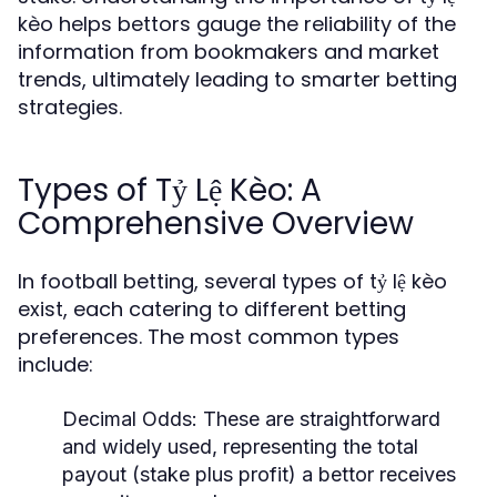
kèo helps bettors gauge the reliability of the
information from bookmakers and market
trends, ultimately leading to smarter betting
strategies.
Types of Tỷ Lệ Kèo: A
Comprehensive Overview
In football betting, several types of tỷ lệ kèo
exist, each catering to different betting
preferences. The most common types
include:
Decimal Odds:
These are straightforward
and widely used, representing the total
payout (stake plus profit) a bettor receives