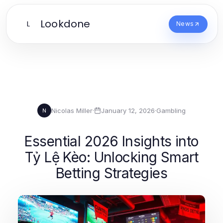
Lookdone
L
News
Nicolas Miller
·
January 12, 2026
·
Gambling
N
Essential 2026 Insights into
Tỷ Lệ Kèo: Unlocking Smart
Betting Strategies