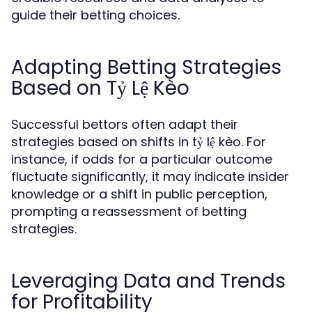
guide their betting choices.
Adapting Betting Strategies
Based on Tỷ Lệ Kèo
Successful bettors often adapt their
strategies based on shifts in tỷ lệ kèo. For
instance, if odds for a particular outcome
fluctuate significantly, it may indicate insider
knowledge or a shift in public perception,
prompting a reassessment of betting
strategies.
Leveraging Data and Trends
for Profitability