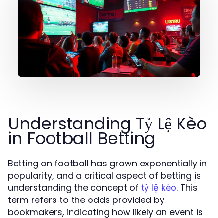
Understanding Tỷ Lệ Kèo
in Football Betting
Betting on football has grown exponentially in
popularity, and a critical aspect of betting is
understanding the concept of
. This
tỷ lệ kèo
term refers to the odds provided by
bookmakers, indicating how likely an event is