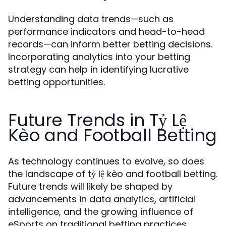
Understanding data trends—such as
performance indicators and head-to-head
records—can inform better betting decisions.
Incorporating analytics into your betting
strategy can help in identifying lucrative
betting opportunities.
Future Trends in Tỷ Lệ
Kèo and Football Betting
As technology continues to evolve, so does
the landscape of tỷ lệ kèo and football betting.
Future trends will likely be shaped by
advancements in data analytics, artificial
intelligence, and the growing influence of
eSports on traditional betting practices.