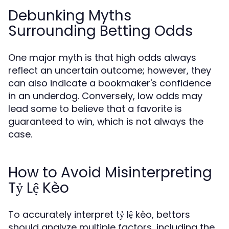
Debunking Myths
Surrounding Betting Odds
One major myth is that high odds always
reflect an uncertain outcome; however, they
can also indicate a bookmaker's confidence
in an underdog. Conversely, low odds may
lead some to believe that a favorite is
guaranteed to win, which is not always the
case.
How to Avoid Misinterpreting
Tỷ Lệ Kèo
To accurately interpret tỷ lệ kèo, bettors
should analyze multiple factors, including the