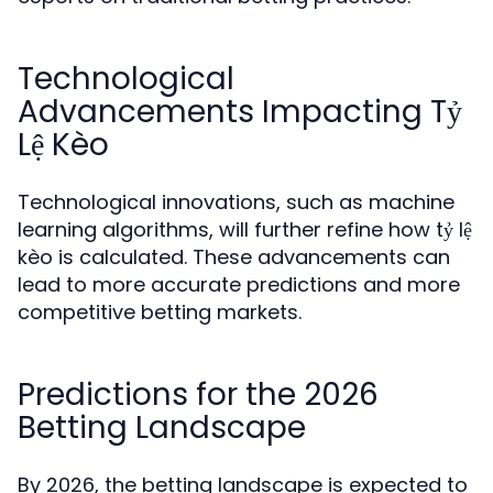
Technological
Advancements Impacting Tỷ
Lệ Kèo
Technological innovations, such as machine
learning algorithms, will further refine how tỷ lệ
kèo is calculated. These advancements can
lead to more accurate predictions and more
competitive betting markets.
Predictions for the 2026
Betting Landscape
By 2026, the betting landscape is expected to