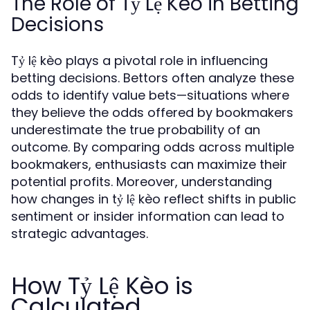
The Role of Tỷ Lệ Kèo in Betting
Decisions
Tỷ lệ kèo plays a pivotal role in influencing
betting decisions. Bettors often analyze these
odds to identify value bets—situations where
they believe the odds offered by bookmakers
underestimate the true probability of an
outcome. By comparing odds across multiple
bookmakers, enthusiasts can maximize their
potential profits. Moreover, understanding
how changes in tỷ lệ kèo reflect shifts in public
sentiment or insider information can lead to
strategic advantages.
How Tỷ Lệ Kèo is
Calculated