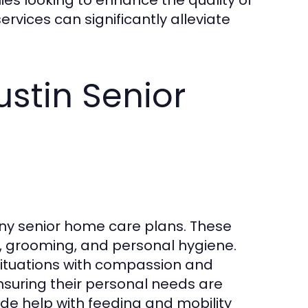
 services can significantly alleviate
ustin Senior
ny senior home care plans. These
g, grooming, and personal hygiene.
 situations with compassion and
ensuring their personal needs are
de help with feeding and mobility