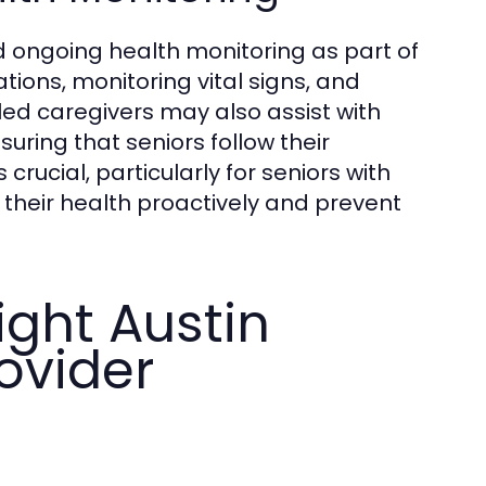
 ongoing health monitoring as part of
ions, monitoring vital signs, and
led caregivers may also assist with
uring that seniors follow their
crucial, particularly for seniors with
 their health proactively and prevent
ght Austin
ovider