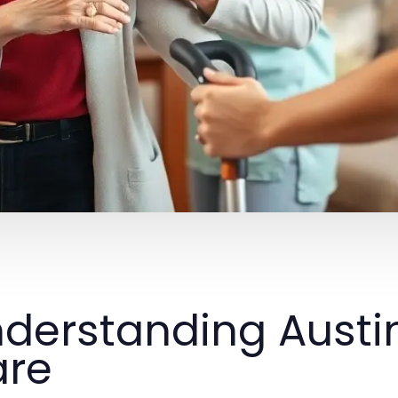
derstanding Austi
are