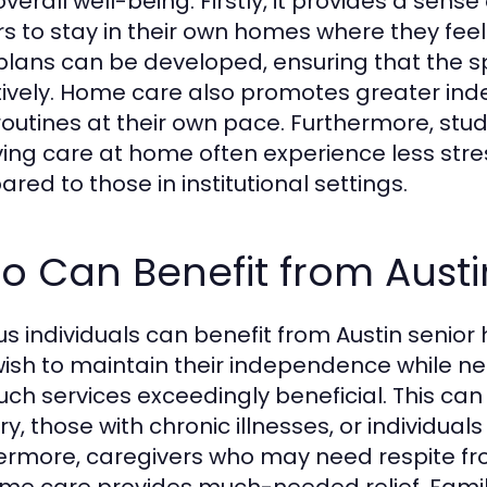
overall well-being. Firstly, it provides a sens
rs to stay in their own homes where they feel 
plans can be developed, ensuring that the s
tively. Home care also promotes greater in
 routines at their own pace. Furthermore, st
ving care at home often experience less stres
red to those in institutional settings.
o Can Benefit from Aust
us individuals can benefit from Austin senior 
ish to maintain their independence while ne
such services exceedingly beneficial. This ca
y, those with chronic illnesses, or individual
ermore, caregivers who may need respite from
me care provides much-needed relief. Famili