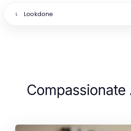
Lookdone
L
Compassionate 