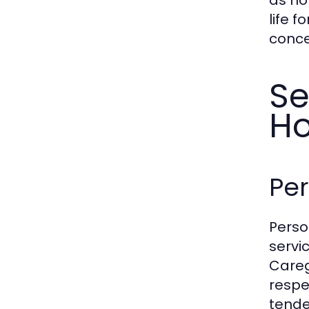
life f
conce
Se
H
Per
Perso
servi
Careg
respe
tende