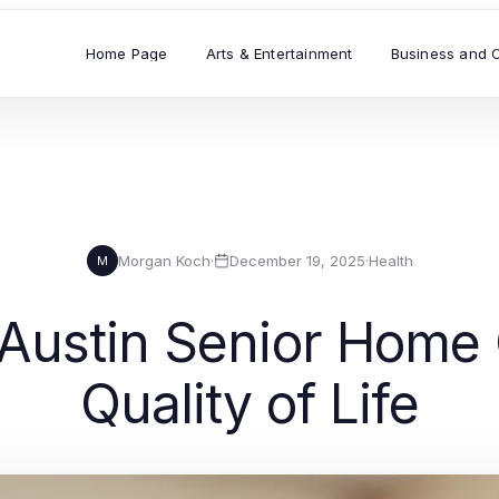
Home Page
Arts & Entertainment
Business and 
Morgan Koch
·
December 19, 2025
·
Health
M
Austin Senior Home 
Quality of Life