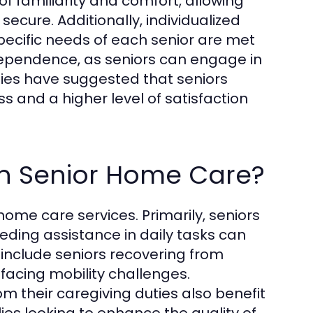
e of familiarity and comfort, allowing
secure. Additionally, individualized
pecific needs of each senior are met
dependence, as seniors can engage in
udies have suggested that seniors
s and a higher level of satisfaction
in Senior Home Care?
home care services. Primarily, seniors
eding assistance in daily tasks can
n include seniors recovering from
s facing mobility challenges.
 their caregiving duties also benefit
es looking to enhance the quality of