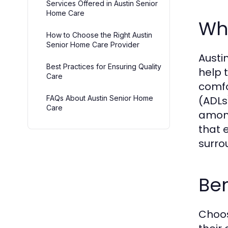
Services Offered in Austin Senior
Home Care
Wha
How to Choose the Right Austin
Senior Home Care Provider
Austi
Best Practices for Ensuring Quality
help 
Care
comfor
FAQs About Austin Senior Home
(ADLs
Care
among
that e
surro
Be
Choos