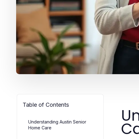
Table of Contents
Un
C
Understanding Austin Senior
Home Care