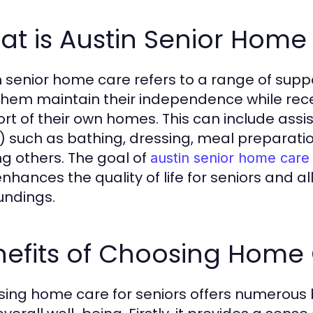
t is Austin Senior Home
n senior home care refers to a range of suppor
them maintain their independence while rece
t of their own homes. This can include assista
) such as bathing, dressing, meal prepara
 others. The goal of
austin senior home care
nhances the quality of life for seniors and al
undings.
nefits of Choosing Home
ing home care for seniors offers numerous be