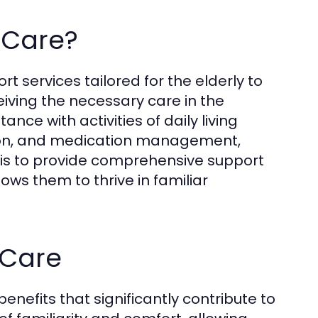
 Care?
t services tailored for the elderly to
iving the necessary care in the
nce with activities of daily living
tion, and medication management,
is to provide comprehensive support
lows them to thrive in familiar
 Care
nefits that significantly contribute to