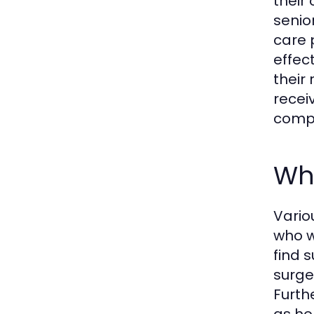
their 
senio
care 
effec
their
recei
compa
Wh
Vario
who w
find 
surger
Furth
as ho