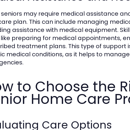
seniors may require medical assistance and
 care plan. This can include managing medicat
ding assistance with medical equipment. Skil
 like preparing for medical appointments, ens
ibed treatment plans. This type of support is 
ic medical conditions, as it helps to manage
encies.
w to Choose the Ri
nior Home Care Pr
luating Care Options