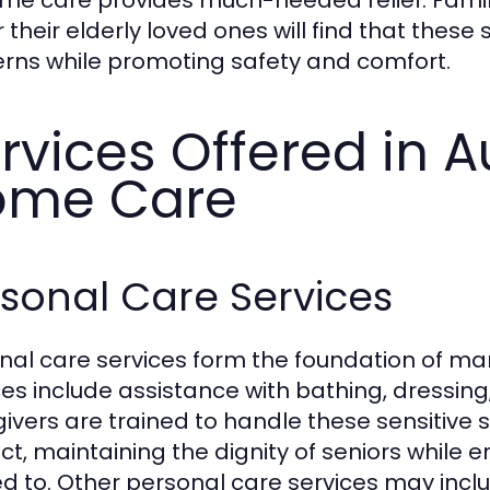
or their elderly loved ones will find that these
rns while promoting safety and comfort.
rvices Offered in A
ome Care
sonal Care Services
nal care services form the foundation of ma
ces include assistance with bathing, dressin
ivers are trained to handle these sensitive
ct, maintaining the dignity of seniors while 
d to. Other personal care services may inclu