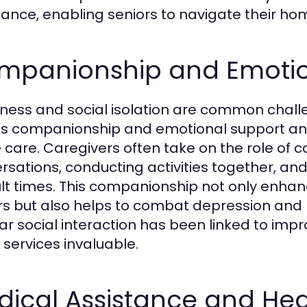
tance, enabling seniors to navigate their ho
mpanionship and Emotio
iness and social isolation are common chall
 companionship and emotional support an es
care. Caregivers often take on the role of c
rsations, conducting activities together, an
cult times. This companionship not only enha
rs but also helps to combat depression and
ar social interaction has been linked to imp
 services invaluable.
ical Assistance and Hea