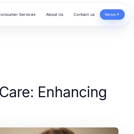
Consumer Services
About Us
Contact us
News
Care: Enhancing