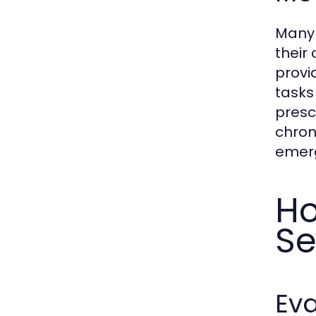
Many 
their
provi
tasks
prescr
chron
emerg
Ho
Se
Eva