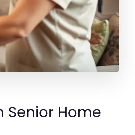
n Senior Home