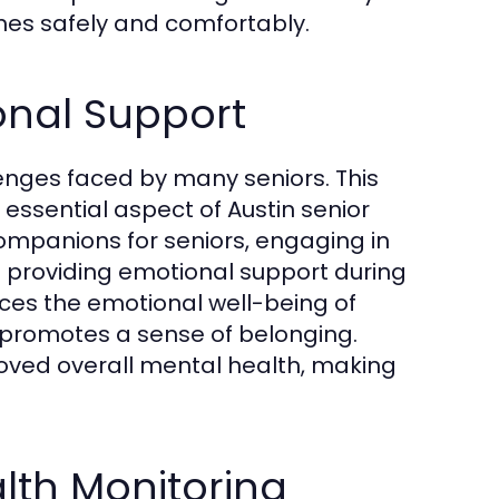
mes safely and comfortably.
nal Support
enges faced by many seniors. This
sential aspect of Austin senior
ompanions for seniors, engaging in
d providing emotional support during
nces the emotional well-being of
 promotes a sense of belonging.
roved overall mental health, making
lth Monitoring