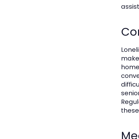
assis
Co
Lonel
makes
home 
conve
diffi
senio
Regul
these
Med