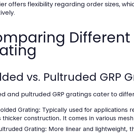
ier offers flexibility regarding order sizes, 
ively.
mparing Different
ating
ded vs. Pultruded GRP G
d and pultruded GRP gratings cater to diffe
olded Grating:
Typically used for applications r
ts thicker construction. It comes in various mesh
ultruded Grating:
More linear and lightweight, thi