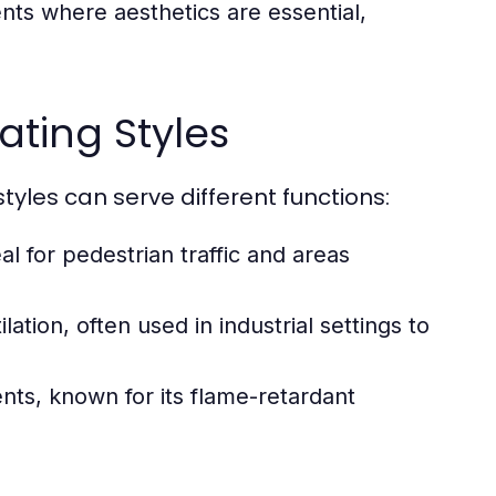
nts where aesthetics are essential,
ating Styles
yles can serve different functions:
l for pedestrian traffic and areas
ation, often used in industrial settings to
nts, known for its flame-retardant