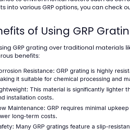
hts into various GRP options, you can check o
efits of Using GRP Grati
ing GRP grating over traditional materials l
ous benefits:
orrosion Resistance:
GRP grating is highly resist
aking it suitable for chemical processing and 
ightweight:
This material is significantly lighter
d installation costs.
ow Maintenance:
GRP requires minimal upkeep d
ower long-term costs.
afety:
Many GRP gratings feature a slip-resistan