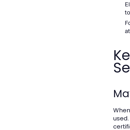
E
to
F
a
Ke
Se
Ma
When 
used.
certif