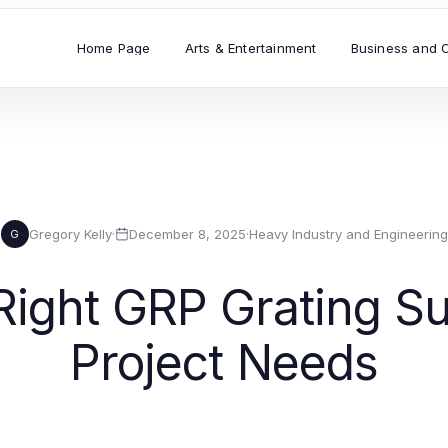
Home Page
Arts & Entertainment
Business and 
Gregory Kelly
·
December 8, 2025
·
Heavy Industry and Engineering
G
ight GRP Grating Su
Project Needs