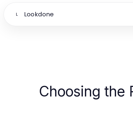
Lookdone
L
Choosing the R