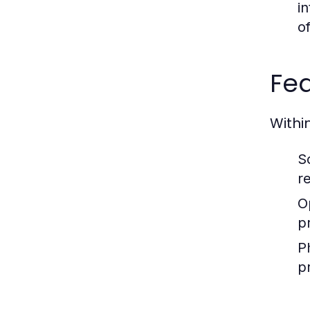
i
o
Fea
Withi
S
r
O
p
P
p