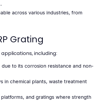
.
cable across various industries, from
P Grating
pplications, including:
due to its corrosion resistance and non-
ys in chemical plants, waste treatment
s, platforms, and gratings where strength