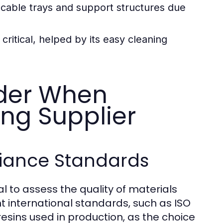
able trays and support structures due
ritical, helped by its easy cleaning
ider When
ing Supplier
liance Standards
al to assess the quality of materials
t international standards, such as ISO
f resins used in production, as the choice