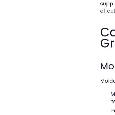
suppl
effect
Co
Gr
Mol
Molde
M
i
P