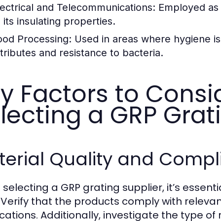
lectrical and Telecommunications:
Employed as c
 its insulating properties.
ood Processing:
Used in areas where hygiene is c
ttributes and resistance to bacteria.
y Factors to Cons
lecting a GRP Grat
terial Quality and Comp
selecting a GRP grating supplier, it’s essenti
 Verify that the products comply with relevan
ications. Additionally, investigate the type o