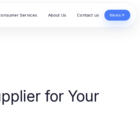
Consumer Services
About Us
Contact us
News
pplier for Your