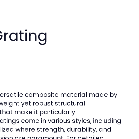
rating
y versatile composite material made by
tweight yet robust structural
that make it particularly
ings come in various styles, including
zed where strength, durability, and
osion are paramount. For detailed