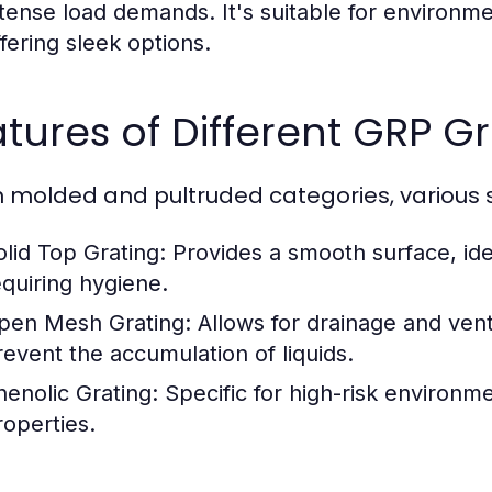
ntense load demands. It's suitable for environme
ffering sleek options.
tures of Different GRP Gr
n molded and pultruded categories, various st
olid Top Grating:
Provides a smooth surface, idea
equiring hygiene.
pen Mesh Grating:
Allows for drainage and ventil
revent the accumulation of liquids.
henolic Grating:
Specific for high-risk environme
roperties.