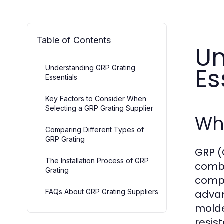
Table of Contents
Un
Es
Understanding GRP Grating
Essentials
Key Factors to Consider When
Selecting a GRP Grating Supplier
Wha
Comparing Different Types of
GRP Grating
GRP (
The Installation Process of GRP
combin
Grating
compo
FAQs About GRP Grating Suppliers
advan
molde
resis