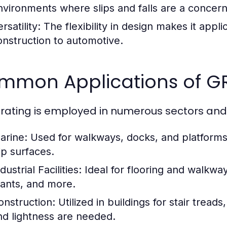
nvironments where slips and falls are a concern
rsatility:
The flexibility in design makes it appli
onstruction to automotive.
mmon Applications of GR
rating is employed in numerous sectors and a
arine:
Used for walkways, docks, and platforms 
ip surfaces.
dustrial Facilities:
Ideal for flooring and walkwa
lants, and more.
onstruction:
Utilized in buildings for stair tread
nd lightness are needed.