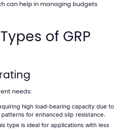
which can help in managing budgets
 Types of GRP
rating
rent needs:
equiring high load-bearing capacity due to
 patterns for enhanced slip resistance.
s type is ideal for applications with less