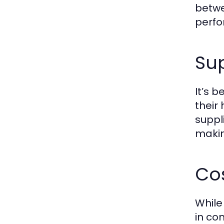
betwe
perfo
Sup
It’s 
their 
suppl
makin
Co
While
in co