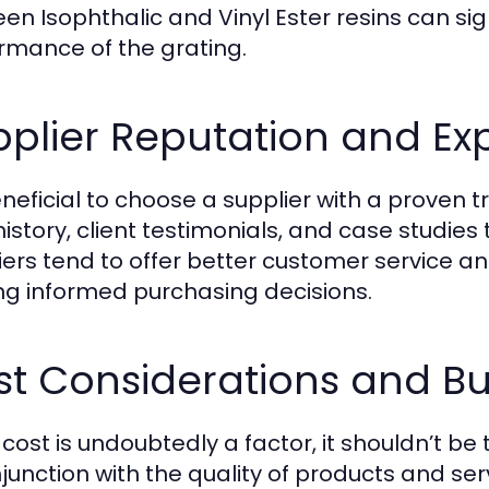
en Isophthalic and Vinyl Ester resins can sign
rmance of the grating.
plier Reputation and Ex
beneficial to choose a supplier with a proven 
history, client testimonials, and case studies 
iers tend to offer better customer service a
g informed purchasing decisions.
st Considerations and B
 cost is undoubtedly a factor, it shouldn’t be
njunction with the quality of products and se