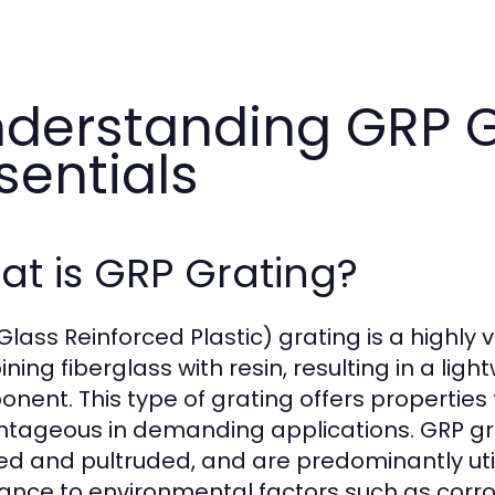
derstanding GRP G
sentials
t is GRP Grating?
Glass Reinforced Plastic) grating is a highl
ing fiberglass with resin, resulting in a ligh
nent. This type of grating offers properties 
tageous in demanding applications. GRP grat
d and pultruded, and are predominantly utili
tance to environmental factors such as corr