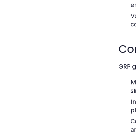
e
Ve
c
Co
GRP g
M
sl
In
p
C
a