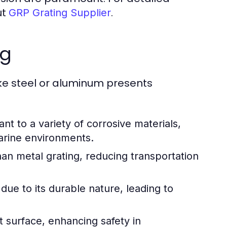
ut
.
GRP Grating Supplier
ng
ike steel or aluminum presents
ant to a variety of corrosive materials,
marine environments.
 than metal grating, reducing transportation
ue to its durable nature, leading to
t surface, enhancing safety in