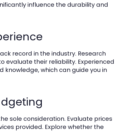
ificantly influence the durability and
perience
track record in the industry. Research
to evaluate their reliability. Experienced
nd knowledge, which can guide you in
udgeting
 the sole consideration. Evaluate prices
rvices provided. Explore whether the