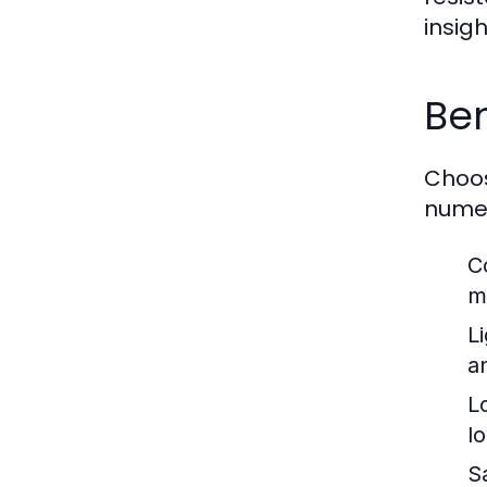
insig
Ben
Choos
numer
C
m
L
an
L
l
S