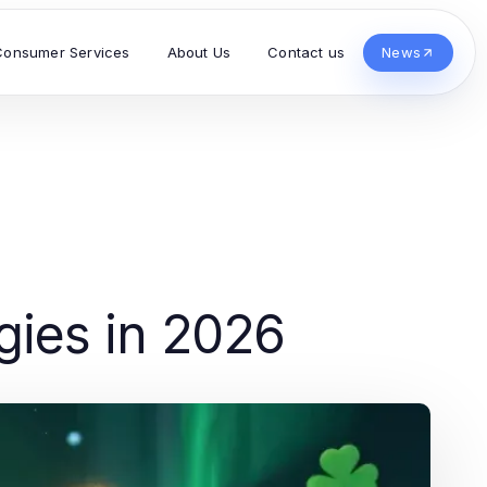
Consumer Services
About Us
Contact us
News
gies in 2026