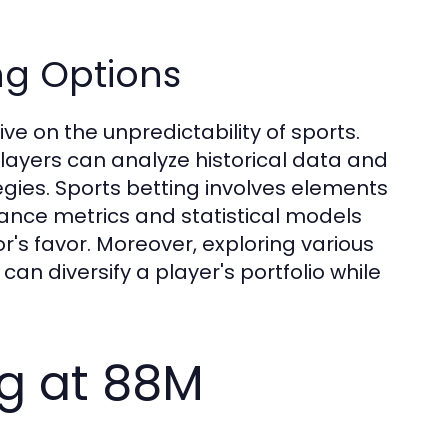
ng Options
ve on the unpredictability of sports.
players can analyze historical data and
egies. Sports betting involves elements
mance metrics and statistical models
or's favor. Moreover, exploring various
an diversify a player's portfolio while
ng at 88M