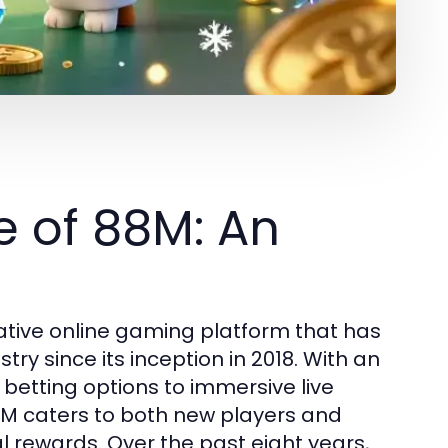
e of 88M: An
ative online gaming platform that has
ry since its inception in 2018. With an
betting options to immersive live
8M caters to both new players and
 rewards. Over the past eight years,