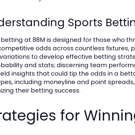
erstanding Sports Betti
 betting at 88M is designed for those who thri
competitive odds across countless fixtures, 
variations to develop effective betting strat
obability and stats; discerning team perfor
ield insights that could tip the odds in a bett
ypes, including moneyline and point spreads, c
izing their betting success.
rategies for Winni