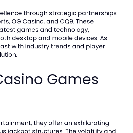
cellence through strategic partnerships
orts, OG Casino, and CQ9. These
 latest games and technology,
th desktop and mobile devices. As
ast with industry trends and player
ution.
 Casino Games
rtainment; they offer an exhilarating
s jackpot structures. The volatility and