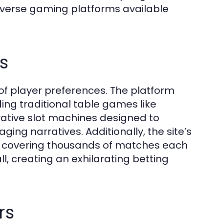
 diverse gaming platforms available
s
of player preferences. The platform
ding traditional table games like
vative slot machines designed to
ing narratives. Additionally, the site’s
, covering thousands of matches each
l, creating an exhilarating betting
rs