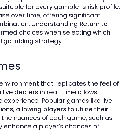
uitable for every gambler's risk profile.
se over time, offering significant
ombination. Understanding Return to
ormed choices when selecting which
ll gambling strategy.
ames
nvironment that replicates the feel of
live dealers in real-time allows
 experience. Popular games like live
ns, allowing players to utilize their
g the nuances of each game, such as
ly enhance a player's chances of