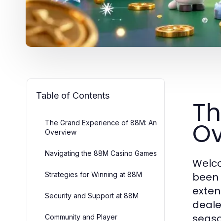
Table of Contents
Th
Ov
The Grand Experience of 88M: An
Overview
Navigating the 88M Casino Games
Welco
Strategies for Winning at 88M
been 
exten
Security and Support at 88M
deale
seaso
Community and Player