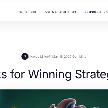
Home Page
Arts & Entertainment
Business and 
Nicolas Miller
·
May 11, 2026
·
Gambling
N
 for Winning Strate