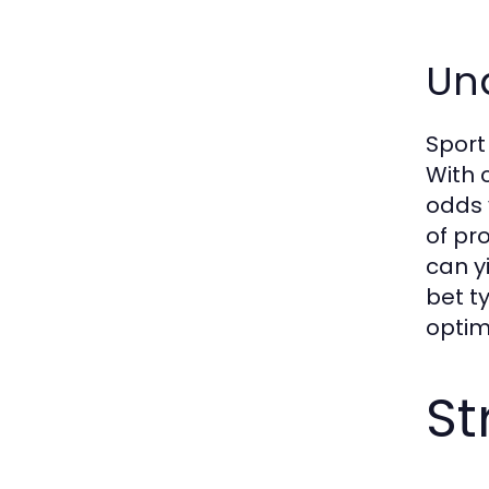
Und
Sport
With 
odds 
of pr
can y
bet t
optim
St