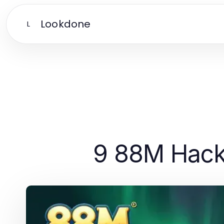
Lookdone
L
9 88M Hacks