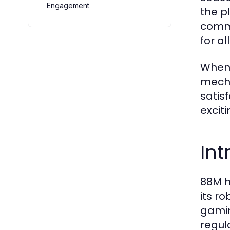
Engagement
the p
commi
for al
When 
mecha
satis
excit
Int
88M h
its r
gamin
regul