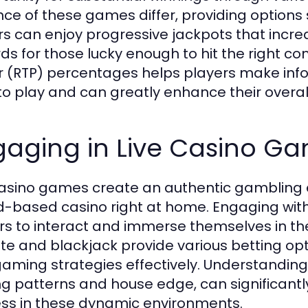
nce of these games differ, providing options s
rs can enjoy progressive jackpots that increa
ds for those lucky enough to hit the right c
r (RTP) percentages helps players make inf
 to play and can greatly enhance their overa
gaging in Live Casino G
casino games create an authentic gambling e
d-based casino right at home. Engaging with 
rs to interact and immerse themselves in the
te and blackjack provide various betting optio
aming strategies effectively. Understandin
ng patterns and house edge, can significant
ss in these dynamic environments.