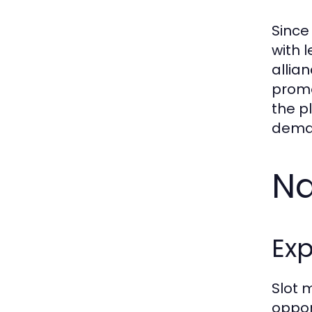
Since
with 
allia
promo
the p
deman
Na
Exp
Slot 
oppor