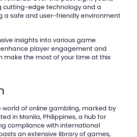
ng cutting-edge technology and a
 a safe and user-friendly environment
ive insights into various game
at enhance player engagement and
n make the most of your time at this
m
 world of online gambling, marked by
ed in Manila, Philippines, a hub for
ing compliance with international
oasts an extensive library of games,