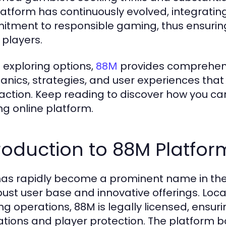
latform has continuously evolved, integrati
tment to responsible gaming, thus ensuring
l players.
exploring options,
provides comprehens
88M
nics, strategies, and user experiences th
faction. Keep reading to discover how you ca
ing online platform.
roduction to 88M Platfor
as rapidly become a prominent name in the
obust user base and innovative offerings. Locat
g operations, 88M is legally licensed, ensur
ations and player protection. The platform b