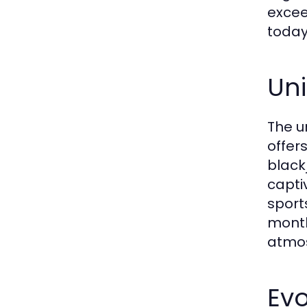
excee
today
Un
The u
offer
black
capti
sport
month
atmo
Evo