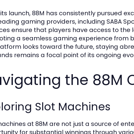
 its launch, 88M has consistently pursued ex
leading gaming providers, including SABA Sp
nces ensure that players have access to the
ting a seamless gaming experience from bo
latform looks toward the future, staying abre
ds remains a focal point of its ongoing evol
vigating the 88M
loring Slot Machines
machines at 88M are not just a source of ente
tunity for substantial winnings through variou