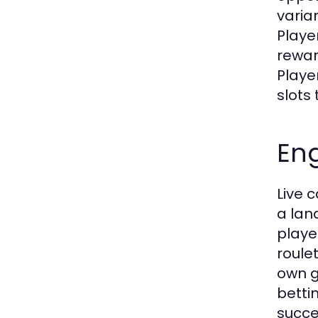
varia
Playe
rewar
Playe
slots
En
Live 
a lan
playe
roulet
own g
betti
succe