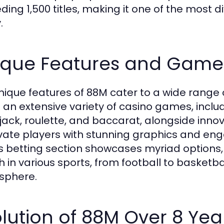
ding 1,500 titles, making it one of the most
.
ique Features and Game
nique features of 88M cater to a wide range 
s an extensive variety of casino games, inclu
jack, roulette, and baccarat, alongside inno
vate players with stunning graphics and engag
s betting section showcases myriad options
 in various sports, from football to basketbal
sphere.
lution of 88M Over 8 Yea