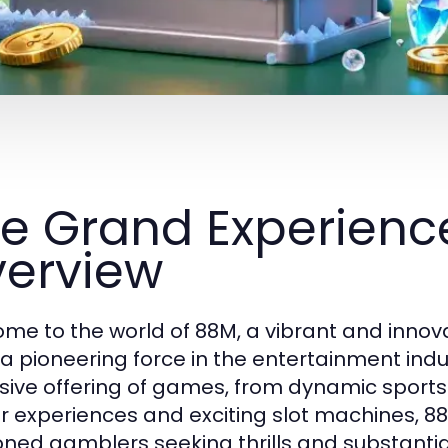
e Grand Experienc
erview
me to the world of 88M, a vibrant and innov
a pioneering force in the entertainment indust
sive offering of games, from dynamic sports 
r experiences and exciting slot machines, 8
ned gamblers seeking thrills and substantial