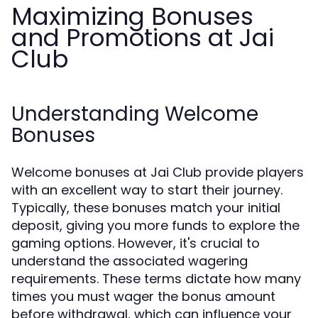
Maximizing Bonuses
and Promotions at Jai
Club
Understanding Welcome
Bonuses
Welcome bonuses at Jai Club provide players
with an excellent way to start their journey.
Typically, these bonuses match your initial
deposit, giving you more funds to explore the
gaming options. However, it's crucial to
understand the associated wagering
requirements. These terms dictate how many
times you must wager the bonus amount
before withdrawal, which can influence your