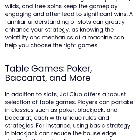
wilds, and free spins keep the gameplay
engaging and often lead to significant wins. A
familiar understanding of slots can greatly
enhance your strategy, as knowing the
volatility and mechanics of a machine can
help you choose the right games.
Table Games: Poker,
Baccarat, and More
In addition to slots, Jai Club offers a robust
selection of table games. Players can partake
in classics such as poker, blackjack, and
baccarat, each with unique rules and
strategies. For instance, using basic strategy
in blackjack can reduce the house edge