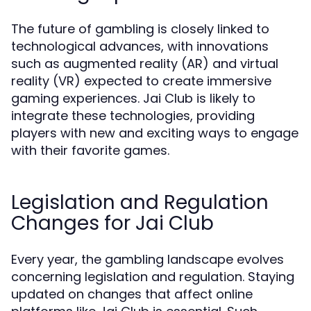
The future of gambling is closely linked to
technological advances, with innovations
such as augmented reality (AR) and virtual
reality (VR) expected to create immersive
gaming experiences. Jai Club is likely to
integrate these technologies, providing
players with new and exciting ways to engage
with their favorite games.
Legislation and Regulation
Changes for Jai Club
Every year, the gambling landscape evolves
concerning legislation and regulation. Staying
updated on changes that affect online