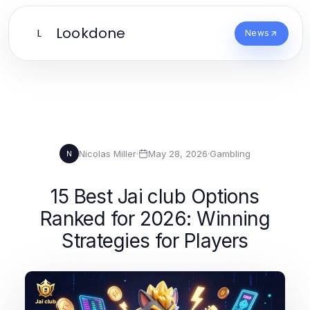
Lookdone
L
News
Nicolas Miller
·
May 28, 2026
·
Gambling
N
15 Best Jai club Options
Ranked for 2026: Winning
Strategies for Players