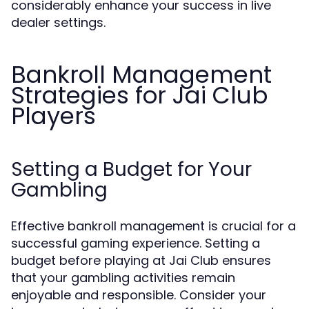
considerably enhance your success in live
dealer settings.
Bankroll Management
Strategies for Jai Club
Players
Setting a Budget for Your
Gambling
Effective bankroll management is crucial for a
successful gaming experience. Setting a
budget before playing at Jai Club ensures
that your gambling activities remain
enjoyable and responsible. Consider your