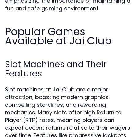
emphasizing the importance of maintaining a
fun and safe gaming environment.
Popular Games
Available at Jai Club
Slot Machines and Their
Features
Slot machines at Jai Club are a major
attraction, boasting modern graphics,
compelling storylines, and rewarding
mechanics. Many slots offer high Return to
Player (RTP) rates, meaning players can
expect decent returns relative to their wagers
over time. Features like progressive jackpots,