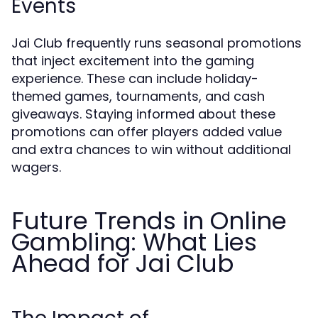
Events
Jai Club frequently runs seasonal promotions
that inject excitement into the gaming
experience. These can include holiday-
themed games, tournaments, and cash
giveaways. Staying informed about these
promotions can offer players added value
and extra chances to win without additional
wagers.
Future Trends in Online
Gambling: What Lies
Ahead for Jai Club