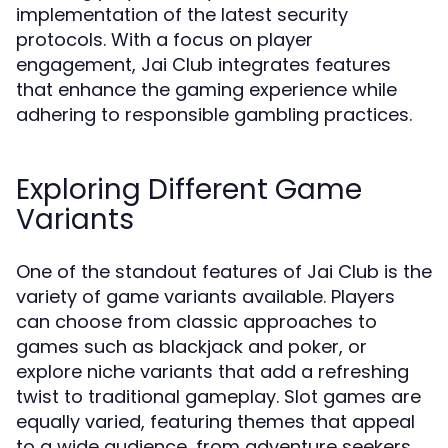
implementation of the latest security
protocols. With a focus on player
engagement, Jai Club integrates features
that enhance the gaming experience while
adhering to responsible gambling practices.
Exploring Different Game
Variants
One of the standout features of Jai Club is the
variety of game variants available. Players
can choose from classic approaches to
games such as blackjack and poker, or
explore niche variants that add a refreshing
twist to traditional gameplay. Slot games are
equally varied, featuring themes that appeal
to a wide audience, from adventure seekers