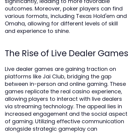
significantly, leading to more favorable
outcomes. Moreover, poker players can find
various formats, including Texas Hold'em and
Omaha, allowing for different levels of skill
and experience to shine.
The Rise of Live Dealer Games
Live dealer games are gaining traction on
platforms like Jai Club, bridging the gap
between in-person and online gaming. These
games replicate the real casino experience,
allowing players to interact with live dealers
via streaming technology. The appeal lies in
increased engagement and the social aspect
of gaming. Utilizing effective communication
alongside strategic gameplay can