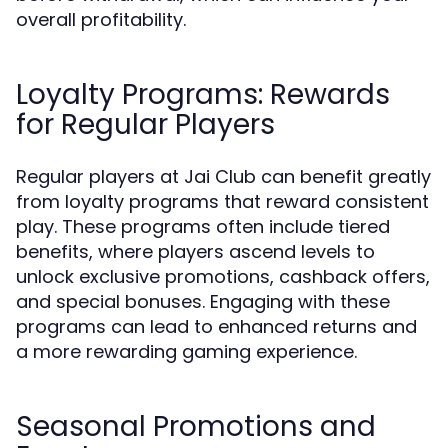
overall profitability.
Loyalty Programs: Rewards
for Regular Players
Regular players at Jai Club can benefit greatly
from loyalty programs that reward consistent
play. These programs often include tiered
benefits, where players ascend levels to
unlock exclusive promotions, cashback offers,
and special bonuses. Engaging with these
programs can lead to enhanced returns and
a more rewarding gaming experience.
Seasonal Promotions and