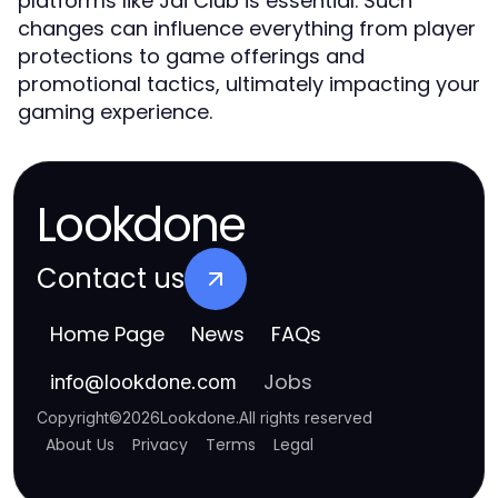
platforms like Jai Club is essential. Such
changes can influence everything from player
protections to game offerings and
promotional tactics, ultimately impacting your
gaming experience.
Lookdone
Contact us
Home Page
News
FAQs
Jobs
info
@
lookdone.com
Copyright
©
2026
Lookdone
.
All rights reserved
About Us
Privacy
Terms
Legal