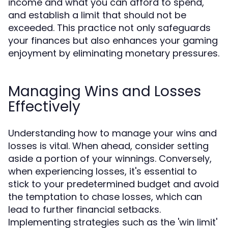
income and what you can afford to spend,
and establish a limit that should not be
exceeded. This practice not only safeguards
your finances but also enhances your gaming
enjoyment by eliminating monetary pressures.
Managing Wins and Losses
Effectively
Understanding how to manage your wins and
losses is vital. When ahead, consider setting
aside a portion of your winnings. Conversely,
when experiencing losses, it's essential to
stick to your predetermined budget and avoid
the temptation to chase losses, which can
lead to further financial setbacks.
Implementing strategies such as the 'win limit'