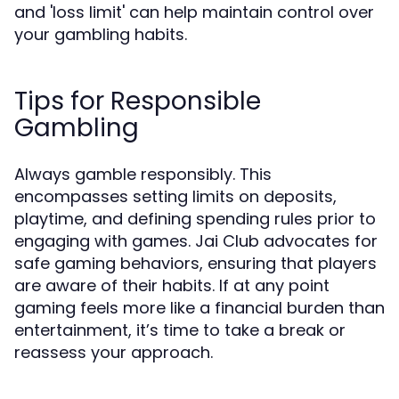
and 'loss limit' can help maintain control over
your gambling habits.
Tips for Responsible
Gambling
Always gamble responsibly. This
encompasses setting limits on deposits,
playtime, and defining spending rules prior to
engaging with games. Jai Club advocates for
safe gaming behaviors, ensuring that players
are aware of their habits. If at any point
gaming feels more like a financial burden than
entertainment, it’s time to take a break or
reassess your approach.