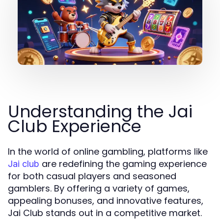
Understanding the Jai
Club Experience
In the world of online gambling, platforms like
are redefining the gaming experience
Jai club
for both casual players and seasoned
gamblers. By offering a variety of games,
appealing bonuses, and innovative features,
Jai Club stands out in a competitive market.