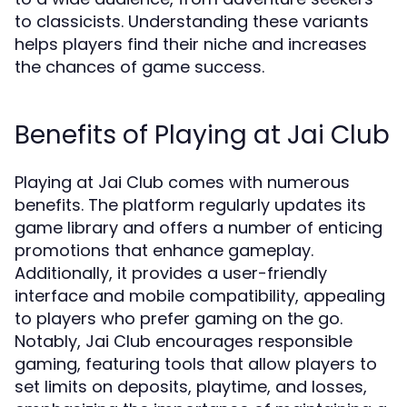
to classicists. Understanding these variants
helps players find their niche and increases
the chances of game success.
Benefits of Playing at Jai Club
Playing at Jai Club comes with numerous
benefits. The platform regularly updates its
game library and offers a number of enticing
promotions that enhance gameplay.
Additionally, it provides a user-friendly
interface and mobile compatibility, appealing
to players who prefer gaming on the go.
Notably, Jai Club encourages responsible
gaming, featuring tools that allow players to
set limits on deposits, playtime, and losses,