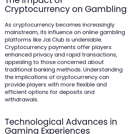
The Impact of
Cryptocurrency on Gambling
As cryptocurrency becomes increasingly
mainstream, its influence on online gambling
platforms like Jai Club is undeniable.
Cryptocurrency payments offer players
enhanced privacy and rapid transactions,
appealing to those concerned about
traditional banking methods. Understanding
the implications of cryptocurrency can
provide players with more flexible and
efficient options for deposits and
withdrawals.
Technological Advances in
Gaming Experiences