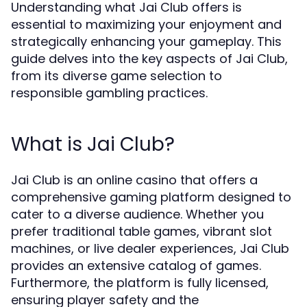
Understanding what Jai Club offers is
essential to maximizing your enjoyment and
strategically enhancing your gameplay. This
guide delves into the key aspects of Jai Club,
from its diverse game selection to
responsible gambling practices.
What is Jai Club?
Jai Club is an online casino that offers a
comprehensive gaming platform designed to
cater to a diverse audience. Whether you
prefer traditional table games, vibrant slot
machines, or live dealer experiences, Jai Club
provides an extensive catalog of games.
Furthermore, the platform is fully licensed,
ensuring player safety and the