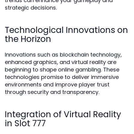
trends can enhance your gameplay and
strategic decisions.
Technological Innovations on
the Horizon
Innovations such as blockchain technology,
enhanced graphics, and virtual reality are
beginning to shape online gambling. These
technologies promise to deliver immersive
environments and improve player trust
through security and transparency.
Integration of Virtual Reality
in Slot 777