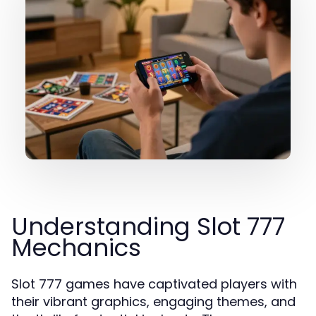
Understanding Slot 777
Mechanics
Slot 777 games have captivated players with
their vibrant graphics, engaging themes, and