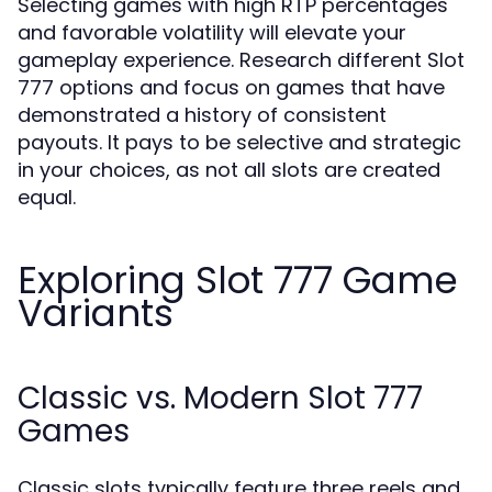
Selecting games with high RTP percentages
and favorable volatility will elevate your
gameplay experience. Research different Slot
777 options and focus on games that have
demonstrated a history of consistent
payouts. It pays to be selective and strategic
in your choices, as not all slots are created
equal.
Exploring Slot 777 Game
Variants
Classic vs. Modern Slot 777
Games
Classic slots typically feature three reels and