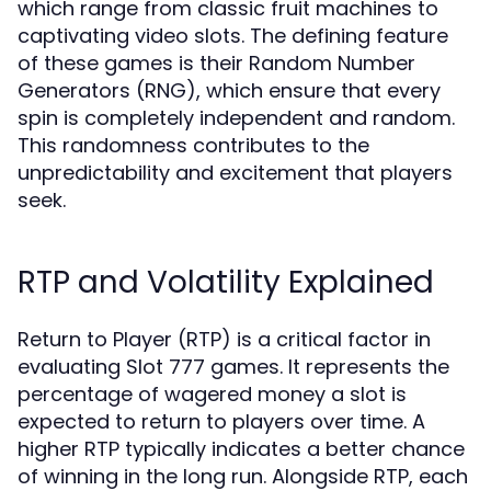
which range from classic fruit machines to
captivating video slots. The defining feature
of these games is their Random Number
Generators (RNG), which ensure that every
spin is completely independent and random.
This randomness contributes to the
unpredictability and excitement that players
seek.
RTP and Volatility Explained
Return to Player (RTP) is a critical factor in
evaluating Slot 777 games. It represents the
percentage of wagered money a slot is
expected to return to players over time. A
higher RTP typically indicates a better chance
of winning in the long run. Alongside RTP, each