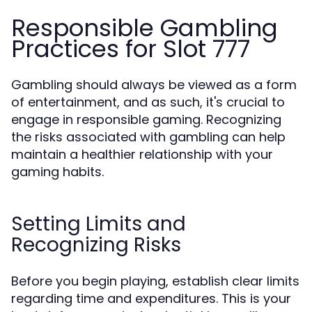
Responsible Gambling
Practices for Slot 777
Gambling should always be viewed as a form
of entertainment, and as such, it's crucial to
engage in responsible gaming. Recognizing
the risks associated with gambling can help
maintain a healthier relationship with your
gaming habits.
Setting Limits and
Recognizing Risks
Before you begin playing, establish clear limits
regarding time and expenditures. This is your