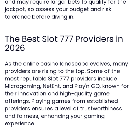
and may require larger bets to qualify for the
jackpot, so assess your budget and risk
tolerance before diving in.
The Best Slot 777 Providers in
2026
As the online casino landscape evolves, many
providers are rising to the top. Some of the
most reputable Slot 777 providers include
Microgaming, NetEnt, and Play'n GO, known for
their innovation and high-quality game
offerings. Playing games from established
providers ensures a level of trustworthiness
and fairness, enhancing your gaming
experience.