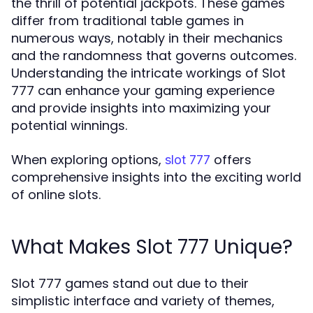
the thrill of potential jackpots. These games
differ from traditional table games in
numerous ways, notably in their mechanics
and the randomness that governs outcomes.
Understanding the intricate workings of Slot
777 can enhance your gaming experience
and provide insights into maximizing your
potential winnings.
When exploring options,
offers
slot 777
comprehensive insights into the exciting world
of online slots.
What Makes Slot 777 Unique?
Slot 777 games stand out due to their
simplistic interface and variety of themes,