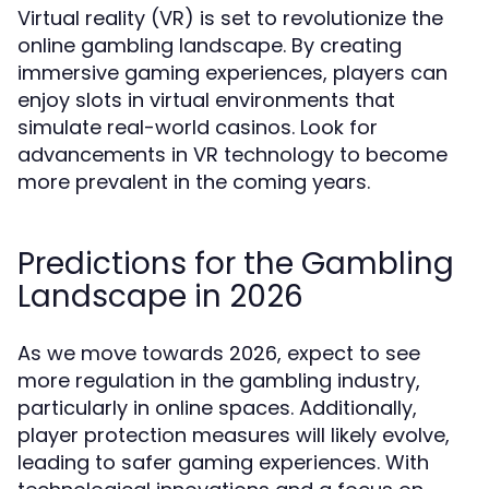
Virtual reality (VR) is set to revolutionize the
online gambling landscape. By creating
immersive gaming experiences, players can
enjoy slots in virtual environments that
simulate real-world casinos. Look for
advancements in VR technology to become
more prevalent in the coming years.
Predictions for the Gambling
Landscape in 2026
As we move towards 2026, expect to see
more regulation in the gambling industry,
particularly in online spaces. Additionally,
player protection measures will likely evolve,
leading to safer gaming experiences. With