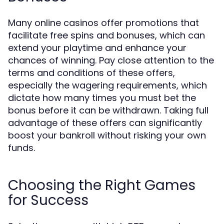
Many online casinos offer promotions that
facilitate free spins and bonuses, which can
extend your playtime and enhance your
chances of winning. Pay close attention to the
terms and conditions of these offers,
especially the wagering requirements, which
dictate how many times you must bet the
bonus before it can be withdrawn. Taking full
advantage of these offers can significantly
boost your bankroll without risking your own
funds.
Choosing the Right Games
for Success