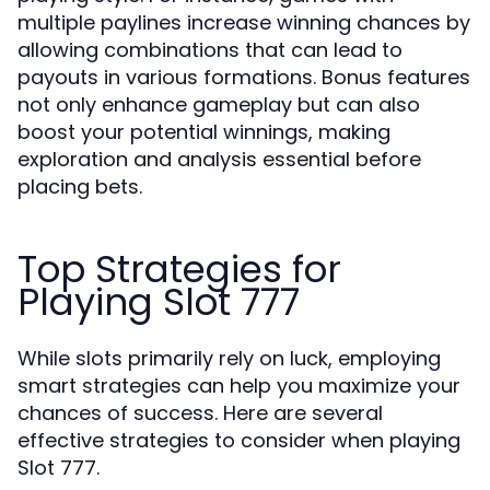
multiple paylines increase winning chances by
allowing combinations that can lead to
payouts in various formations. Bonus features
not only enhance gameplay but can also
boost your potential winnings, making
exploration and analysis essential before
placing bets.
Top Strategies for
Playing Slot 777
While slots primarily rely on luck, employing
smart strategies can help you maximize your
chances of success. Here are several
effective strategies to consider when playing
Slot 777.