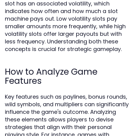
slot has an associated volatility, which
indicates how often and how much a slot
machine pays out. Low volatility slots pay
smaller amounts more frequently, while high
volatility slots offer larger payouts but with
less frequency. Understanding both these
concepts is crucial for strategic gameplay.
How to Analyze Game
Features
Key features such as paylines, bonus rounds,
wild symbols, and multipliers can significantly
influence the game's outcome. Analyzing
these elements allows players to devise
strategies that align with their personal
playing style. For instance, games with