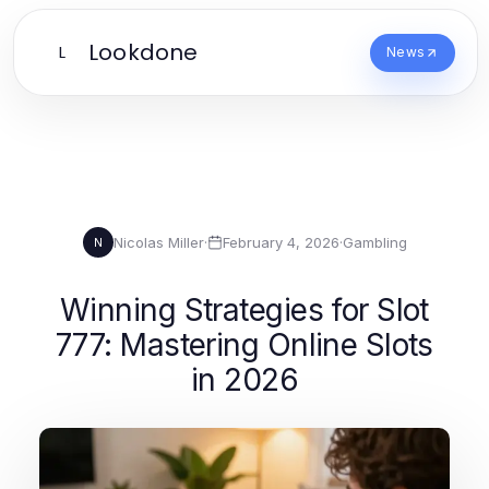
Lookdone
L
News
Nicolas Miller
·
February 4, 2026
·
Gambling
N
Winning Strategies for Slot
777: Mastering Online Slots
in 2026