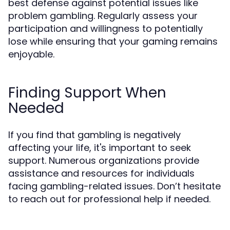
best defense against potential issues like
problem gambling. Regularly assess your
participation and willingness to potentially
lose while ensuring that your gaming remains
enjoyable.
Finding Support When
Needed
If you find that gambling is negatively
affecting your life, it's important to seek
support. Numerous organizations provide
assistance and resources for individuals
facing gambling-related issues. Don’t hesitate
to reach out for professional help if needed.