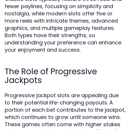
fewer paylines, focusing on simplicity and
nostalgia, while modern slots offer five or
more reels with intricate themes, advanced
graphics, and multiple gameplay features.
Both types have their strengths, so
understanding your preference can enhance
your enjoyment and success.
The Role of Progressive
Jackpots
Progressive jackpot slots are appealing due
to their potential life-changing payouts. A
portion of each bet contributes to the jackpot,
which continues to grow until someone wins.
These games often come with higher stakes