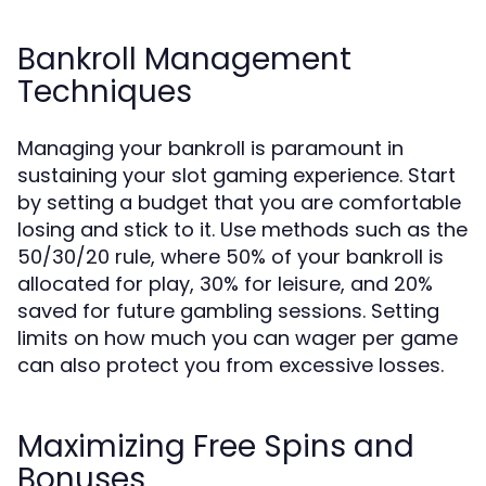
Bankroll Management
Techniques
Managing your bankroll is paramount in
sustaining your slot gaming experience. Start
by setting a budget that you are comfortable
losing and stick to it. Use methods such as the
50/30/20 rule, where 50% of your bankroll is
allocated for play, 30% for leisure, and 20%
saved for future gambling sessions. Setting
limits on how much you can wager per game
can also protect you from excessive losses.
Maximizing Free Spins and
Bonuses