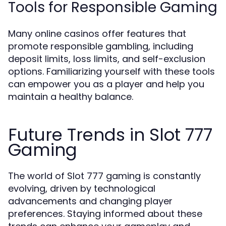
Tools for Responsible Gaming
Many online casinos offer features that
promote responsible gambling, including
deposit limits, loss limits, and self-exclusion
options. Familiarizing yourself with these tools
can empower you as a player and help you
maintain a healthy balance.
Future Trends in Slot 777
Gaming
The world of Slot 777 gaming is constantly
evolving, driven by technological
advancements and changing player
preferences. Staying informed about these