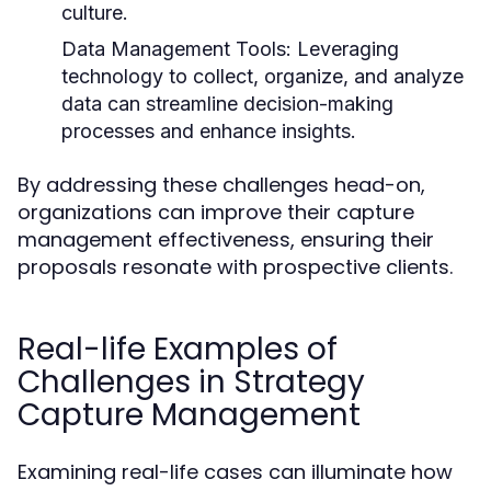
culture.
Data Management Tools:
Leveraging
technology to collect, organize, and analyze
data can streamline decision-making
processes and enhance insights.
By addressing these challenges head-on,
organizations can improve their capture
management effectiveness, ensuring their
proposals resonate with prospective clients.
Real-life Examples of
Challenges in Strategy
Capture Management
Examining real-life cases can illuminate how