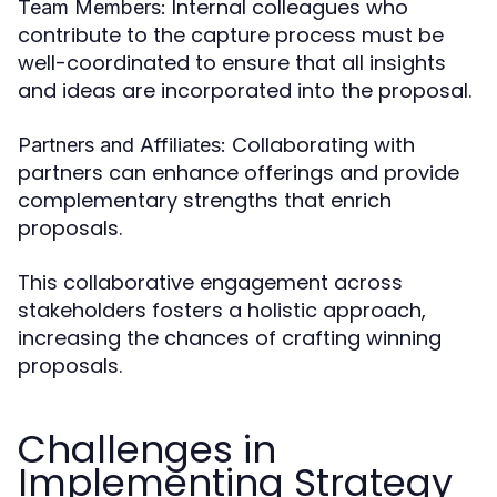
Internal colleagues who
Team Members:
contribute to the capture process must be
well-coordinated to ensure that all insights
and ideas are incorporated into the proposal.
Collaborating with
Partners and Affiliates:
partners can enhance offerings and provide
complementary strengths that enrich
proposals.
This collaborative engagement across
stakeholders fosters a holistic approach,
increasing the chances of crafting winning
proposals.
Challenges in
Implementing Strategy