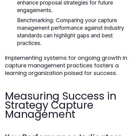
enhance proposal strategies for future
engagements.
Benchmarking:
Comparing your capture
management performance against industry
standards can highlight gaps and best
practices.
Implementing systems for ongoing growth in
capture management practices fosters a
learning organization poised for success.
Measuring Success in
Strategy Capture
Management