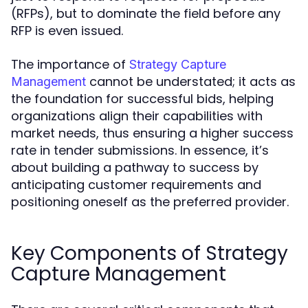
(RFPs), but to dominate the field before any
RFP is even issued.
The importance of
Strategy Capture
cannot be understated; it acts as
Management
the foundation for successful bids, helping
organizations align their capabilities with
market needs, thus ensuring a higher success
rate in tender submissions. In essence, it’s
about building a pathway to success by
anticipating customer requirements and
positioning oneself as the preferred provider.
Key Components of Strategy
Capture Management