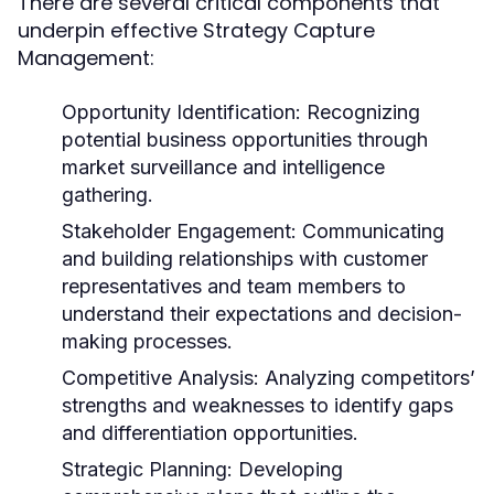
There are several critical components that
underpin effective Strategy Capture
Management:
Opportunity Identification:
Recognizing
potential business opportunities through
market surveillance and intelligence
gathering.
Stakeholder Engagement:
Communicating
and building relationships with customer
representatives and team members to
understand their expectations and decision-
making processes.
Competitive Analysis:
Analyzing competitors’
strengths and weaknesses to identify gaps
and differentiation opportunities.
Strategic Planning:
Developing