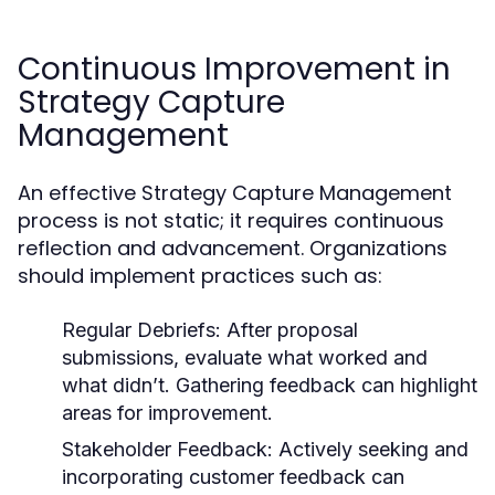
Continuous Improvement in
Strategy Capture
Management
An effective Strategy Capture Management
process is not static; it requires continuous
reflection and advancement. Organizations
should implement practices such as:
Regular Debriefs:
After proposal
submissions, evaluate what worked and
what didn’t. Gathering feedback can highlight
areas for improvement.
Stakeholder Feedback:
Actively seeking and
incorporating customer feedback can