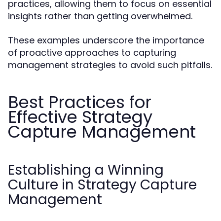
practices, allowing them to focus on essential
insights rather than getting overwhelmed.
These examples underscore the importance
of proactive approaches to capturing
management strategies to avoid such pitfalls.
Best Practices for
Effective Strategy
Capture Management
Establishing a Winning
Culture in Strategy Capture
Management