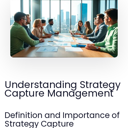
Understanding Strategy
Capture Management
Definition and Importance of
Strategy Capture