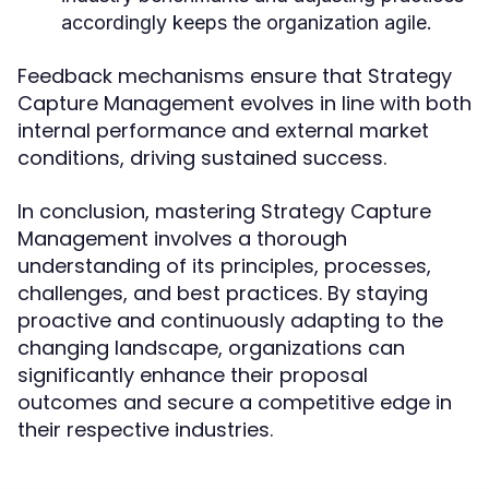
accordingly keeps the organization agile.
Feedback mechanisms ensure that Strategy
Capture Management evolves in line with both
internal performance and external market
conditions, driving sustained success.
In conclusion, mastering Strategy Capture
Management involves a thorough
understanding of its principles, processes,
challenges, and best practices. By staying
proactive and continuously adapting to the
changing landscape, organizations can
significantly enhance their proposal
outcomes and secure a competitive edge in
their respective industries.