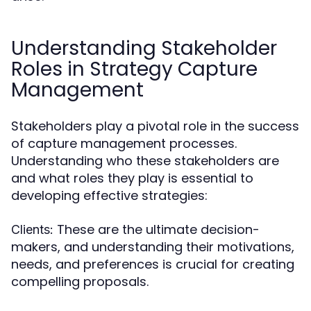
Understanding Stakeholder
Roles in Strategy Capture
Management
Stakeholders play a pivotal role in the success
of capture management processes.
Understanding who these stakeholders are
and what roles they play is essential to
developing effective strategies:
These are the ultimate decision-
Clients:
makers, and understanding their motivations,
needs, and preferences is crucial for creating
compelling proposals.