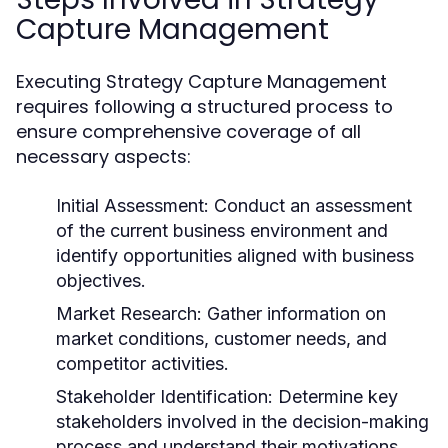
Capture Management
Executing Strategy Capture Management
requires following a structured process to
ensure comprehensive coverage of all
necessary aspects:
Initial Assessment:
Conduct an assessment
of the current business environment and
identify opportunities aligned with business
objectives.
Market Research:
Gather information on
market conditions, customer needs, and
competitor activities.
Stakeholder Identification:
Determine key
stakeholders involved in the decision-making
process and understand their motivations.