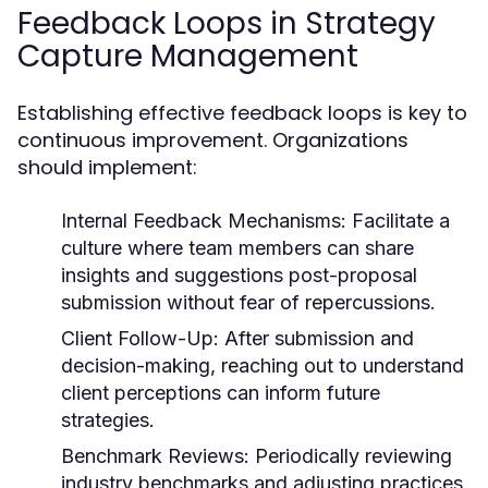
Feedback Loops in Strategy
Capture Management
Establishing effective feedback loops is key to
continuous improvement. Organizations
should implement:
Internal Feedback Mechanisms:
Facilitate a
culture where team members can share
insights and suggestions post-proposal
submission without fear of repercussions.
Client Follow-Up:
After submission and
decision-making, reaching out to understand
client perceptions can inform future
strategies.
Benchmark Reviews:
Periodically reviewing
industry benchmarks and adjusting practices