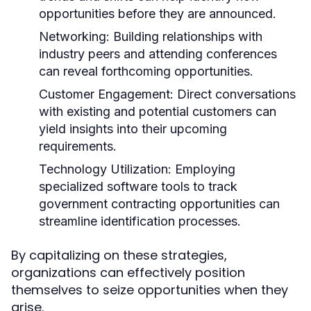
opportunities before they are announced.
Networking:
Building relationships with
industry peers and attending conferences
can reveal forthcoming opportunities.
Customer Engagement:
Direct conversations
with existing and potential customers can
yield insights into their upcoming
requirements.
Technology Utilization:
Employing
specialized software tools to track
government contracting opportunities can
streamline identification processes.
By capitalizing on these strategies,
organizations can effectively position
themselves to seize opportunities when they
arise.