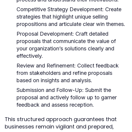
Competitive Strategy Development:
Create
strategies that highlight unique selling
propositions and articulate clear win themes.
Proposal Development:
Craft detailed
proposals that communicate the value of
your organization’s solutions clearly and
effectively.
Review and Refinement:
Collect feedback
from stakeholders and refine proposals
based on insights and analysis.
Submission and Follow-Up:
Submit the
proposal and actively follow up to garner
feedback and assess reception.
This structured approach guarantees that
businesses remain vigilant and prepared,