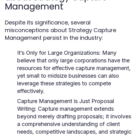
Management
Despite its significance, several
misconceptions about Strategy Capture
Management persist in the industry:
It’s Only for Large Organizations:
Many
believe that only large corporations have the
resources for effective capture management,
yet small to midsize businesses can also
leverage these strategies to compete
effectively.
Capture Management is Just Proposal
Writing:
Capture management extends
beyond merely drafting proposals; it involves
a comprehensive understanding of client
needs, competitive landscapes, and strategic