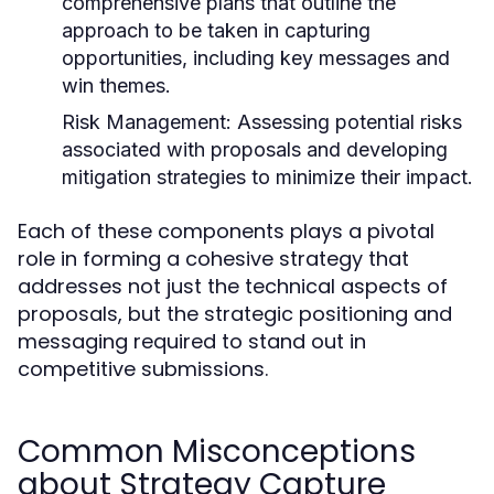
comprehensive plans that outline the
approach to be taken in capturing
opportunities, including key messages and
win themes.
Risk Management:
Assessing potential risks
associated with proposals and developing
mitigation strategies to minimize their impact.
Each of these components plays a pivotal
role in forming a cohesive strategy that
addresses not just the technical aspects of
proposals, but the strategic positioning and
messaging required to stand out in
competitive submissions.
Common Misconceptions
about Strategy Capture