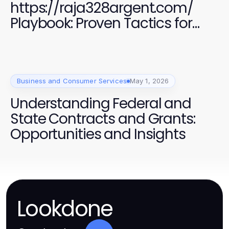
https://raja328argent.com/
Playbook: Proven Tactics for
Marketing Success in 2026
Business and Consumer Services
May 1, 2026
Understanding Federal and
State Contracts and Grants:
Opportunities and Insights
Lookdone