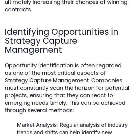
ultimately increasing their chances of winning
contracts.
Identifying Opportunities in
Strategy Capture
Management
Opportunity identification is often regarded
as one of the most critical aspects of
Strategy Capture Management. Companies
must constantly scan the horizon for potential
projects, ensuring that they can react to
emerging needs timely. This can be achieved
through several methods:
Market Analysis:
Regular analysis of industry
trends and shifts can help identify new