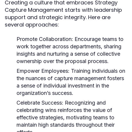
Creating a culture that embraces Strategy
Capture Management starts with leadership
support and strategic integrity. Here are
several approaches:
Promote Collaboration:
Encourage teams to
work together across departments, sharing
insights and nurturing a sense of collective
ownership over the proposal process.
Empower Employees:
Training individuals on
the nuances of capture management fosters
a sense of individual investment in the
organization’s success.
Celebrate Success:
Recognizing and
celebrating wins reinforces the value of
effective strategies, motivating teams to
maintain high standards throughout their