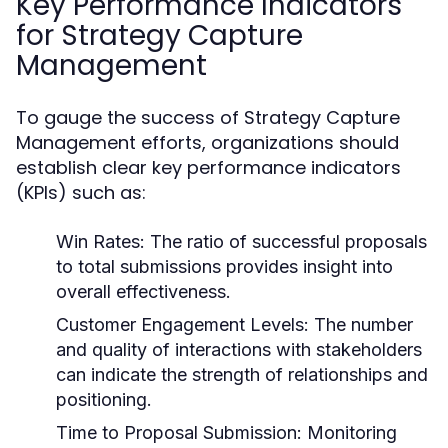
Key Performance Indicators
for Strategy Capture
Management
To gauge the success of Strategy Capture
Management efforts, organizations should
establish clear key performance indicators
(KPIs) such as:
Win Rates:
The ratio of successful proposals
to total submissions provides insight into
overall effectiveness.
Customer Engagement Levels:
The number
and quality of interactions with stakeholders
can indicate the strength of relationships and
positioning.
Time to Proposal Submission:
Monitoring