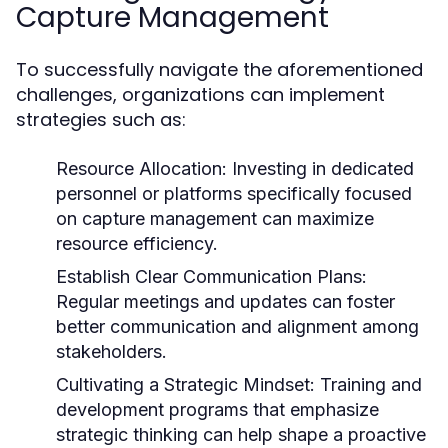
Capture Management
To successfully navigate the aforementioned
challenges, organizations can implement
strategies such as:
Resource Allocation:
Investing in dedicated
personnel or platforms specifically focused
on capture management can maximize
resource efficiency.
Establish Clear Communication Plans:
Regular meetings and updates can foster
better communication and alignment among
stakeholders.
Cultivating a Strategic Mindset:
Training and
development programs that emphasize
strategic thinking can help shape a proactive