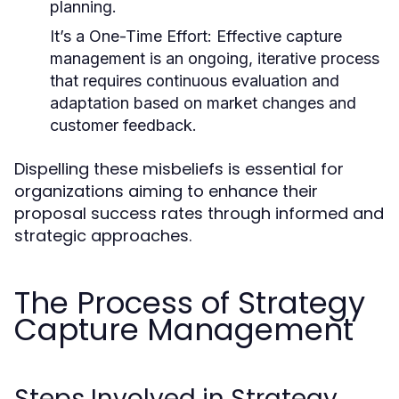
planning.
It’s a One-Time Effort:
Effective capture
management is an ongoing, iterative process
that requires continuous evaluation and
adaptation based on market changes and
customer feedback.
Dispelling these misbeliefs is essential for
organizations aiming to enhance their
proposal success rates through informed and
strategic approaches.
The Process of Strategy
Capture Management
Steps Involved in Strategy