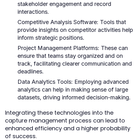
stakeholder engagement and record
interactions.
Competitive Analysis Software:
Tools that
provide insights on competitor activities help
inform strategic positions.
Project Management Platforms:
These can
ensure that teams stay organized and on
track, facilitating clearer communication and
deadlines.
Data Analytics Tools:
Employing advanced
analytics can help in making sense of large
datasets, driving informed decision-making.
Integrating these technologies into the
capture management process can lead to
enhanced efficiency and a higher probability
of success.