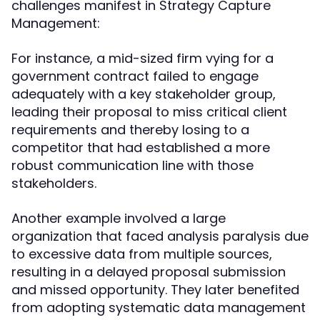
challenges manifest in Strategy Capture
Management:
For instance, a mid-sized firm vying for a
government contract failed to engage
adequately with a key stakeholder group,
leading their proposal to miss critical client
requirements and thereby losing to a
competitor that had established a more
robust communication line with those
stakeholders.
Another example involved a large
organization that faced analysis paralysis due
to excessive data from multiple sources,
resulting in a delayed proposal submission
and missed opportunity. They later benefited
from adopting systematic data management