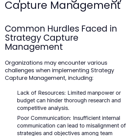
Capture Management
Common Hurdles Faced in
Strategy Capture
Management
Organizations may encounter various
challenges when implementing Strategy
Capture Management, including:
Lack of Resources:
Limited manpower or
budget can hinder thorough research and
competitive analysis.
Poor Communication:
Insufficient internal
communication can lead to misalignment of
strategies and objectives among team