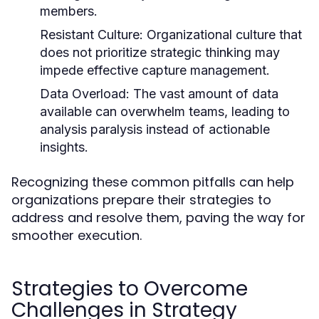
members.
Resistant Culture:
Organizational culture that
does not prioritize strategic thinking may
impede effective capture management.
Data Overload:
The vast amount of data
available can overwhelm teams, leading to
analysis paralysis instead of actionable
insights.
Recognizing these common pitfalls can help
organizations prepare their strategies to
address and resolve them, paving the way for
smoother execution.
Strategies to Overcome
Challenges in Strategy