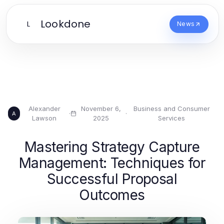
Lookdone
L
News
Alexander
November 6,
Business and Consumer
·
·
A
Lawson
2025
Services
Mastering Strategy Capture
Management: Techniques for
Successful Proposal
Outcomes