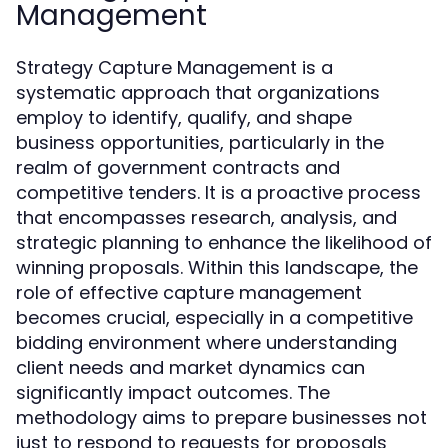
Management
Strategy Capture Management is a
systematic approach that organizations
employ to identify, qualify, and shape
business opportunities, particularly in the
realm of government contracts and
competitive tenders. It is a proactive process
that encompasses research, analysis, and
strategic planning to enhance the likelihood of
winning proposals. Within this landscape, the
role of effective capture management
becomes crucial, especially in a competitive
bidding environment where understanding
client needs and market dynamics can
significantly impact outcomes. The
methodology aims to prepare businesses not
just to respond to requests for proposals