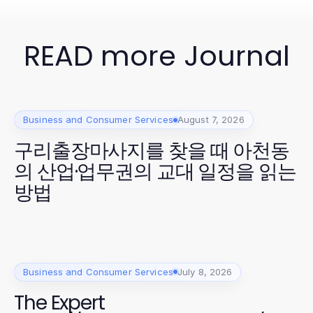
READ more Journal
Business and Consumer Services
August 7, 2026
구리출장마사지를 찾을 때 아천동
의 산업·업무권의 교대 일정을 읽는
방법
Business and Consumer Services
July 8, 2026
The Expert