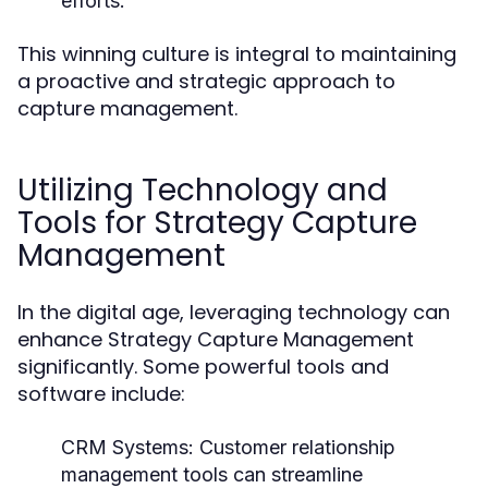
efforts.
This winning culture is integral to maintaining
a proactive and strategic approach to
capture management.
Utilizing Technology and
Tools for Strategy Capture
Management
In the digital age, leveraging technology can
enhance Strategy Capture Management
significantly. Some powerful tools and
software include:
CRM Systems:
Customer relationship
management tools can streamline