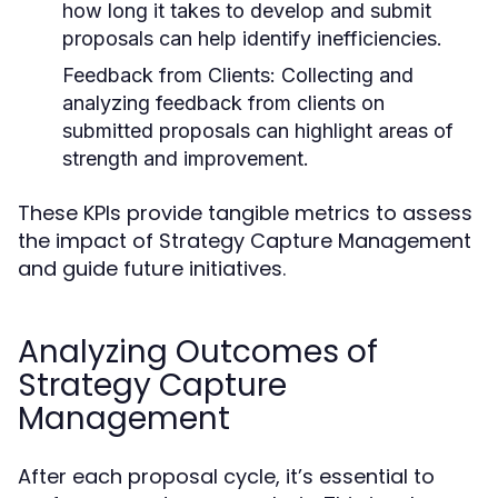
how long it takes to develop and submit
proposals can help identify inefficiencies.
Feedback from Clients:
Collecting and
analyzing feedback from clients on
submitted proposals can highlight areas of
strength and improvement.
These KPIs provide tangible metrics to assess
the impact of Strategy Capture Management
and guide future initiatives.
Analyzing Outcomes of
Strategy Capture
Management
After each proposal cycle, it’s essential to