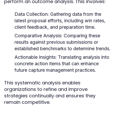
perform an outcome analysis. This involves:
Data Collection:
Gathering data from the
latest proposal efforts, including win rates,
client feedback, and preparation time.
Comparative Analysis:
Comparing these
results against previous submissions or
established benchmarks to determine trends.
Actionable Insights:
Translating analysis into
concrete action items that can enhance
future capture management practices.
This systematic analysis enables
organizations to refine and improve
strategies continually and ensures they
remain competitive.