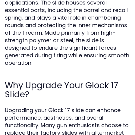
applications. The slide houses several
essential parts, including the barrel and recoil
spring, and plays a vital role in chambering
rounds and protecting the inner mechanisms
of the firearm. Made primarily from high-
strength polymer or steel, the slide is
designed to endure the significant forces
generated during firing while ensuring smooth
operation.
Why Upgrade Your Glock 17
Slide?
Upgrading your Glock 17 slide can enhance
performance, aesthetics, and overall
functionality. Many gun enthusiasts choose to
replace their factory slides with aftermarket