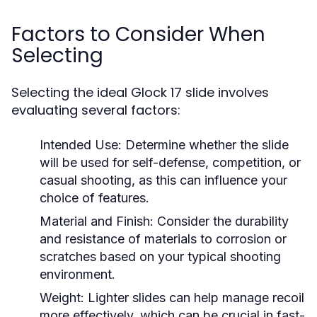
Factors to Consider When
Selecting
Selecting the ideal Glock 17 slide involves
evaluating several factors:
Intended Use:
Determine whether the slide
will be used for self-defense, competition, or
casual shooting, as this can influence your
choice of features.
Material and Finish:
Consider the durability
and resistance of materials to corrosion or
scratches based on your typical shooting
environment.
Weight:
Lighter slides can help manage recoil
more effectively, which can be crucial in fast-