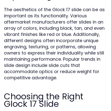
The aesthetics of the Glock 17 slide can be as
important as its functionality. Various
aftermarket manufacturers offer slides in an
array of colors, including black, tan, and even
vibrant finishes like red or blue. Additionally,
different designs often incorporate unique
engraving, texturing, or patterns, allowing
owners to express their individuality while still
maintaining performance. Popular trends in
slide design include slide cuts that
accommodate optics or reduce weight for
competitive advantage.
Choosing the Right
Glock 17 Slide