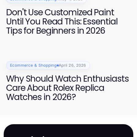
Don't Use Customized Paint
Until You Read This: Essential
Tips for Beginners in 2026
Ecommerce & Shopping
April 26, 2026
Why Should Watch Enthusiasts
Care About Rolex Replica
Watches in 2026?