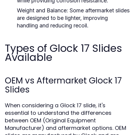
while providing corrosion resistance.
Weight and Balance:
Some aftermarket slides
are designed to be lighter, improving
handling and reducing recoil.
Types of Glock 17 Slides
Available
OEM vs Aftermarket Glock 17
Slides
When considering a Glock 17 slide, it's
essential to understand the differences
between OEM (Original Equipment
Manufacturer) and aftermarket options. OEM