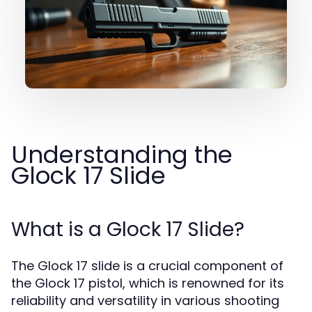
Understanding the
Glock 17 Slide
What is a Glock 17 Slide?
The Glock 17 slide is a crucial component of
the Glock 17 pistol, which is renowned for its
reliability and versatility in various shooting