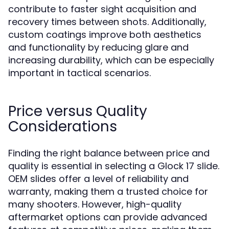
contribute to faster sight acquisition and
recovery times between shots. Additionally,
custom coatings improve both aesthetics
and functionality by reducing glare and
increasing durability, which can be especially
important in tactical scenarios.
Price versus Quality
Considerations
Finding the right balance between price and
quality is essential in selecting a Glock 17 slide.
OEM slides offer a level of reliability and
warranty, making them a trusted choice for
many shooters. However, high-quality
aftermarket options can provide advanced