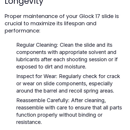
Longevity
Proper maintenance of your Glock 17 slide is
crucial to maximize its lifespan and
performance:
Regular Cleaning:
Clean the slide and its
components with appropriate solvent and
lubricants after each shooting session or if
exposed to dirt and moisture.
Inspect for Wear:
Regularly check for crack
or wear on slide components, especially
around the barrel and recoil spring areas.
Reassemble Carefully:
After cleaning,
reassemble with care to ensure that all parts
function properly without binding or
resistance.