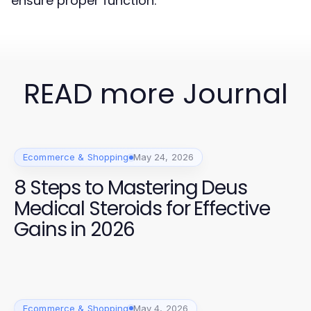
ensure proper function.
READ more Journal
Ecommerce & Shopping
May 24, 2026
8 Steps to Mastering Deus
Medical Steroids for Effective
Gains in 2026
Ecommerce & Shopping
May 4, 2026