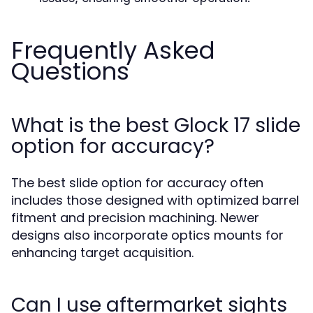
Frequently Asked
Questions
What is the best Glock 17 slide
option for accuracy?
The best slide option for accuracy often
includes those designed with optimized barrel
fitment and precision machining. Newer
designs also incorporate optics mounts for
enhancing target acquisition.
Can I use aftermarket sights