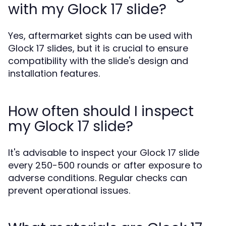
with my Glock 17 slide?
Yes, aftermarket sights can be used with
Glock 17 slides, but it is crucial to ensure
compatibility with the slide's design and
installation features.
How often should I inspect
my Glock 17 slide?
It's advisable to inspect your Glock 17 slide
every 250-500 rounds or after exposure to
adverse conditions. Regular checks can
prevent operational issues.