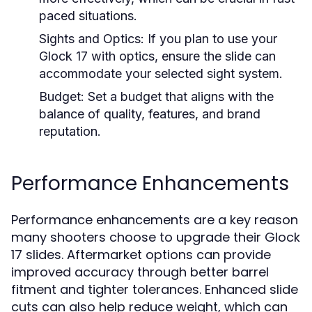
paced situations.
Sights and Optics:
If you plan to use your
Glock 17 with optics, ensure the slide can
accommodate your selected sight system.
Budget:
Set a budget that aligns with the
balance of quality, features, and brand
reputation.
Performance Enhancements
Performance enhancements are a key reason
many shooters choose to upgrade their Glock
17 slides. Aftermarket options can provide
improved accuracy through better barrel
fitment and tighter tolerances. Enhanced slide
cuts can also help reduce weight, which can