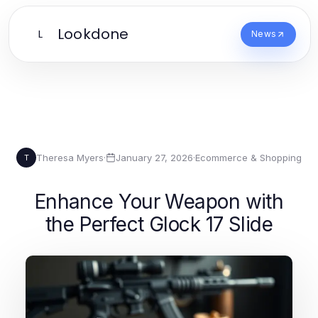
Lookdone
L
News
Theresa Myers
·
January 27, 2026
·
Ecommerce & Shopping
T
Enhance Your Weapon with
the Perfect Glock 17 Slide