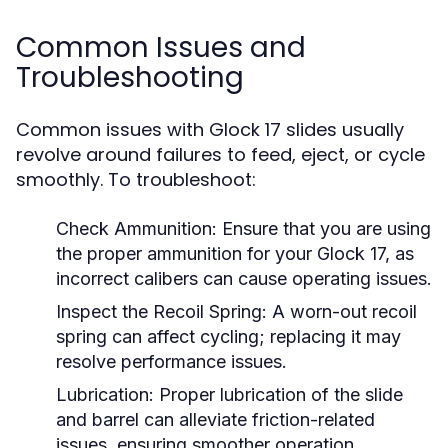
Common Issues and
Troubleshooting
Common issues with Glock 17 slides usually
revolve around failures to feed, eject, or cycle
smoothly. To troubleshoot:
Check Ammunition:
Ensure that you are using
the proper ammunition for your Glock 17, as
incorrect calibers can cause operating issues.
Inspect the Recoil Spring:
A worn-out recoil
spring can affect cycling; replacing it may
resolve performance issues.
Lubrication:
Proper lubrication of the slide
and barrel can alleviate friction-related
issues, ensuring smoother operation.