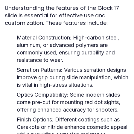
Understanding the features of the Glock 17
slide is essential for effective use and
customization. These features include:
Material Construction:
High-carbon steel,
aluminum, or advanced polymers are
commonly used, ensuring durability and
resistance to wear.
Serration Patterns:
Various serration designs
improve grip during slide manipulation, which
is vital in high-stress situations.
Optics Compatibility:
Some modern slides
come pre-cut for mounting red dot sights,
offering enhanced accuracy for shooters.
Finish Options:
Different coatings such as
Cerakote or nitride enhance cosmetic appeal