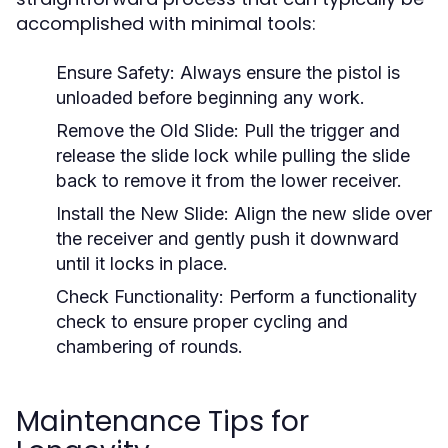
accomplished with minimal tools:
Ensure Safety:
Always ensure the pistol is
unloaded before beginning any work.
Remove the Old Slide:
Pull the trigger and
release the slide lock while pulling the slide
back to remove it from the lower receiver.
Install the New Slide:
Align the new slide over
the receiver and gently push it downward
until it locks in place.
Check Functionality:
Perform a functionality
check to ensure proper cycling and
chambering of rounds.
Maintenance Tips for