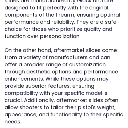
slides are manufactured by Glock and are
designed to fit perfectly with the original
components of the firearm, ensuring optimal
performance and reliability. They are a safe
choice for those who prioritize quality and
function over personalization.
On the other hand, aftermarket slides come
from a variety of manufacturers and can
offer a broader range of customization
through aesthetic options and performance
enhancements. While these options may
provide superior features, ensuring
compatibility with your specific model is
crucial. Additionally, aftermarket slides often
allow shooters to tailor their pistol's weight,
appearance, and functionality to their specific
needs.