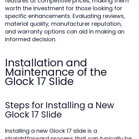
features at competitive prices, making them
worth the investment for those looking for
specific enhancements. Evaluating reviews,
material quality, manufacturer reputation,
and warranty options can aid in making an
informed decision.
Installation and
Maintenance of the
Glock 17 Slide
Steps for Installing a New
Glock 17 Slide
Installing a new Glock 17 slide is a
straightforward process that can typically be