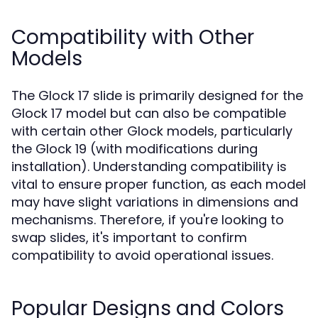
Compatibility with Other
Models
The Glock 17 slide is primarily designed for the
Glock 17 model but can also be compatible
with certain other Glock models, particularly
the Glock 19 (with modifications during
installation). Understanding compatibility is
vital to ensure proper function, as each model
may have slight variations in dimensions and
mechanisms. Therefore, if you're looking to
swap slides, it's important to confirm
compatibility to avoid operational issues.
Popular Designs and Colors