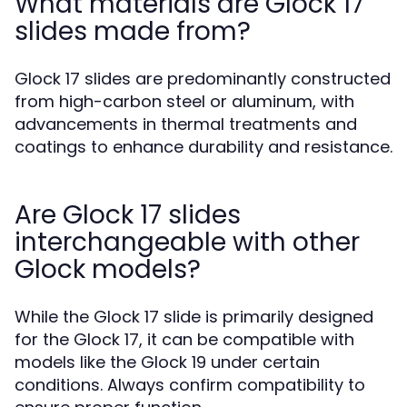
What materials are Glock 17
slides made from?
Glock 17 slides are predominantly constructed
from high-carbon steel or aluminum, with
advancements in thermal treatments and
coatings to enhance durability and resistance.
Are Glock 17 slides
interchangeable with other
Glock models?
While the Glock 17 slide is primarily designed
for the Glock 17, it can be compatible with
models like the Glock 19 under certain
conditions. Always confirm compatibility to