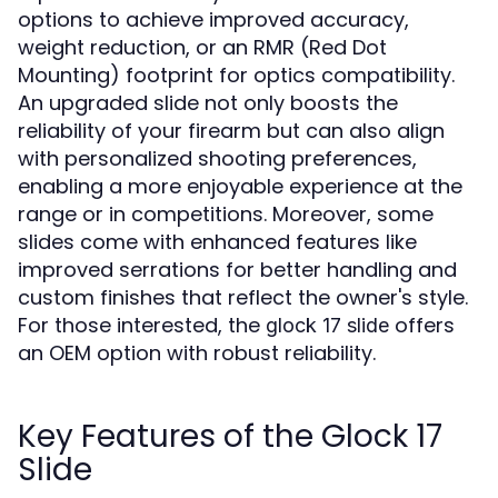
options to achieve improved accuracy,
weight reduction, or an RMR (Red Dot
Mounting) footprint for optics compatibility.
An upgraded slide not only boosts the
reliability of your firearm but can also align
with personalized shooting preferences,
enabling a more enjoyable experience at the
range or in competitions. Moreover, some
slides come with enhanced features like
improved serrations for better handling and
custom finishes that reflect the owner's style.
For those interested, the
offers
glock 17 slide
an OEM option with robust reliability.
Key Features of the Glock 17
Slide