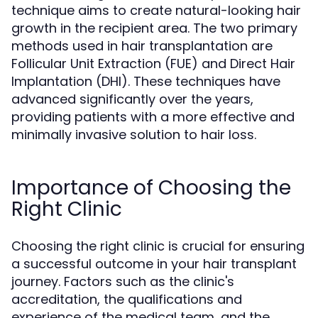
technique aims to create natural-looking hair
growth in the recipient area. The two primary
methods used in hair transplantation are
Follicular Unit Extraction (FUE) and Direct Hair
Implantation (DHI). These techniques have
advanced significantly over the years,
providing patients with a more effective and
minimally invasive solution to hair loss.
Importance of Choosing the
Right Clinic
Choosing the right clinic is crucial for ensuring
a successful outcome in your hair transplant
journey. Factors such as the clinic's
accreditation, the qualifications and
experience of the medical team, and the