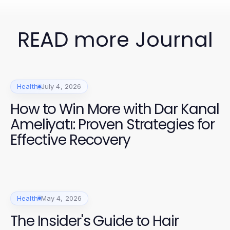
READ more Journal
Health
July 4, 2026
How to Win More with Dar Kanal
Ameliyatı: Proven Strategies for
Effective Recovery
Health
May 4, 2026
The Insider's Guide to Hair