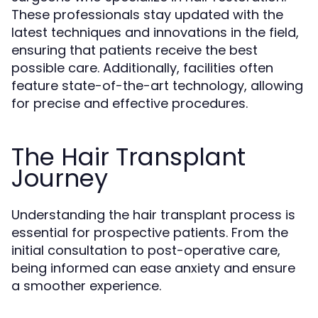
These professionals stay updated with the
latest techniques and innovations in the field,
ensuring that patients receive the best
possible care. Additionally, facilities often
feature state-of-the-art technology, allowing
for precise and effective procedures.
The Hair Transplant
Journey
Understanding the hair transplant process is
essential for prospective patients. From the
initial consultation to post-operative care,
being informed can ease anxiety and ensure
a smoother experience.