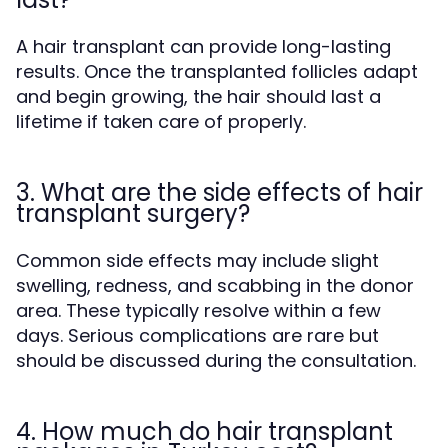
A hair transplant can provide long-lasting
results. Once the transplanted follicles adapt
and begin growing, the hair should last a
lifetime if taken care of properly.
3. What are the side effects of hair
transplant surgery?
Common side effects may include slight
swelling, redness, and scabbing in the donor
area. These typically resolve within a few
days. Serious complications are rare but
should be discussed during the consultation.
4. How much do hair transplant