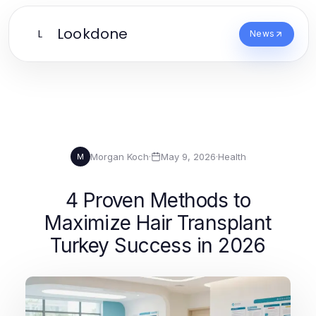
Lookdone
L
News
Morgan Koch
·
May 9, 2026
·
Health
M
4 Proven Methods to
Maximize Hair Transplant
Turkey Success in 2026