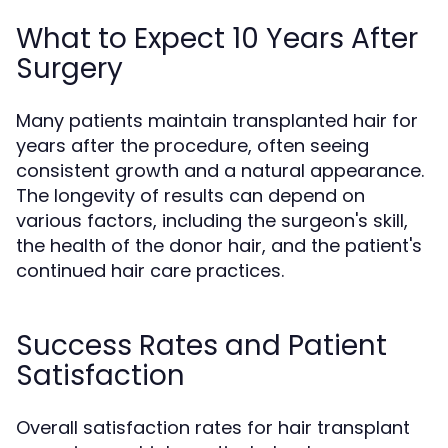
What to Expect 10 Years After
Surgery
Many patients maintain transplanted hair for
years after the procedure, often seeing
consistent growth and a natural appearance.
The longevity of results can depend on
various factors, including the surgeon's skill,
the health of the donor hair, and the patient's
continued hair care practices.
Success Rates and Patient
Satisfaction
Overall satisfaction rates for hair transplant