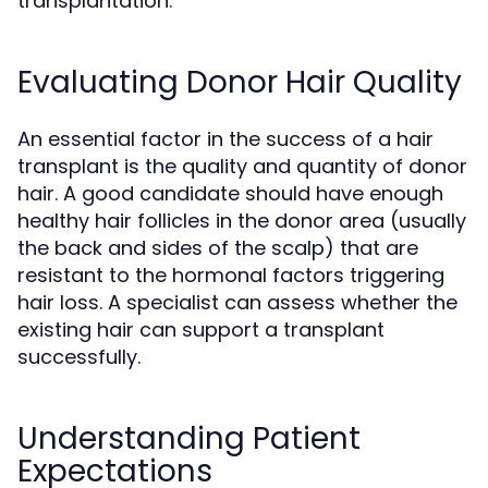
transplantation.
Evaluating Donor Hair Quality
An essential factor in the success of a hair
transplant is the quality and quantity of donor
hair. A good candidate should have enough
healthy hair follicles in the donor area (usually
the back and sides of the scalp) that are
resistant to the hormonal factors triggering
hair loss. A specialist can assess whether the
existing hair can support a transplant
successfully.
Understanding Patient
Expectations