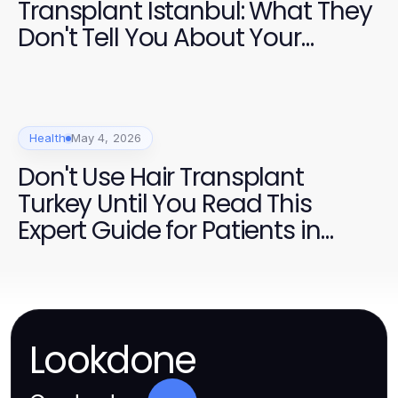
Transplant Istanbul: What They
Don't Tell You About Your
Journey
Health
May 4, 2026
Don't Use Hair Transplant
Turkey Until You Read This
Expert Guide for Patients in
2026
Lookdone