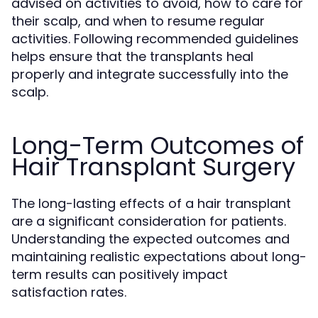
advised on activities to avoid, how to care for
their scalp, and when to resume regular
activities. Following recommended guidelines
helps ensure that the transplants heal
properly and integrate successfully into the
scalp.
Long-Term Outcomes of
Hair Transplant Surgery
The long-lasting effects of a hair transplant
are a significant consideration for patients.
Understanding the expected outcomes and
maintaining realistic expectations about long-
term results can positively impact
satisfaction rates.