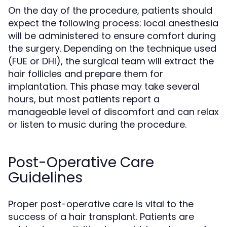
On the day of the procedure, patients should
expect the following process: local anesthesia
will be administered to ensure comfort during
the surgery. Depending on the technique used
(FUE or DHI), the surgical team will extract the
hair follicles and prepare them for
implantation. This phase may take several
hours, but most patients report a
manageable level of discomfort and can relax
or listen to music during the procedure.
Post-Operative Care
Guidelines
Proper post-operative care is vital to the
success of a hair transplant. Patients are