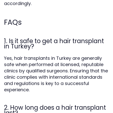
accordingly.
FAQs
1. Is it safe to get a hair transplant
in Turkey?
Yes, hair transplants in Turkey are generally
safe when performed at licensed, reputable
clinics by qualified surgeons. Ensuring that the
clinic complies with international standards
and regulations is key to a successful
experience.
2. How long does a hair transplant
last?