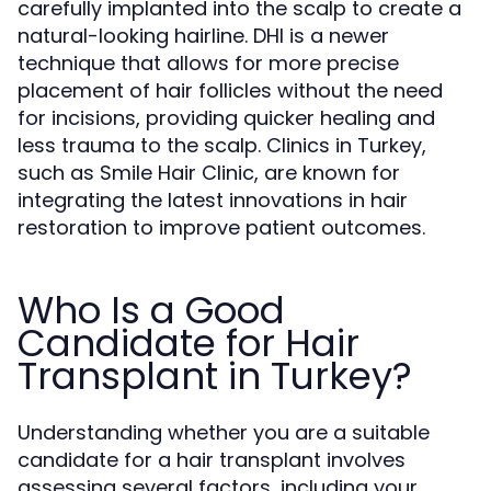
carefully implanted into the scalp to create a
natural-looking hairline. DHI is a newer
technique that allows for more precise
placement of hair follicles without the need
for incisions, providing quicker healing and
less trauma to the scalp. Clinics in Turkey,
such as Smile Hair Clinic, are known for
integrating the latest innovations in hair
restoration to improve patient outcomes.
Who Is a Good
Candidate for Hair
Transplant in Turkey?
Understanding whether you are a suitable
candidate for a hair transplant involves
assessing several factors, including your