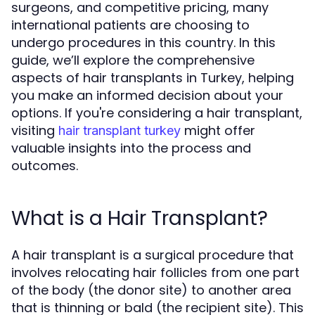
surgeons, and competitive pricing, many
international patients are choosing to
undergo procedures in this country. In this
guide, we’ll explore the comprehensive
aspects of hair transplants in Turkey, helping
you make an informed decision about your
options. If you're considering a hair transplant,
visiting
might offer
hair transplant turkey
valuable insights into the process and
outcomes.
What is a Hair Transplant?
A hair transplant is a surgical procedure that
involves relocating hair follicles from one part
of the body (the donor site) to another area
that is thinning or bald (the recipient site). This