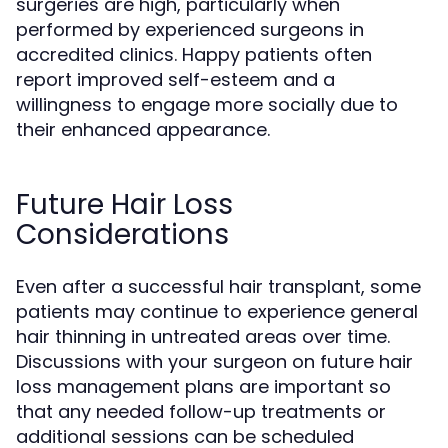
surgeries are high, particularly when
performed by experienced surgeons in
accredited clinics. Happy patients often
report improved self-esteem and a
willingness to engage more socially due to
their enhanced appearance.
Future Hair Loss
Considerations
Even after a successful hair transplant, some
patients may continue to experience general
hair thinning in untreated areas over time.
Discussions with your surgeon on future hair
loss management plans are important so
that any needed follow-up treatments or
additional sessions can be scheduled