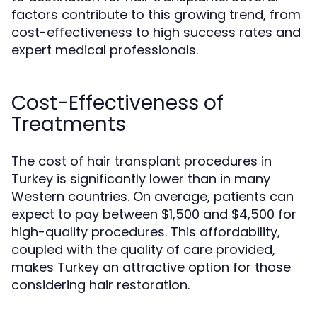
factors contribute to this growing trend, from
cost-effectiveness to high success rates and
expert medical professionals.
Cost-Effectiveness of
Treatments
The cost of hair transplant procedures in
Turkey is significantly lower than in many
Western countries. On average, patients can
expect to pay between $1,500 and $4,500 for
high-quality procedures. This affordability,
coupled with the quality of care provided,
makes Turkey an attractive option for those
considering hair restoration.