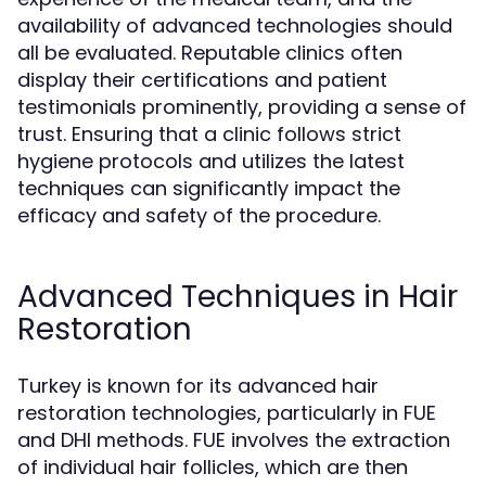
availability of advanced technologies should
all be evaluated. Reputable clinics often
display their certifications and patient
testimonials prominently, providing a sense of
trust. Ensuring that a clinic follows strict
hygiene protocols and utilizes the latest
techniques can significantly impact the
efficacy and safety of the procedure.
Advanced Techniques in Hair
Restoration
Turkey is known for its advanced hair
restoration technologies, particularly in FUE
and DHI methods. FUE involves the extraction
of individual hair follicles, which are then