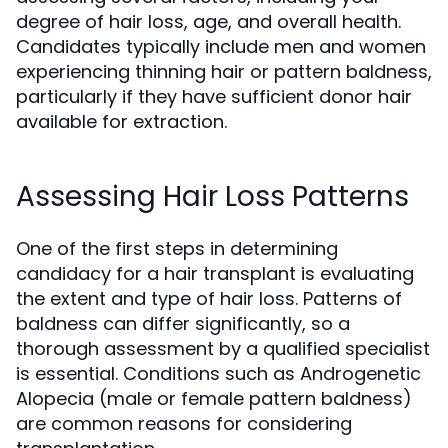
degree of hair loss, age, and overall health.
Candidates typically include men and women
experiencing thinning hair or pattern baldness,
particularly if they have sufficient donor hair
available for extraction.
Assessing Hair Loss Patterns
One of the first steps in determining
candidacy for a hair transplant is evaluating
the extent and type of hair loss. Patterns of
baldness can differ significantly, so a
thorough assessment by a qualified specialist
is essential. Conditions such as Androgenetic
Alopecia (male or female pattern baldness)
are common reasons for considering