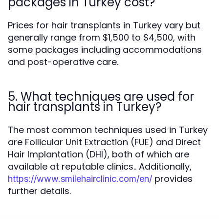
packages in Turkey cost?
Prices for hair transplants in Turkey vary but
generally range from $1,500 to $4,500, with
some packages including accommodations
and post-operative care.
5. What techniques are used for
hair transplants in Turkey?
The most common techniques used in Turkey
are Follicular Unit Extraction (FUE) and Direct
Hair Implantation (DHI), both of which are
available at reputable clinics.. Additionally,
provides
https://www.smilehairclinic.com/en/
further details.