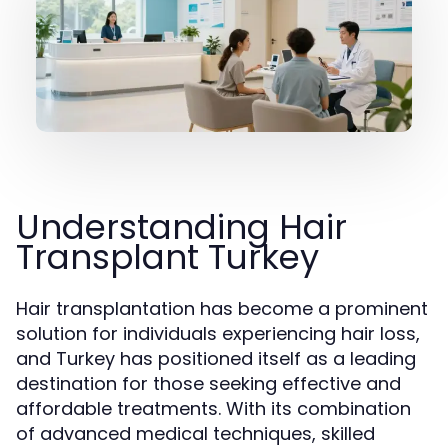
Understanding Hair
Transplant Turkey
Hair transplantation has become a prominent
solution for individuals experiencing hair loss,
and Turkey has positioned itself as a leading
destination for those seeking effective and
affordable treatments. With its combination
of advanced medical techniques, skilled