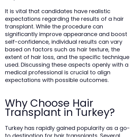
It is vital that candidates have realistic
expectations regarding the results of a hair
transplant. While the procedure can
significantly improve appearance and boost
self-confidence, individual results can vary
based on factors such as hair texture, the
extent of hair loss, and the specific technique
used. Discussing these aspects openly with a
medical professional is crucial to align
expectations with possible outcomes.
Why Choose Hair
Transplant in Turkey?
Turkey has rapidly gained popularity as a go-
to destination for hair transplants. Several