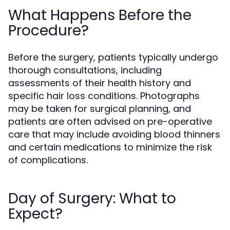
What Happens Before the
Procedure?
Before the surgery, patients typically undergo
thorough consultations, including
assessments of their health history and
specific hair loss conditions. Photographs
may be taken for surgical planning, and
patients are often advised on pre-operative
care that may include avoiding blood thinners
and certain medications to minimize the risk
of complications.
Day of Surgery: What to
Expect?