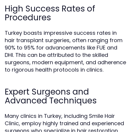
High Success Rates of
Procedures
Turkey boasts impressive success rates in
hair transplant surgeries, often ranging from
90% to 95% for advancements like FUE and
DHI. This can be attributed to the skilled
surgeons, modern equipment, and adherence
to rigorous health protocols in clinics.
Expert Surgeons and
Advanced Techniques
Many clinics in Turkey, including Smile Hair
Clinic, employ highly trained and experienced
surgeons who specialize in hair restoration.